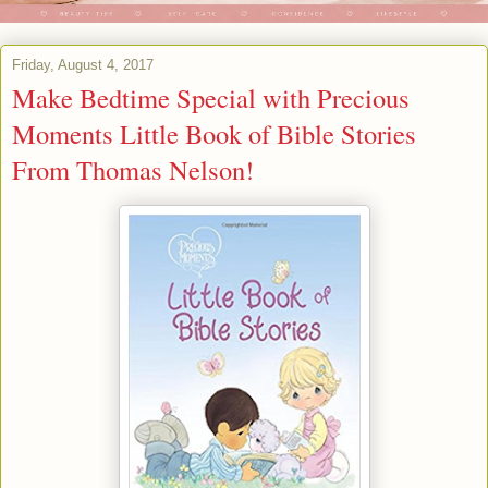
Friday, August 4, 2017
Make Bedtime Special with Precious
Moments Little Book of Bible Stories
From Thomas Nelson!