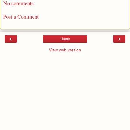
No comments:
Post a Comment
‹
›
Home
View web version