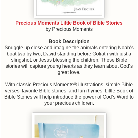
Precious Moments Little Book of Bible Stories
by Precious Moments
Book Description
Snuggle up close and imagine the animals entering Noah’s
boat two by two, David standing before Goliath with just a
slingshot, or Jesus blessing the children. These Bible
stories will capture young hearts as they learn about God’s
great love.
With classic Precious Moments® illustrations, simple Bible
verses, favorite Bible stories, and fun rhymes, Little Book of
Bible Stories will help introduce the power of God’s Word to
your precious children.