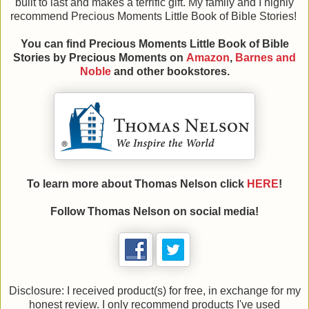
built to last and makes a terrific gift. My family and I highly
recommend Precious Moments Little Book of Bible Stories!
You can find Precious Moments Little Book of Bible
Stories
by Precious Moments on
Amazon
,
Barnes and
Noble
and other bookstores.
To learn more about Thomas Nelson click
HERE
!
Follow Thomas Nelson on social media!
Disclosure: I received product(s) for free, in exchange for my
honest review. I only recommend products I've used