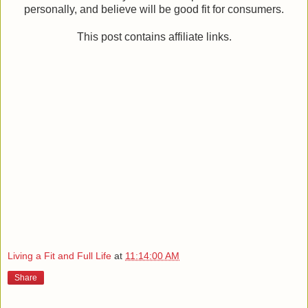
personally, and believe will be good fit for consumers.
This post contains affiliate links.
Living a Fit and Full Life
at
11:14:00 AM
Share