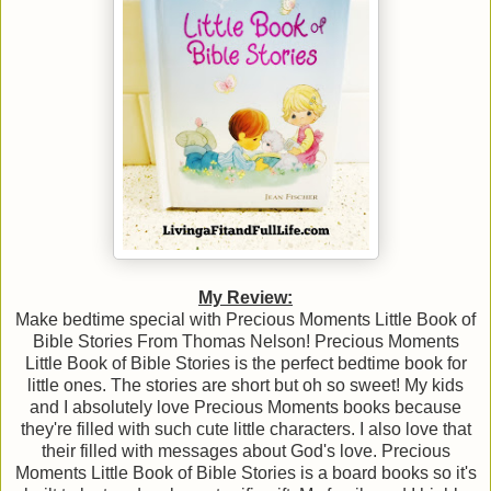
My Review:
Make bedtime special with Precious Moments Little Book of
Bible Stories From Thomas Nelson! Precious Moments
Little Book of Bible Stories is the perfect bedtime book for
little ones. The stories are short but oh so sweet! My kids
and I absolutely love Precious Moments books because
they're filled with such cute little characters. I also love that
their filled with messages about God's love. Precious
Moments Little Book of Bible Stories is a board books so it's