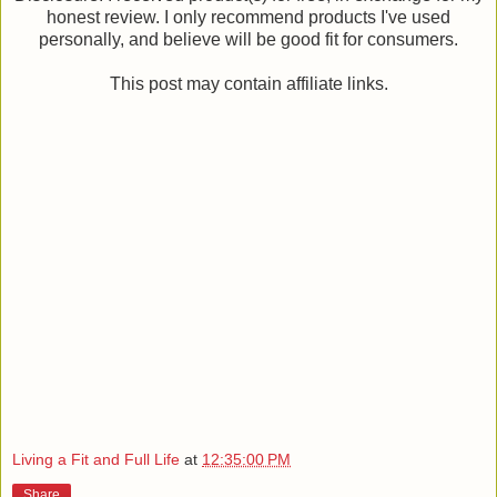
honest review. I only recommend products I've used
personally, and believe will be good fit for consumers.
This post may contain affiliate links.
Living a Fit and Full Life
at
12:35:00 PM
Share