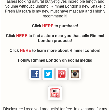
lashes looking natural but yet gives incredible length and
volume without clumping. Rimmel London's new Shake it
Fresh Mascara is my new must have mascara and I highly
recommend it!
Click
HERE
to purchase!
Click
HERE
to find a store near you that sells Rimmel
London products!
Click
HERE
to learn more about Rimmel London!
Follow Rimmel London on social media!
Disclosure: I received product(s) for free, in exchange for my