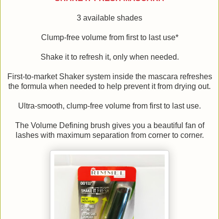
3 available shades
Clump-free volume from first to last use*
Shake it to refresh it, only when needed.
First-to-market Shaker system inside the mascara refreshes
the formula when needed to help prevent it from drying out.
Ultra-smooth, clump-free volume from first to last use.
The Volume Defining brush gives you a beautiful fan of
lashes with maximum separation from corner to corner.