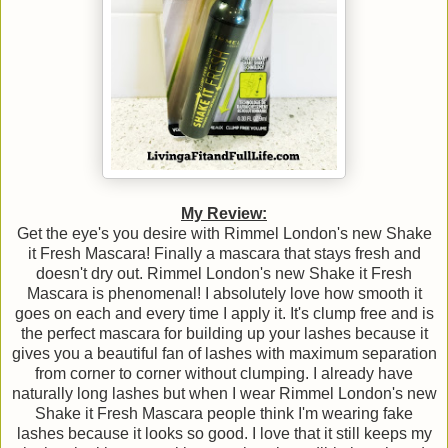
My Review:
Get the eye's you desire with Rimmel London's new Shake
it Fresh Mascara! Finally a mascara that stays fresh and
doesn't dry out. Rimmel London's new Shake it Fresh
Mascara is phenomenal! I absolutely love how smooth it
goes on each and every time I apply it. It's clump free and is
the perfect mascara for building up your lashes because it
gives you a beautiful fan of lashes with maximum separation
from corner to corner without clumping. I already have
naturally long lashes but when I wear Rimmel London's new
Shake it Fresh Mascara people think I'm wearing fake
lashes because it looks so good. I love that it still keeps my