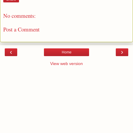
No comments:
Post a Comment
‹
›
Home
View web version