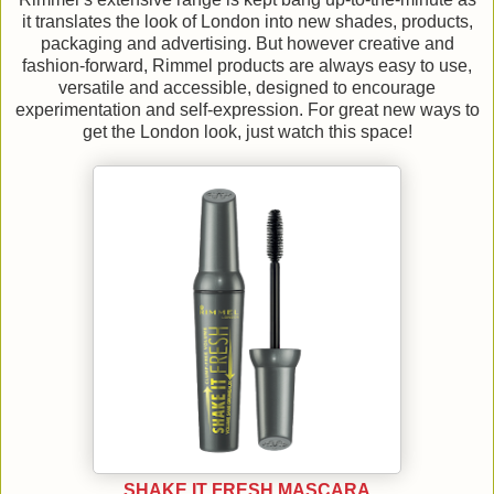
it translates the look of London into new shades, products,
packaging and advertising. But however creative and
fashion-forward, Rimmel products are always easy to use,
versatile and accessible, designed to encourage
experimentation and self-expression. For great new ways to
get the London look, just watch this space!
SHAKE IT FRESH MASCARA