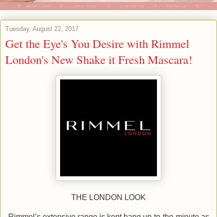
Tuesday, August 22, 2017
Get the Eye's You Desire with Rimmel
London's New Shake it Fresh Mascara!
THE LONDON LOOK
Rimmel’s extensive range is kept bang up-to-the-minute as