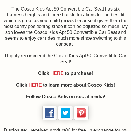
The Cosco Kids Apt 50 Convertible Car Seat has six
harness heights and three buckle locations for the best fit
which is great as your child grows because it gives them the
most comfy positioning since it can be adjusted so much. My
son loves the Cosco Kids Apt 50 Convertible Car Seat and
seems to enjoy car rides much more since switching to this
car seat.
I highly recommend the Cosco Kids Apt 50 Convertible Car
Seat!
Click
HERE
to purchase!
Click
HERE
to learn more about Cosco Kids!
Follow Cosco Kids on social media!
Disclosure: I received product(s) for free, in exchange for my