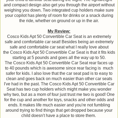
and compact design also get you through the airport without
weighing you down. Two integrated cup holders make sure
your copilot has plenty of room for drinks or a snack during
the ride, whether on ground or up in the air.
My Review:
Cosco Kids Apt 50 Convertible Car Seat is an extremely
safe and comfortable car seat! Besides being an extremely
safe and comfortable car seat what I really love about
the Cosco Kids Apt 50 Convertible Car Seat is that it fits kids
starting at 5 pounds and goes all the way up to 50.
The Cosco Kids Apt 50 Convertible Car Seat rear faces up
to 40 pounds which is awesome since rear facing is much
safer for kids. I also love that the car seat pad is to easy to
clean and goes back on much easier than other car seats
I've had in the past. The Cosco Kids Apt 50 Convertible Car
Seat has two cup holders which might make you wonder
why two, but as a mom of four just trust me two is good! One
for the cup and another for toys, snacks and other odds and
ends. It makes life much easier and you're not fumbling
around trying to find things that get dropped because your
child doesn't have a place to store them.