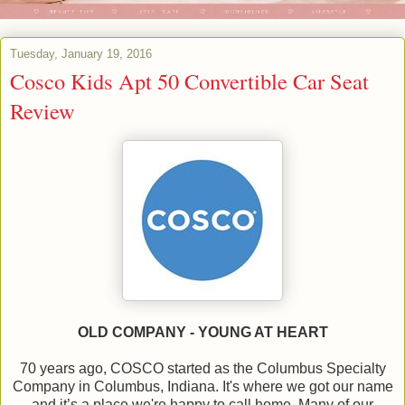
Tuesday, January 19, 2016
Cosco Kids Apt 50 Convertible Car Seat
Review
OLD COMPANY - YOUNG AT HEART
70 years ago, COSCO started as the Columbus Specialty
Company in Columbus, Indiana. It's where we got our name
and it’s a place we're happy to call home. Many of our