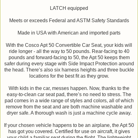
LATCH equipped
Meets or exceeds Federal and ASTM Safety Standards
Made in USA with American and imported parts
With the Cosco Apt 50 Convertible Car Seat, your kids will
ride longer - all the way to 50 pounds. Rear-facing to 40
pounds and forward-facing to 50, the Apt 50 keeps them
safer during every stage with Side Impact Protection around
the head. There’s also six harness heights and three buckle
locations for the best fit as they grow.
With kids in the car, messes happen. Now, thanks to the
easy-to-clean car seat pad, there’s no need to stress. The
pad comes in a wide range of styles and colors, all of which
remove from the seat and are both machine washable and
dryer safe. A thorough wash is just a machine cycle away.
If your chosen vehicle happens to be an airplane, the Apt 50
has got you covered. Certified for use on aircraft, it gives
your child a familiar seat during the flight. The lightweight