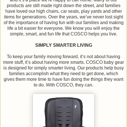
products are still made right down the street, and families
have loved our high chairs, car seats, play yards and other
items for generations. Over the years, we’ve never lost sight
of the importance of having fun with our families and making
life a bit easier for everyone. We know you will enjoy the
simple, smart, and fun life that COSCO helps you live.
SIMPLY SMARTER LIVING
To keep your family moving forward, it’s not about having
more stuff, it’s about having more smarts. COSCO baby gear
is designed for simply smarter living. Our products help busy
families accomplish what they need to get done, which
gives them more time to have fun doing the things they want
to do. With COSCO, they can.