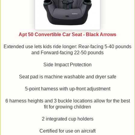
Apt 50 Convertible Car Seat - Black Arrows
Extended use lets kids ride longer: Rear-facing 5-40 pounds
and Forward-facing 22-50 pounds
Side Impact Protection
Seat pad is machine washable and dryer safe
5-point harness with up-front adjustment
6 harness heights and 3 buckle locations allow for the best
fit for growing children
2 integrated cup holders
Certified for use on aircraft