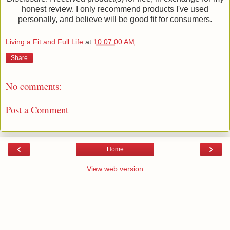
honest review. I only recommend products I've used
personally, and believe will be good fit for consumers.
Living a Fit and Full Life
at
10:07:00 AM
Share
No comments:
Post a Comment
‹
›
Home
View web version