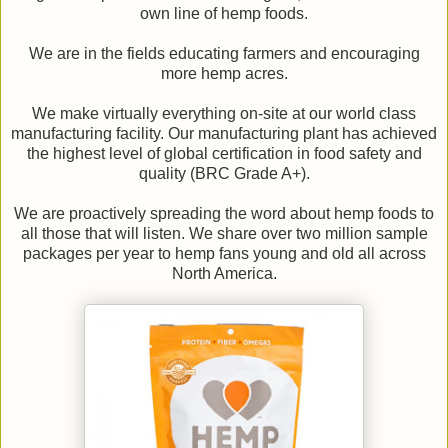
own line of hemp foods.
We are in the fields educating farmers and encouraging
more hemp acres.
We make virtually everything on-site at our world class
manufacturing facility. Our manufacturing plant has achieved
the highest level of global certification in food safety and
quality (BRC Grade A+).
We are proactively spreading the word about hemp foods to
all those that will listen. We share over two million sample
packages per year to hemp fans young and old all across
North America.