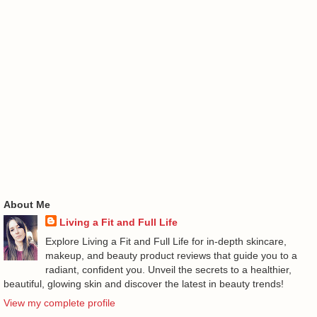
About Me
Living a Fit and Full Life
Explore Living a Fit and Full Life for in-depth skincare,
makeup, and beauty product reviews that guide you to a
radiant, confident you. Unveil the secrets to a healthier,
beautiful, glowing skin and discover the latest in beauty trends!
View my complete profile