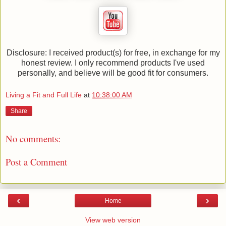
Disclosure: I received product(s) for free, in exchange for my
honest review. I only recommend products I've used
personally, and believe will be good fit for consumers.
Living a Fit and Full Life
at
10:38:00 AM
Share
No comments:
Post a Comment
‹
›
Home
View web version