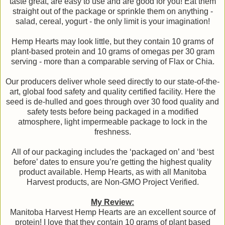
taste great, are easy to use and are good for you! Eat them
straight out of the package or sprinkle them on anything -
salad, cereal, yogurt - the only limit is your imagination!
Hemp Hearts may look little, but they contain 10 grams of
plant-based protein and 10 grams of omegas per 30 gram
serving - more than a comparable serving of Flax or Chia.
Our producers deliver whole seed directly to our state-of-the-
art, global food safety and quality certified facility. Here the
seed is de-hulled and goes through over 30 food quality and
safety tests before being packaged in a modified
atmosphere, light impermeable package to lock in the
freshness.
All of our packaging includes the ‘packaged on’ and ‘best
before’ dates to ensure you’re getting the highest quality
product available. Hemp Hearts, as with all Manitoba
Harvest products, are Non-GMO Project Verified.
My Review:
Manitoba Harvest Hemp Hearts are an excellent source of
protein! I love that they contain 10 grams of plant based