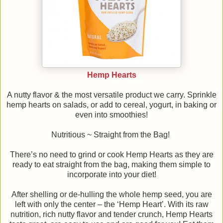
Hemp Hearts
A nutty flavor & the most versatile product we carry. Sprinkle
hemp hearts on salads, or add to cereal, yogurt, in baking or
even into smoothies!
Nutritious ~ Straight from the Bag!
There’s no need to grind or cook Hemp Hearts as they are
ready to eat straight from the bag, making them simple to
incorporate into your diet!
After shelling or de-hulling the whole hemp seed, you are
left with only the center – the ‘Hemp Heart’. With its raw
nutrition, rich nutty flavor and tender crunch, Hemp Hearts