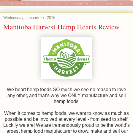
Wednesday, January 27, 2016
Manitoba Harvest Hemp Hearts Review
We heart hemp foods SO much we see no reason to love
any other, and that’s why we ONLY manufacture and sell
hemp foods.
When it comes to hemp foods, we want to know as much as
possible and be involved at every level - from seed to shelf.
Luckily we are! We are tremendously proud to be the world’s
largest hemp food manufacturer to grow, make and sell our