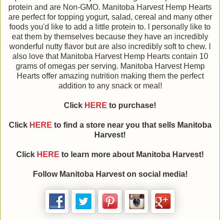
protein and are Non-GMO. Manitoba Harvest Hemp Hearts
are perfect for topping yogurt, salad, cereal and many other
foods you'd like to add a little protein to. I personally like to
eat them by themselves because they have an incredibly
wonderful nutty flavor but are also incredibly soft to chew. I
also love that Manitoba Harvest Hemp Hearts contain 10
grams of omegas per serving. Manitoba Harvest Hemp
Hearts offer amazing nutrition making them the perfect
addition to any snack or meal!
Click
HERE
to purchase!
Click
HERE
to find a store near you that sells Manitoba
Harvest!
Click
HERE
to learn more about Manitoba Harvest!
Follow Manitoba Harvest on social media!