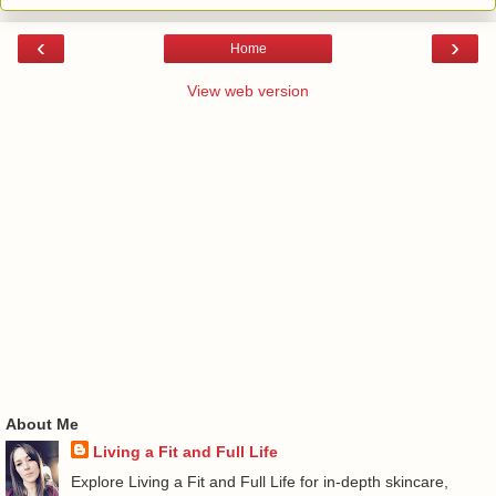
‹
›
Home
View web version
About Me
Living a Fit and Full Life
Explore Living a Fit and Full Life for in-depth skincare,