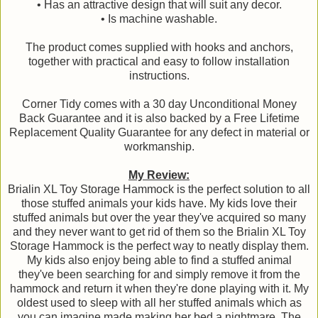
• Has an attractive design that will suit any decor.
• Is machine washable.
The product comes supplied with hooks and anchors,
together with practical and easy to follow installation
instructions.
Corner Tidy comes with a 30 day Unconditional Money
Back Guarantee and it is also backed by a Free Lifetime
Replacement Quality Guarantee for any defect in material or
workmanship.
My Review:
Brialin XL Toy Storage Hammock is the perfect solution to all
those stuffed animals your kids have. My kids love their
stuffed animals but over the year they've acquired so many
and they never want to get rid of them so the Brialin XL Toy
Storage Hammock is the perfect way to neatly display them.
My kids also enjoy being able to find a stuffed animal
they've been searching for and simply remove it from the
hammock and return it when they're done playing with it. My
oldest used to sleep with all her stuffed animals which as
you can imagine made making her bed a nightmare. The