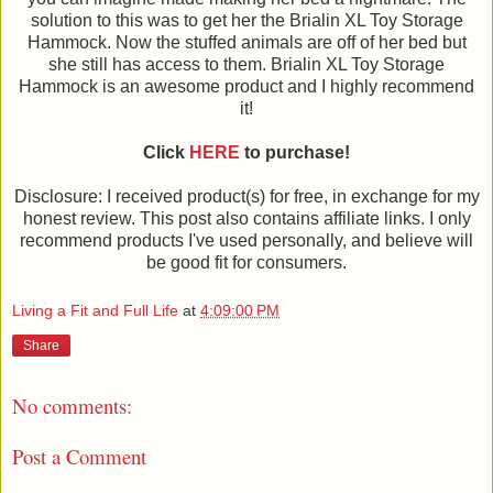
solution to this was to get her the Brialin XL Toy Storage
Hammock. Now the stuffed animals are off of her bed but
she still has access to them. Brialin XL Toy Storage
Hammock is an awesome product and I highly recommend
it!
Click
HERE
to purchase!
Disclosure: I received product(s) for free, in exchange for my
honest review. This post also contains affiliate links. I only
recommend products I've used personally, and believe will
be good fit for consumers.
Living a Fit and Full Life
at
4:09:00 PM
Share
No comments:
Post a Comment