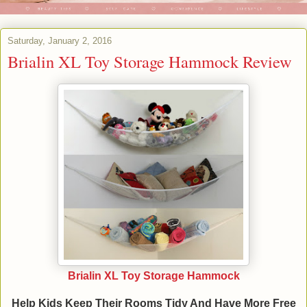
Saturday, January 2, 2016
Brialin XL Toy Storage Hammock Review
Brialin XL Toy Storage Hammock
Help Kids Keep Their Rooms Tidy And Have More Free