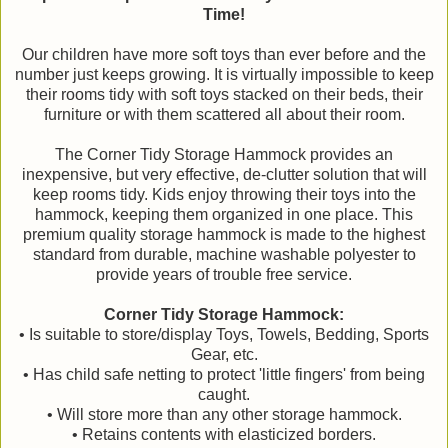
Time!
Our children have more soft toys than ever before and the
number just keeps growing. It is virtually impossible to keep
their rooms tidy with soft toys stacked on their beds, their
furniture or with them scattered all about their room.
The Corner Tidy Storage Hammock provides an
inexpensive, but very effective, de-clutter solution that will
keep rooms tidy. Kids enjoy throwing their toys into the
hammock, keeping them organized in one place. This
premium quality storage hammock is made to the highest
standard from durable, machine washable polyester to
provide years of trouble free service.
Corner Tidy Storage Hammock:
• Is suitable to store/display Toys, Towels, Bedding, Sports
Gear, etc.
• Has child safe netting to protect 'little fingers' from being
caught.
• Will store more than any other storage hammock.
• Retains contents with elasticized borders.