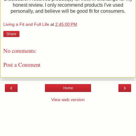
honest review. I only recommend products I've used
personally, and believe will be good fit for consumers.
Living a Fit and Full Life
at
2:45:00 PM
Share
No comments:
Post a Comment
‹
›
Home
View web version