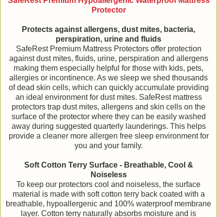
SafeRest Premium Hypoallergenic Waterproof Mattress
Protector
Protects against allergens, dust mites, bacteria,
perspiration, urine and fluids
SafeRest Premium Mattress Protectors offer protection
against dust mites, fluids, urine, perspiration and allergens
making them especially helpful for those with kids, pets,
allergies or incontinence. As we sleep we shed thousands
of dead skin cells, which can quickly accumulate providing
an ideal environment for dust mites. SafeRest mattress
protectors trap dust mites, allergens and skin cells on the
surface of the protector where they can be easily washed
away during suggested quarterly launderings. This helps
provide a cleaner more allergen free sleep environment for
you and your family.
Soft Cotton Terry Surface - Breathable, Cool &
Noiseless
To keep our protectors cool and noiseless, the surface
material is made with soft cotton terry back coated with a
breathable, hypoallergenic and 100% waterproof membrane
layer. Cotton terry naturally absorbs moisture and is