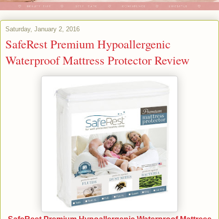
Saturday, January 2, 2016
SafeRest Premium Hypoallergenic
Waterproof Mattress Protector Review