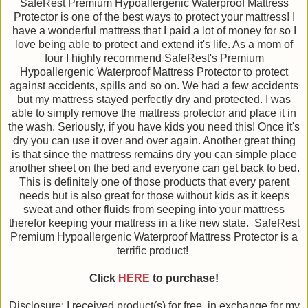
SafeRest Premium Hypoallergenic Waterproof Mattress
Protector is one of the best ways to protect your mattress! I
have a wonderful mattress that I paid a lot of money for so I
love being able to protect and extend it's life. As a mom of
four I highly recommend SafeRest's Premium
Hypoallergenic Waterproof Mattress Protector to protect
against accidents, spills and so on. We had a few accidents
but my mattress stayed perfectly dry and protected. I was
able to simply remove the mattress protector and place it in
the wash. Seriously, if you have kids you need this! Once it's
dry you can use it over and over again. Another great thing
is that since the mattress remains dry you can simple place
another sheet on the bed and everyone can get back to bed.
This is definitely one of those products that every parent
needs but is also great for those without kids as it keeps
sweat and other fluids from seeping into your mattress
therefor keeping your mattress in a like new state. SafeRest
Premium Hypoallergenic Waterproof Mattress Protector is a
terrific product!
Click
HERE
to purchase!
Disclosure: I received product(s) for free, in exchange for my