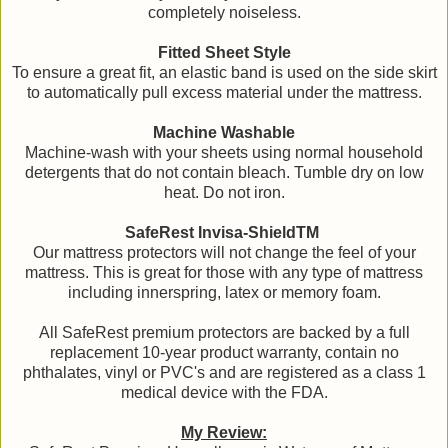
completely noiseless.
Fitted Sheet Style
To ensure a great fit, an elastic band is used on the side skirt
to automatically pull excess material under the mattress.
Machine Washable
Machine-wash with your sheets using normal household
detergents that do not contain bleach. Tumble dry on low
heat. Do not iron.
SafeRest Invisa-ShieldTM
Our mattress protectors will not change the feel of your
mattress. This is great for those with any type of mattress
including innerspring, latex or memory foam.
All SafeRest premium protectors are backed by a full
replacement 10-year product warranty, contain no
phthalates, vinyl or PVC's and are registered as a class 1
medical device with the FDA.
My Review: