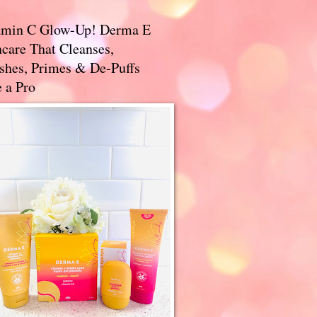
amin C Glow-Up! Derma E
care That Cleanses,
ishes, Primes & De-Puffs
 a Pro