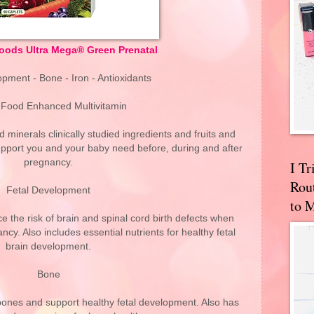
ods Ultra Mega® Green Prenatal
pment - Bone - Iron - Antioxidants
Food Enhanced Multivitamin
 minerals clinically studied ingredients and fruits and
support you and your baby need before, during and after
pregnancy.
I T
Rou
Fetal Development
to 
e the risk of brain and spinal cord birth defects when
cy. Also includes essential nutrients for healthy fetal
brain development.
Bone
bones and support healthy fetal development. Also has