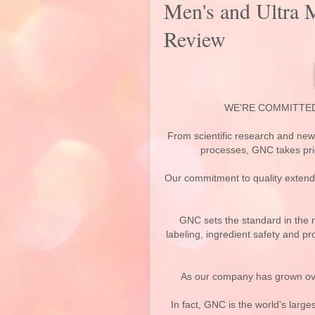
Men's and Ultra 
Review
WE'RE COMMITTE
From scientific research and ne
processes, GNC takes prid
Our commitment to quality extends 
GNC sets the standard in the n
labeling, ingredient safety and pr
As our company has grown ove
In fact, GNC is the world's large