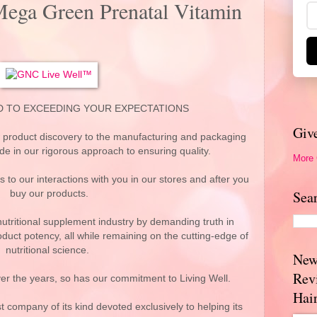
Mega Green Prenatal Vitamin
D TO EXCEEDING YOUR EXPECTATIONS
Giv
w product discovery to the manufacturing and packaging
e in our rigorous approach to ensuring quality.
More
to our interactions with you in our stores and after you
Sea
buy our products.
utritional supplement industry by demanding truth in
oduct potency, all while remaining on the cutting-edge of
nutritional science.
New
Rev
r the years, so has our commitment to Living Well.
Hai
st company of its kind devoted exclusively to helping its