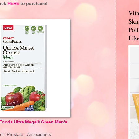
lick
HERE
to purchase!
Vit
Skin
Pol
Like
oods Ultra Mega® Green Men's
t - Prostate - Antioxidants