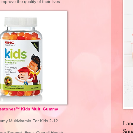
mprove the quality of their lives.
estones™ Kids Multi Gummy
y Multivitamin For Kids 2-12
Lan
Squa
ne Support, Eye + Overall Health