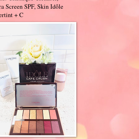
a Screen SPF, Skin Idôle
rtint + C