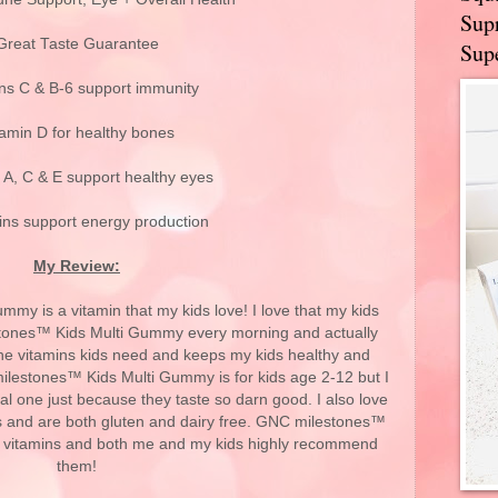
Supr
Great Taste Guarantee
Supe
ns C & B-6 support immunity
tamin D for healthy bones
 A, C & E support healthy eyes
ins support energy production
My Review:
y is a vitamin that my kids love! I love that my kids
estones™ Kids Multi Gummy every morning and actually
l the vitamins kids need and keeps my kids healthy and
ilestones™ Kids Multi Gummy is for kids age 2-12 but I
l one just because they taste so darn good. I also love
yes and are both gluten and dairy free. GNC milestones™
t vitamins and both me and my kids highly recommend
them!