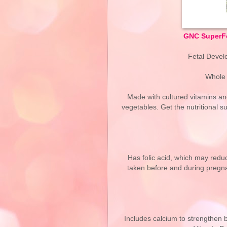
GNC SuperFo
Fetal Develo
Whole 
Made with cultured vitamins and
vegetables. Get the nutritional 
Has folic acid, which may reduc
taken before and during pregnan
Includes calcium to strengthen 