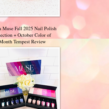
a Muse Fall 2025 Nail Polish
ection + October Color of
 Month Tempest Review