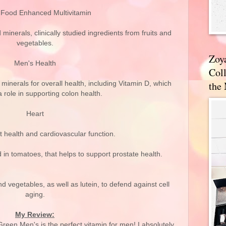
Food Enhanced Multivitamin
minerals, clinically studied ingredients from fruits and
vegetables.
Zoy
Men's Health
Coll
the
minerals for overall health, including Vitamin D, which
 role in supporting colon health.
Heart
 health and cardiovascular function.
in tomatoes, that helps to support prostate health.
d vegetables, as well as lutein, to defend against cell
aging.
My Review:
n Men's is the perfect vitamin for men! I absolutely