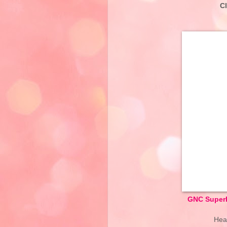
C
GNC SuperF
Hear