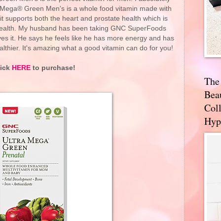
 Mega® Green Men's is a whole food vitamin made with
t it supports both the heart and prostate health which is
 health. My husband has been taking GNC SuperFoods
s it. He says he feels like he has more energy and has
ealthier. It's amazing what a good vitamin can do for you!
lick
HERE
to purchase!
The
Bea
Coll
Hyp