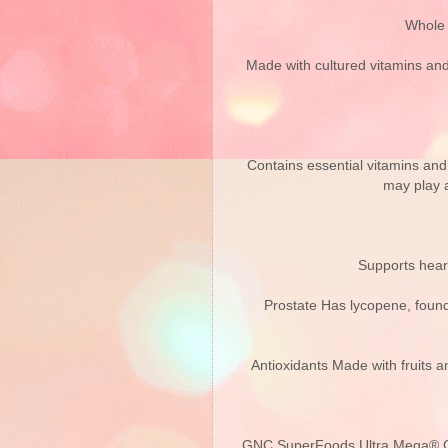
Whole 
Made with cultured vitamins and 
Contains essential vitamins and 
may play a
Supports heart
Prostate Has lycopene, found 
Antioxidants Made with fruits an
GNC SuperFoods Ultra Mega® Gree