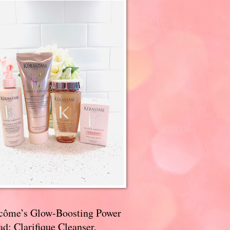
côme’s Glow-Boosting Power
d: Clarifique Cleanser,