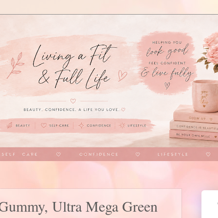
Gummy, Ultra Mega Green