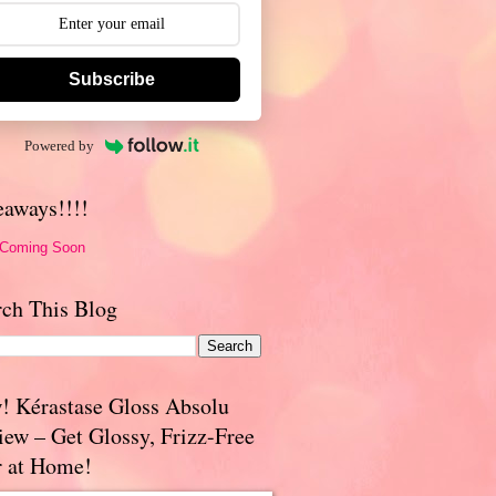
Subscribe
Powered by
eaways!!!!
 Coming Soon
rch This Blog
! Kérastase Gloss Absolu
iew – Get Glossy, Frizz-Free
r at Home!