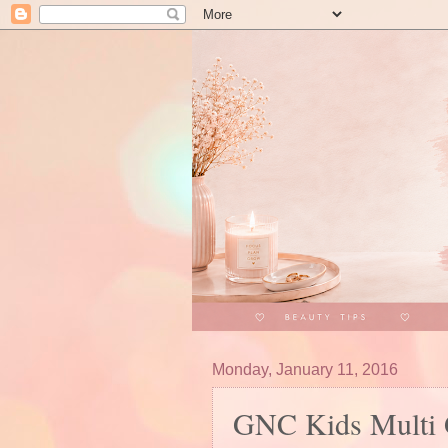
Monday, January 11, 2016
GNC Kids Multi 