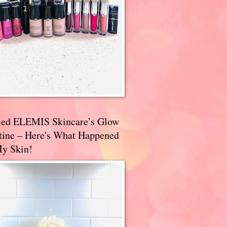
ried ELEMIS Skincare’s Glow
tine – Here's What Happened
My Skin!