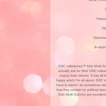
Vitami
Vi
Vitamins
B-vitam
GNC milestones™ Kids Multi Gumm
actually ask for their GNC mil
enjoys their vitamin. It has al
happy which I'm all about. GNC m
have to admit I do sometimes stea
that they contain no artificial d
Kids Multi Gummy are excellen