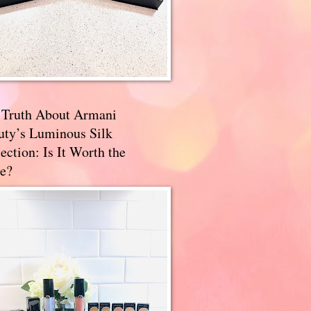
 Truth About Armani
uty’s Luminous Silk
ection: Is It Worth the
e?