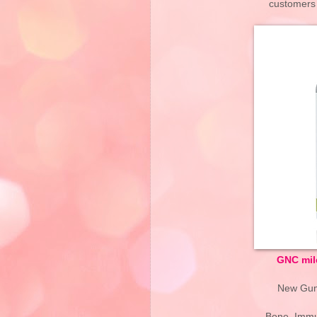
customers i
GNC mil
New Gumm
Bone, Immu