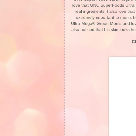
love that GNC SuperFoods Ultra
real ingredients. I also love tha
extremely important to men's
Ultra Mega® Green Men's and love
also noticed that his skin looks h
C