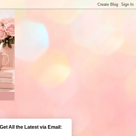
Get All the Latest via Email: