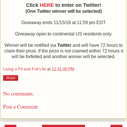
Click
HERE
to enter on Twitter!
(One Twitter winner will be selected)
Giveaway ends 11/15/16 at 11:59 pm EDT
Giveaway open to continental US residents only.
Winner will be notified via
Twitter
and will have 72 hours to
claim their prize. If the prize is not claimed within 72 hours it
will be forfeited and another winner will be selected.
Living a Fit and Full Life
at
12:31:00 PM
Share
No comments:
Post a Comment