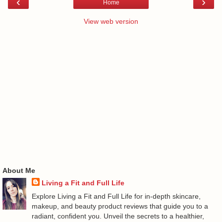
‹
›
Home
View web version
About Me
Living a Fit and Full Life
Explore Living a Fit and Full Life for in-depth skincare,
makeup, and beauty product reviews that guide you to a
radiant, confident you. Unveil the secrets to a healthier,