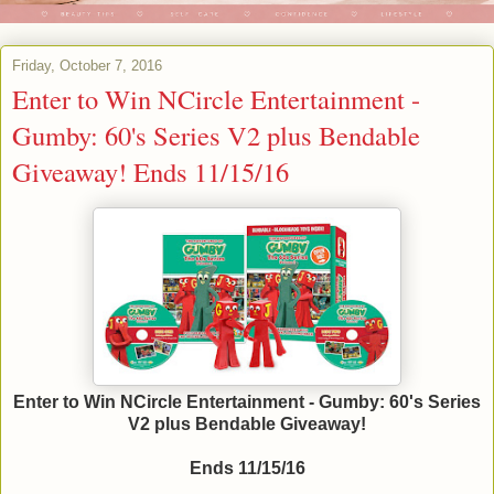
Friday, October 7, 2016
Enter to Win NCircle Entertainment -
Gumby: 60's Series V2 plus Bendable
Giveaway! Ends 11/15/16
Enter to Win NCircle Entertainment - Gumby: 60's Series
V2 plus Bendable Giveaway!
Ends 11/15/16