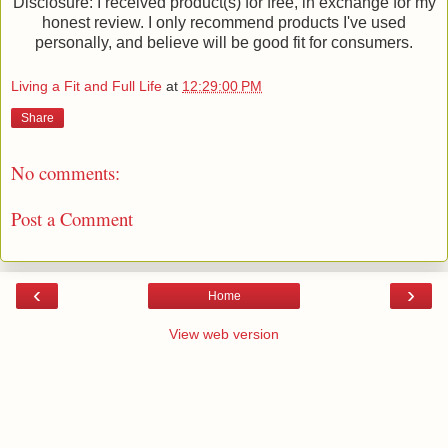
Disclosure: I received product(s) for free, in exchange for my
honest review. I only recommend products I've used
personally, and believe will be good fit for consumers.
Living a Fit and Full Life
at
12:29:00 PM
Share
No comments:
Post a Comment
‹
›
Home
View web version