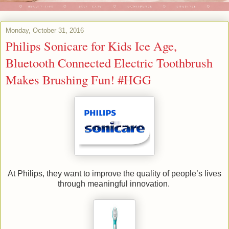
Monday, October 31, 2016
Philips Sonicare for Kids Ice Age,
Bluetooth Connected Electric Toothbrush
Makes Brushing Fun! #HGG
At Philips, they want to improve the quality of people’s lives
through meaningful innovation.