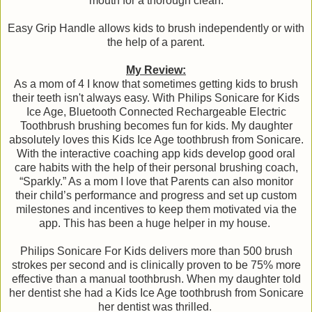
mouth for a thorough clean.
Easy Grip Handle allows kids to brush independently or with
the help of a parent.
My Review:
As a mom of 4 I know that sometimes getting kids to brush
their teeth isn't always easy. With Philips Sonicare for Kids
Ice Age, Bluetooth Connected Rechargeable Electric
Toothbrush brushing becomes fun for kids. My daughter
absolutely loves this Kids Ice Age toothbrush from Sonicare.
With the interactive coaching app kids develop good oral
care habits with the help of their personal brushing coach,
“Sparkly.” As a mom I love that Parents can also monitor
their child’s performance and progress and set up custom
milestones and incentives to keep them motivated via the
app. This has been a huge helper in my house.
Philips Sonicare For Kids delivers more than 500 brush
strokes per second and is clinically proven to be 75% more
effective than a manual toothbrush. When my daughter told
her dentist she had a Kids Ice Age toothbrush from Sonicare
her dentist was thrilled.