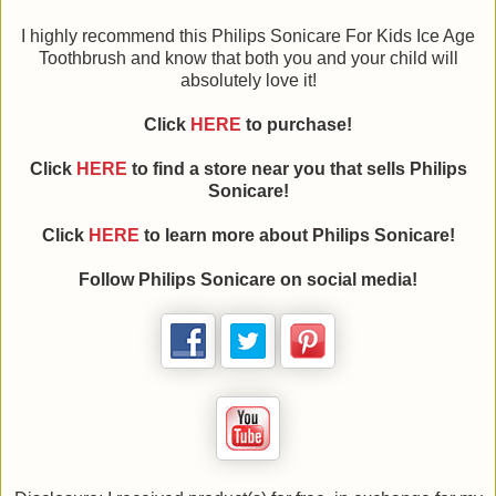
I highly recommend this Philips Sonicare For Kids Ice Age
Toothbrush and know that both you and your child will
absolutely love it!
Click
HERE
to purchase!
Click
HERE
to find a store near you that sells Philips
Sonicare!
Click
HERE
to learn more about Philips Sonicare!
Follow Philips Sonicare on social media!