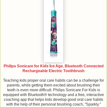
Philips Sonicare for Kids Ice Age, Bluetooth Connected
Rechargeable Electric Toothbrush
Teaching kids proper oral care habits can be a challenge for
parents, while getting them excited about brushing their
teeth is even more difficult. Philips Sonicare For Kids is
equipped with Bluetooth® technology and a free, interactive
coaching app that helps kids develop good oral care habits
with the help of their personal brushing coach, “Sparkly.”