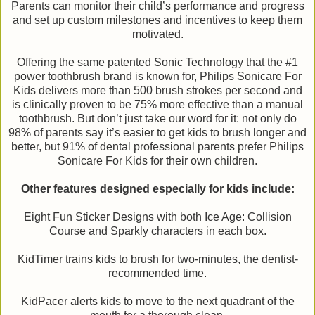
Parents can monitor their child’s performance and progress
and set up custom milestones and incentives to keep them
motivated.
Offering the same patented Sonic Technology that the #1
power toothbrush brand is known for, Philips Sonicare For
Kids delivers more than 500 brush strokes per second and
is clinically proven to be 75% more effective than a manual
toothbrush. But don’t just take our word for it: not only do
98% of parents say it’s easier to get kids to brush longer and
better, but 91% of dental professional parents prefer Philips
Sonicare For Kids for their own children.
Other features designed especially for kids include:
Eight Fun Sticker Designs with both Ice Age: Collision
Course and Sparkly characters in each box.
KidTimer trains kids to brush for two-minutes, the dentist-
recommended time.
KidPacer alerts kids to move to the next quadrant of the