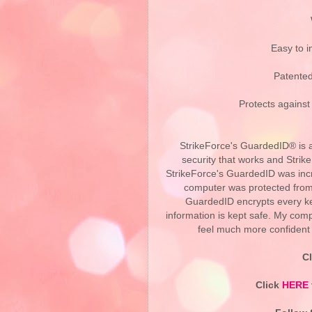
Easy to i
Patented
Protects against
StrikeForce's GuardedID® is a
security that works and Strik
StrikeForce's GuardedID was incre
computer was protected from 
GuardedID encrypts every ke
information is kept safe. My comp
feel much more confident 
C
Click
HERE