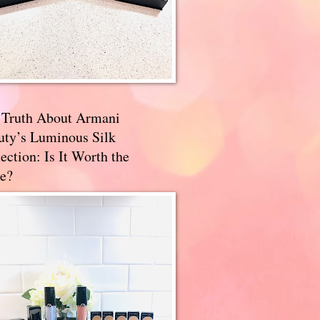
 Truth About Armani
uty’s Luminous Silk
ection: Is It Worth the
e?