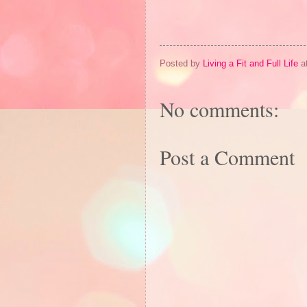
Posted by
Living a Fit and Full Life
a
No comments:
Post a Comment