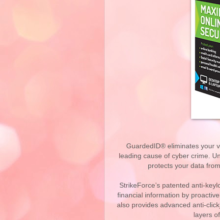
GuardedID® eliminates your vul
leading cause of cyber crime. U
protects your data fro
StrikeForce’s patented anti-key
financial information by proacti
also provides advanced anti-click
layers o