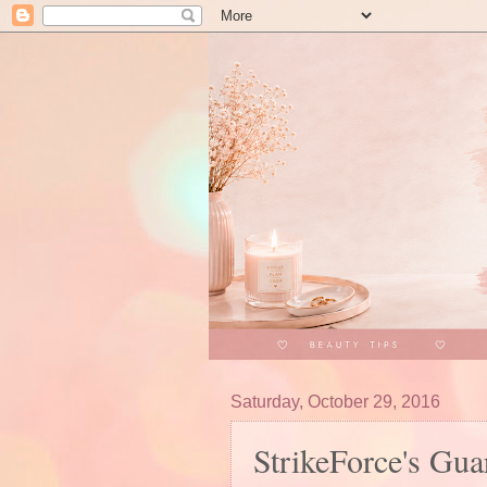
Saturday, October 29, 2016
StrikeForce's G