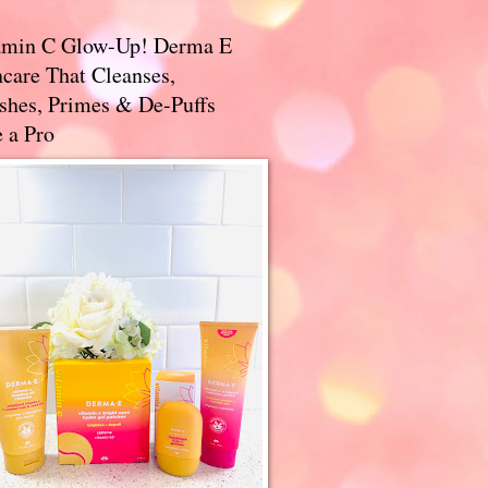
amin C Glow-Up! Derma E
care That Cleanses,
ishes, Primes & De-Puffs
 a Pro