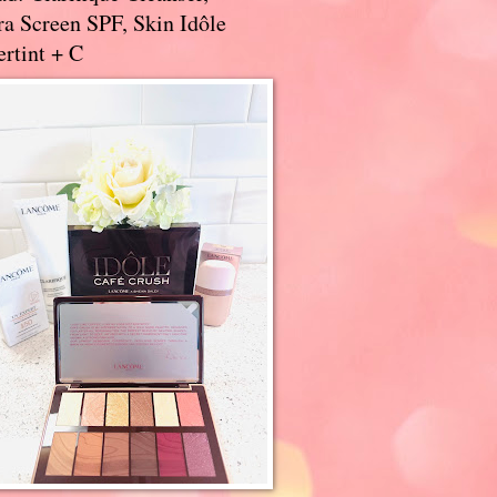
a Screen SPF, Skin Idôle
rtint + C