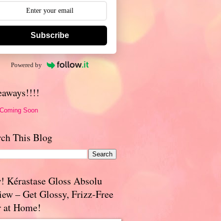
Subscribe
Powered by
eaways!!!!
 Coming Soon
rch This Blog
! Kérastase Gloss Absolu
iew – Get Glossy, Frizz-Free
r at Home!