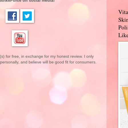
StrikeForce on social media!
Vit
Skin
Pol
Like
(s) for free, in exchange for my honest review. I only
rsonally, and believe will be good fit for consumers.