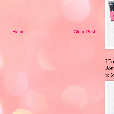
Home
Older Post
I T
Rou
to 