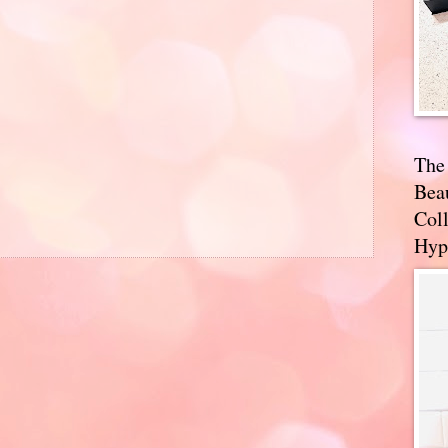
The
Bea
Coll
Hyp