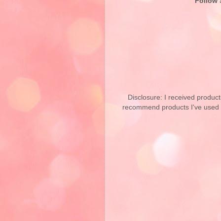
Follow 
Disclosure: I received product
recommend products I've used pe