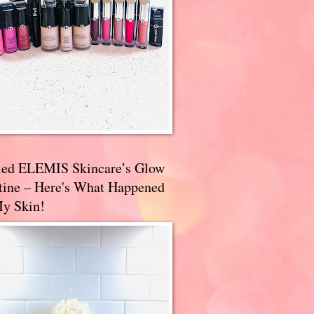
ried ELEMIS Skincare’s Glow
tine – Here's What Happened
My Skin!