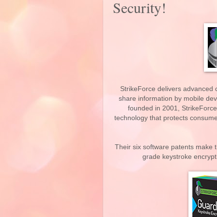
Security!
StrikeForce delivers advanced 
share information by mobile de
founded in 2001, StrikeForce
technology that protects consumer
Their six software patents make t
grade keystroke encrypt