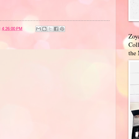
t
4:26:00 PM
Zoy
Coll
the