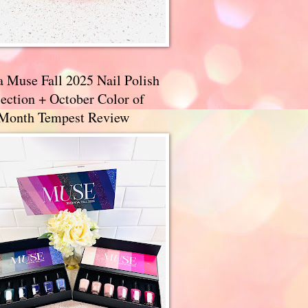
a Muse Fall 2025 Nail Polish
ection + October Color of
 Month Tempest Review