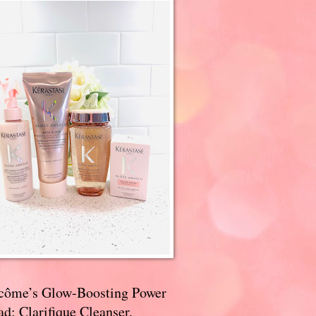
côme’s Glow-Boosting Power
d: Clarifique Cleanser,