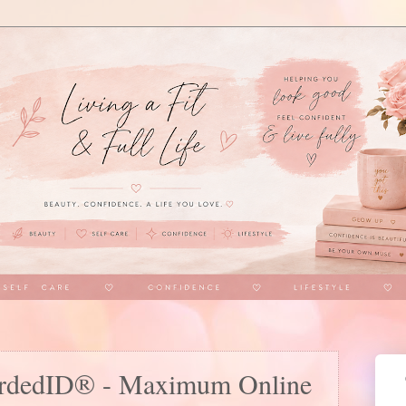
uardedID® - Maximum Online