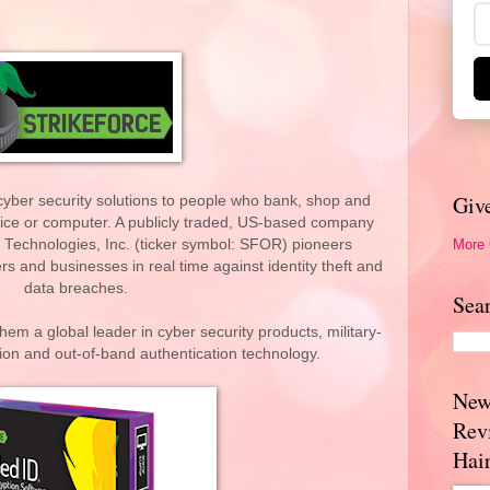
Giv
cyber security solutions to people who bank, shop and
vice or computer. A publicly traded, US-based company
More
 Technologies, Inc. (ticker symbol: SFOR) pioneers
s and businesses in real time against identity theft and
data breaches.
Sea
hem a global leader in cyber security products, military-
ion and out-of-band authentication technology.
New
Rev
Hai