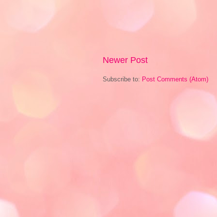
Newer Post
Subscribe to:
Post Comments (Atom)