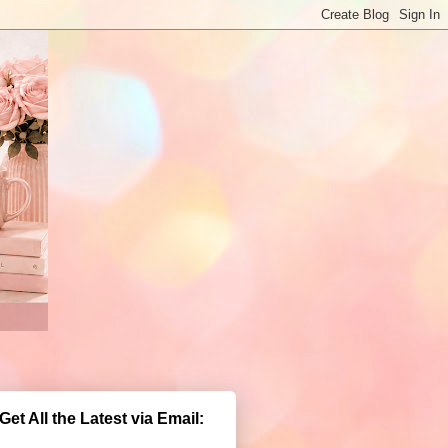
Get All the Latest via Email: