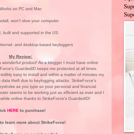
Supr
Works on PC and Mac
Supe
nstall, won’t slow your computer
, built and supported in the US
 kernel- and desktop-based keyloggers
My Review:
 wonderful product! As a blogger I must have online
eForce's GuardedID keeps me protected at all times.
dibly easy to install and within a matter of minutes my
data theft due to keylogging attacks. StrikeForce's
ystroke as you type so your personal and financial
uter seems to be working just as efficient as ever and I
while online thanks to StrikeForce's GuardedID!
lick
HERE
to purchase!
to learn more about StrikeForce!