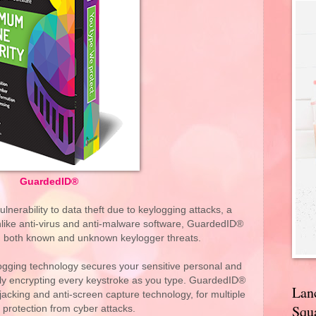
GuardedID®
nerability to data theft due to keylogging attacks, a
nlike anti-virus and anti-malware software, GuardedID®
m both known and unknown keylogger threats.
logging technology secures your sensitive personal and
vely encrypting every keystroke as you type. GuardedID®
Lan
jacking and anti-screen capture technology, for multiple
Squa
f protection from cyber attacks.