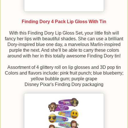
Finding Dory 4 Pack Lip Gloss With Tin
With this Finding Dory Lip Gloss Set, your little fish will
fancy her lips with beautiful shades. She can use a brilliant
Dory-inspired blue one day, a marvelous Marlin-inspired
purple the next. And she'll be able to carry these colors
around with her in this totally awesome Finding Dory tin!
Assortment of 4 glittery roll on lip glosses and 3D pop tin
Colors and flavors include: pink fruit punch; blue blueberry;
yellow bubble gum; purple grape
Disney Pixar's Finding Dory packaging