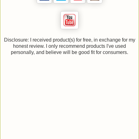
Disclosure: I received product(s) for free, in exchange for my
honest review. I only recommend products I've used
personally, and believe will be good fit for consumers.