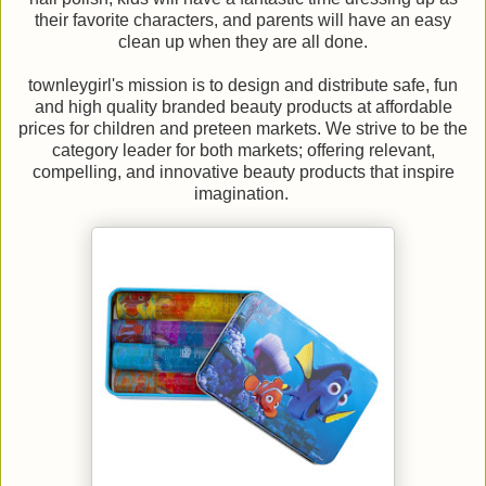
their favorite characters, and parents will have an easy
clean up when they are all done.
townleygirl's mission is to design and distribute safe, fun
and high quality branded beauty products at affordable
prices for children and preteen markets. We strive to be the
category leader for both markets; offering relevant,
compelling, and innovative beauty products that inspire
imagination.