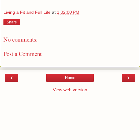
Living a Fit and Full Life
at
1:02:00 PM
Share
No comments:
Post a Comment
‹
›
Home
View web version