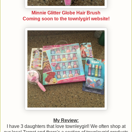
Minnie Glitter Globe Hair Brush
Coming soon to the townlygirl website!
My Review:
I have 3 daughters that love townleygirl! We often shop at