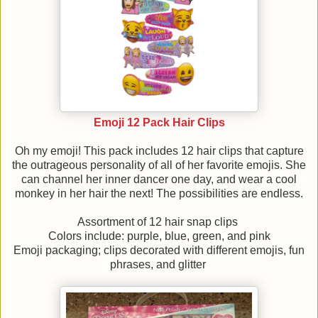
Emoji 12 Pack Hair Clips
Oh my emoji! This pack includes 12 hair clips that capture
the outrageous personality of all of her favorite emojis. She
can channel her inner dancer one day, and wear a cool
monkey in her hair the next! The possibilities are endless.
Assortment of 12 hair snap clips
Colors include: purple, blue, green, and pink
Emoji packaging; clips decorated with different emojis, fun
phrases, and glitter