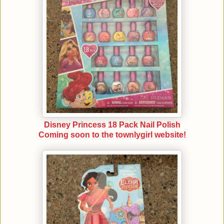
Disney Princess 18 Pack Nail Polish
Coming soon to the townlygirl website!