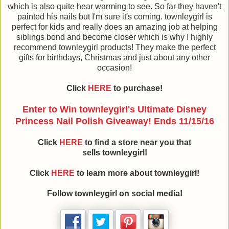
which is also quite hear warming to see. So far they haven't
painted his nails but I'm sure it's coming. townleygirl is
perfect for kids and really does an amazing job at helping
siblings bond and become closer which is why I highly
recommend townleygirl products! They make the perfect
gifts for birthdays, Christmas and just about any other
occasion!
Click
HERE
to purchase!
Enter to Win townleygirl's Ultimate Disney
Princess Nail Polish Giveaway!
Ends 11/15/16
Click
HERE
to find a store near you that
sells townleygirl!
Click
HERE
to learn more about townleygirl!
Follow townleygirl on social media!