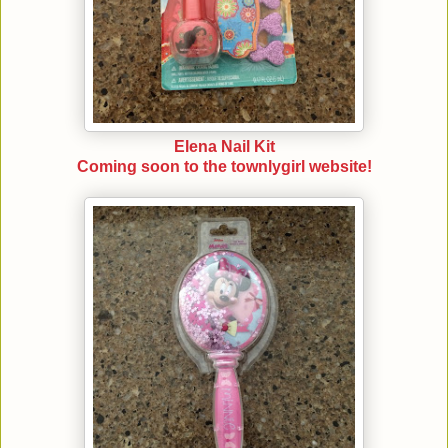
Elena Nail Kit
Coming soon to the townlygirl website!