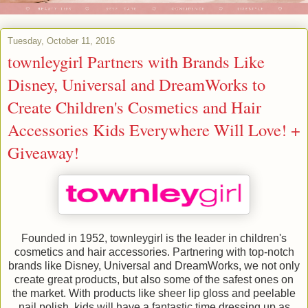
Tuesday, October 11, 2016
townleygirl Partners with Brands Like
Disney, Universal and DreamWorks to
Create Children's Cosmetics and Hair
Accessories Kids Everywhere Will Love! +
Giveaway!
Founded in 1952, townleygirl is the leader in children's
cosmetics and hair accessories. Partnering with top-notch
brands like Disney, Universal and DreamWorks, we not only
create great products, but also some of the safest ones on
the market. With products like sheer lip gloss and peelable
nail polish, kids will have a fantastic time dressing up as