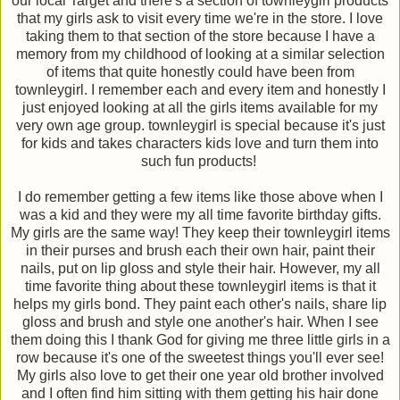
our local Target and there's a section of townleygirl products
that my girls ask to visit every time we're in the store. I love
taking them to that section of the store because I have a
memory from my childhood of looking at a similar selection
of items that quite honestly could have been from
townleygirl. I remember each and every item and honestly I
just enjoyed looking at all the girls items available for my
very own age group. townleygirl is special because it's just
for kids and takes characters kids love and turn them into
such fun products!
I do remember getting a few items like those above when I
was a kid and they were my all time favorite birthday gifts.
My girls are the same way! They keep their townleygirl items
in their purses and brush each their own hair, paint their
nails, put on lip gloss and style their hair. However, my all
time favorite thing about these townleygirl items is that it
helps my girls bond. They paint each other's nails, share lip
gloss and brush and style one another's hair. When I see
them doing this I thank God for giving me three little girls in a
row because it's one of the sweetest things you'll ever see!
My girls also love to get their one year old brother involved
and I often find him sitting with them getting his hair done