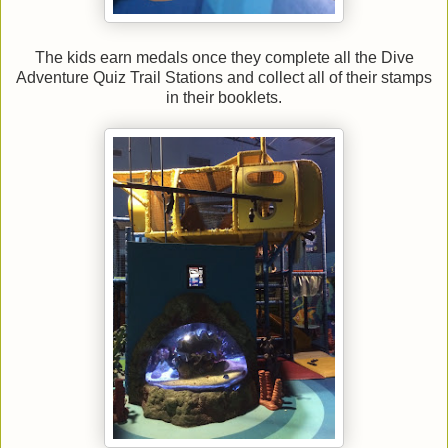
The kids earn medals once they complete all the Dive
Adventure Quiz Trail Stations and collect all of their stamps
in their booklets.