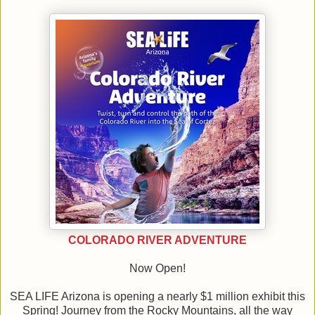
COLORADO RIVER ADVENTURE
Now Open!
SEA LIFE Arizona is opening a nearly $1 million exhibit this
Spring! Journey from the Rocky Mountains, all the way