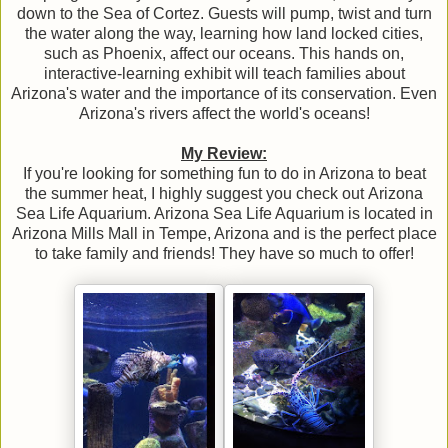
down to the Sea of Cortez. Guests will pump, twist and turn
the water along the way, learning how land locked cities,
such as Phoenix, affect our oceans. This hands on,
interactive-learning exhibit will teach families about
Arizona's water and the importance of its conservation. Even
Arizona's rivers affect the world's oceans!
My Review:
If you're looking for something fun to do in Arizona to beat
the summer heat, I highly suggest you check out Arizona
Sea Life Aquarium. Arizona Sea Life Aquarium is located in
Arizona Mills Mall in Tempe, Arizona and is the perfect place
to take family and friends! They have so much to offer!