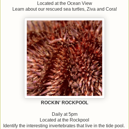
Located at the Ocean View
Learn about our rescued sea turtles, Ziva and Cora!
ROCKIN' ROCKPOOL
Daily at 5pm
Located at the Rockpool
Identify the interesting invertebrates that live in the tide pool.