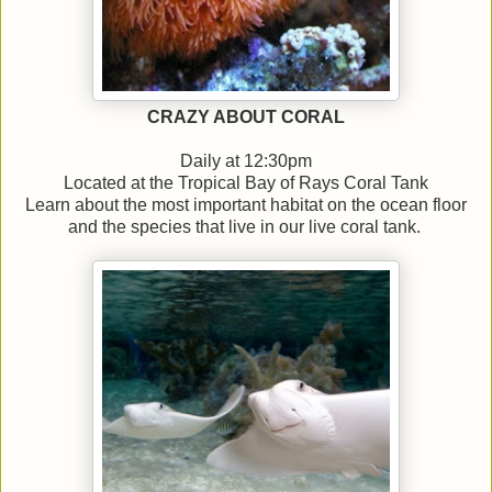
CRAZY ABOUT CORAL
Daily at 12:30pm
Located at the Tropical Bay of Rays Coral Tank
Learn about the most important habitat on the ocean floor
and the species that live in our live coral tank.