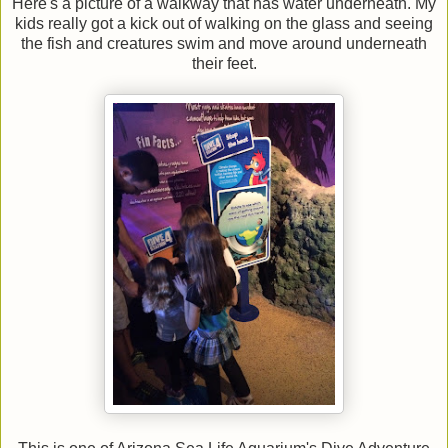
Here's a picture of a walkway that has water underneath. My
kids really got a kick out of walking on the glass and seeing
the fish and creatures swim and move around underneath
their feet.