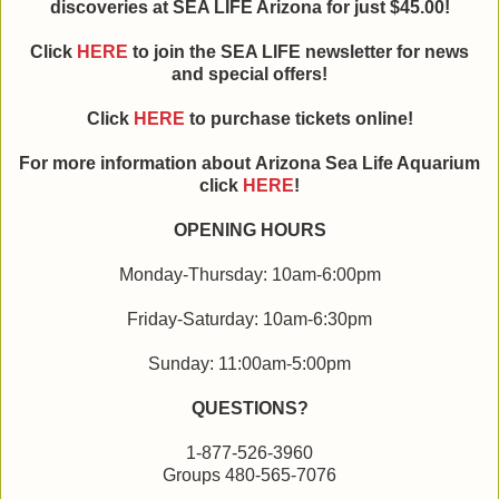
discoveries at SEA LIFE Arizona for just $45.00!
Click
HERE
to join the SEA LIFE newsletter for news
and special offers!
Click
HERE
to purchase tickets online!
For more information about Arizona Sea Life Aquarium
click
HERE
!
OPENING HOURS
Monday-Thursday: 10am-6:00pm
Friday-Saturday: 10am-6:30pm
Sunday: 11:00am-5:00pm
QUESTIONS?
1-877-526-3960
Groups 480-565-7076