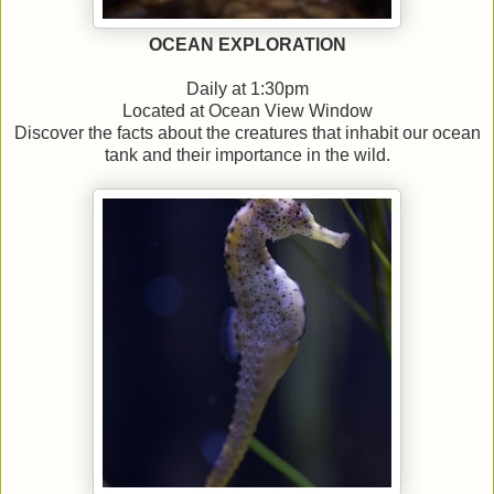
OCEAN EXPLORATION
Daily at 1:30pm
Located at Ocean View Window
Discover the facts about the creatures that inhabit our ocean
tank and their importance in the wild.