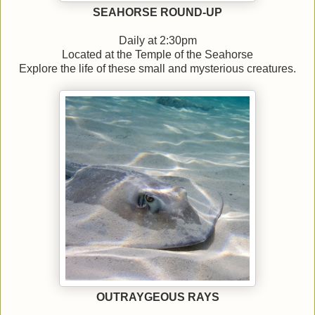
SEAHORSE ROUND-UP
Daily at 2:30pm
Located at the Temple of the Seahorse
Explore the life of these small and mysterious creatures.
OUTRAYGEOUS RAYS