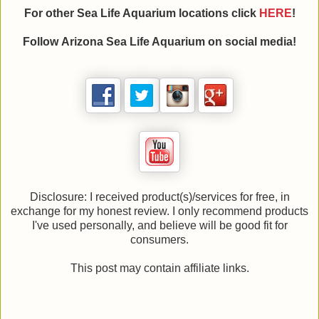
For other Sea Life Aquarium locations click
HE
RE
!
Follow Arizona Sea Life Aquarium on social media!
Disclosure: I received product(s)/services for free, in
exchange for my honest review. I only recommend products
I've used personally, and believe will be good fit for
consumers.
This post may contain affiliate links.