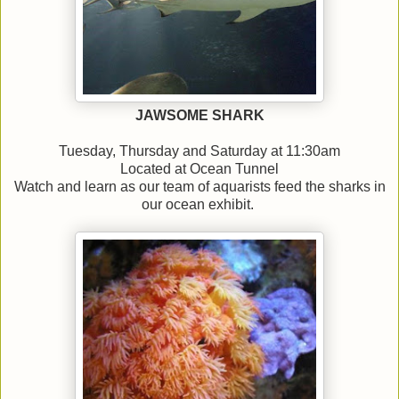
JAWSOME SHARK
Tuesday, Thursday and Saturday at 11:30am
Located at Ocean Tunnel
Watch and learn as our team of aquarists feed the sharks in
our ocean exhibit.