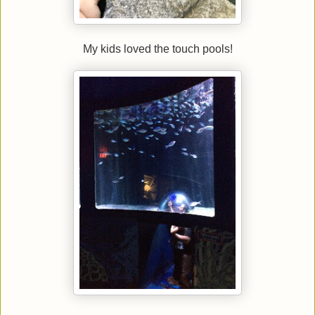
My kids loved the touch pools!