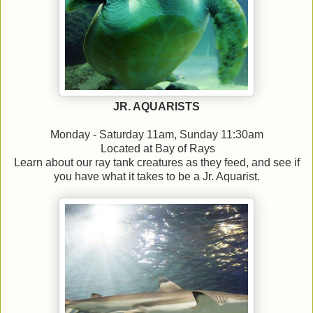
JR. AQUARISTS
Monday - Saturday 11am, Sunday 11:30am
Located at Bay of Rays
Learn about our ray tank creatures as they feed, and see if
you have what it takes to be a Jr. Aquarist.