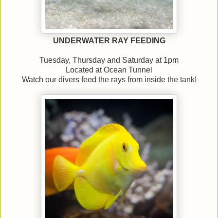
UNDERWATER RAY FEEDING
Tuesday, Thursday and Saturday at 1pm
Located at Ocean Tunnel
Watch our divers feed the rays from inside the tank!