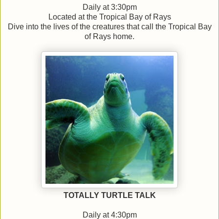
Daily at 3:30pm
Located at the Tropical Bay of Rays
Dive into the lives of the creatures that call the Tropical Bay
of Rays home.
TOTALLY TURTLE TALK
Daily at 4:30pm