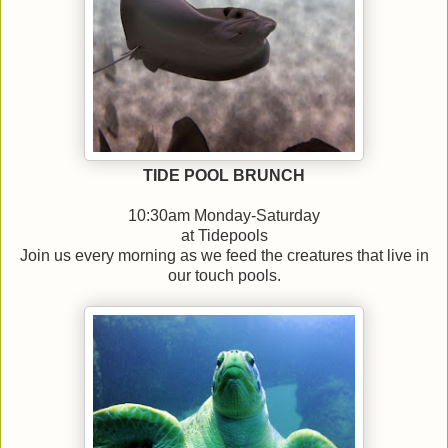
TIDE POOL BRUNCH
10:30am Monday-Saturday
at Tidepools
Join us every morning as we feed the creatures that live in
our touch pools.