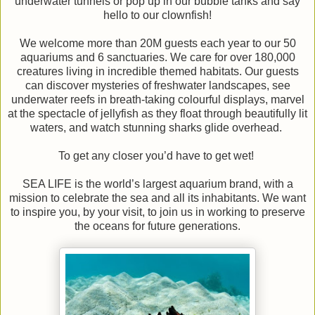
underwater tunnels or pop up in our bubble tanks and say
hello to our clownfish!
We welcome more than 20M guests each year to our 50
aquariums and 6 sanctuaries. We care for over 180,000
creatures living in incredible themed habitats. Our guests
can discover mysteries of freshwater landscapes, see
underwater reefs in breath-taking colourful displays, marvel
at the spectacle of jellyfish as they float through beautifully lit
waters, and watch stunning sharks glide overhead.
To get any closer you’d have to get wet!
SEA LIFE is the world’s largest aquarium brand, with a
mission to celebrate the sea and all its inhabitants. We want
to inspire you, by your visit, to join us in working to preserve
the oceans for future generations.