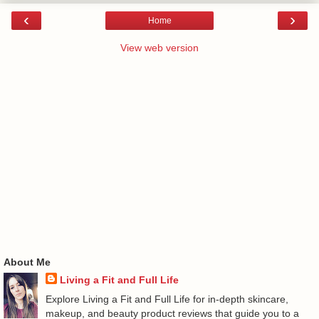
‹
›
Home
View web version
About Me
Living a Fit and Full Life
Explore Living a Fit and Full Life for in-depth skincare,
makeup, and beauty product reviews that guide you to a