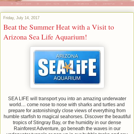
Friday, July 14, 2017
Beat the Summer Heat with a Visit to
Arizona Sea Life Aquarium!
SEA LIFE will transport you into an amazing underwater
world… come nose to nose with sharks and turtles and
prepare for astonishingly close views of everything from
humble starfish to magical seahorses. Discover the beautiful
tropics of Stingray Bay, or the humidity in our dense
Rainforest Adventure, go beneath the waves in our