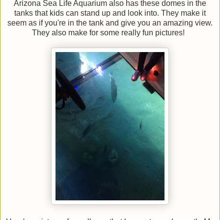
Arizona Sea Life Aquarium also has these domes in the
tanks that kids can stand up and look into. They make it
seem as if you're in the tank and give you an amazing view.
They also make for some really fun pictures!