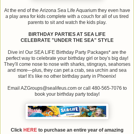
At the end of the Arizona Sea Life Aquarium they even have
a play area for kids complete with a couch for all of us tired
parents to sit and watch the kids play.
BIRTHDAY PARTIES AT SEA LIFE
CELEBRATE "UNDER THE SEA" STYLE
Dive in! Our SEA LIFE Birthday Party Packages* are the
perfect way to celebrate your birthday girl or boy's big day!
They'll come nose to nose with sharks, stingrays, seahorses
and more—plus, they can pet a crab, sea urchin and sea
star! It's like no other birthday party in Phoenix!
Email AZGroups@sealifeus.com or call 480-565-7076 to
book your birthday party today!
Click
HERE
to purchase an entire year of amazing