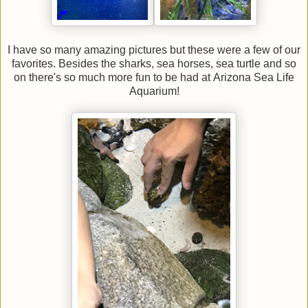
I have so many amazing pictures but these were a few of our
favorites. Besides the sharks, sea horses, sea turtle and so
on there's so much more fun to be had at Arizona Sea Life
Aquarium!