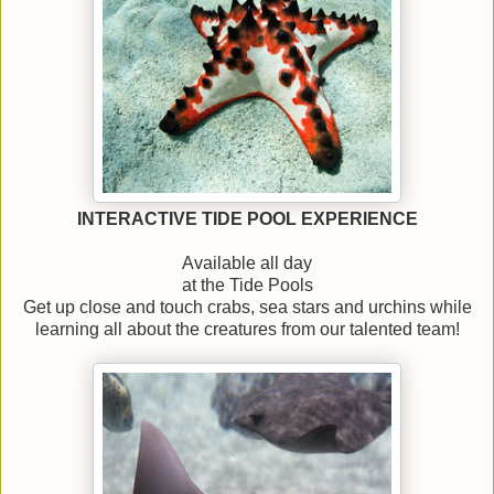
INTERACTIVE TIDE POOL EXPERIENCE
Available all day
at the Tide Pools
Get up close and touch crabs, sea stars and urchins while
learning all about the creatures from our talented team!