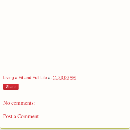
Living a Fit and Full Life
at
11:33:00 AM
Share
No comments:
Post a Comment