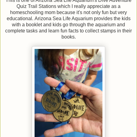
This is one of Arizona Sea Life Aquarium's Dive Adventure
Quiz Trail Stations which I really appreciate as a
homeschooling mom because it's not only fun but very
educational. Arizona Sea Life Aquarium provides the kids
with a booklet and kids go through the aquarium and
complete tasks and learn fun facts to collect stamps in their
books.