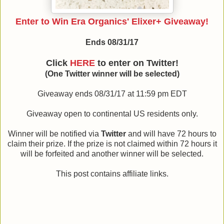
Enter to Win Era Organics' Elixer+ Giveaway!
Ends 08/31/17
Click
HERE
to enter on Twitter!
(One Twitter winner will be selected)
Giveaway ends 08/31/17 at 11:59 pm EDT
Giveaway open to continental US residents only.
Winner will be notified via
Twitter
and will have 72 hours to
claim their prize. If the prize is not claimed within 72 hours it
will be forfeited and another winner will be selected.
This post contains affiliate links.