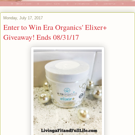
Monday, July 17, 2017
Enter to Win Era Organics' Elixer+
Giveaway! Ends 08/31/17