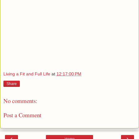
Living a Fit and Full Life
at
12:17:00 PM
Share
No comments:
Post a Comment
‹
›
Home