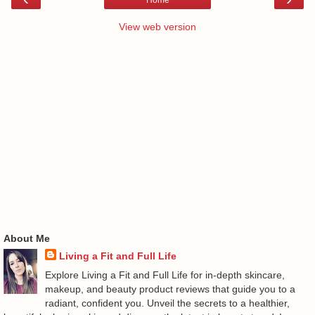
View web version
About Me
Living a Fit and Full Life
Explore Living a Fit and Full Life for in-depth skincare,
makeup, and beauty product reviews that guide you to a
radiant, confident you. Unveil the secrets to a healthier,