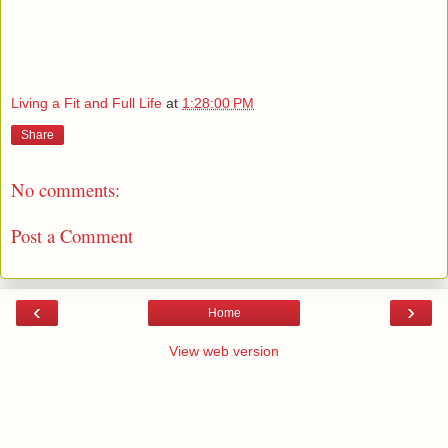
Living a Fit and Full Life
at
1:28:00 PM
Share
No comments:
Post a Comment
‹
›
Home
View web version