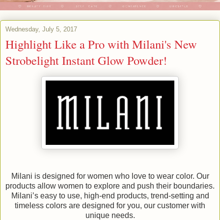
Wednesday, July 5, 2017
Highlight Like a Pro with Milani's New
Strobelight Instant Glow Powder!
Milani is designed for women who love to wear color. Our
products allow women to explore and push their boundaries.
Milani’s easy to use, high-end products, trend-setting and
timeless colors are designed for you, our customer with
unique needs.