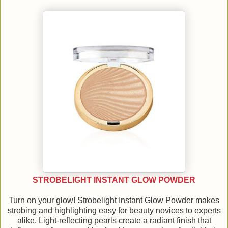
STROBELIGHT INSTANT GLOW POWDER
Turn on your glow! Strobelight Instant Glow Powder makes
strobing and highlighting easy for beauty novices to experts
alike. Light-reflecting pearls create a radiant finish that