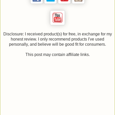
Disclosure: I received product(s) for free, in exchange for my
honest review. I only recommend products I've used
personally, and believe will be good fit for consumers.
This post may contain affiliate links.