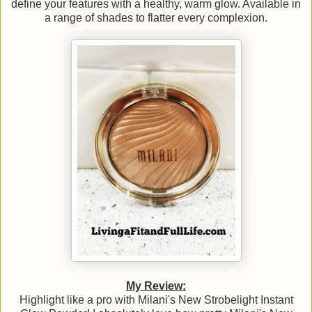
define your features with a healthy, warm glow. Available in
a range of shades to flatter every complexion.
My Review:
Highlight like a pro with Milani's New Strobelight Instant