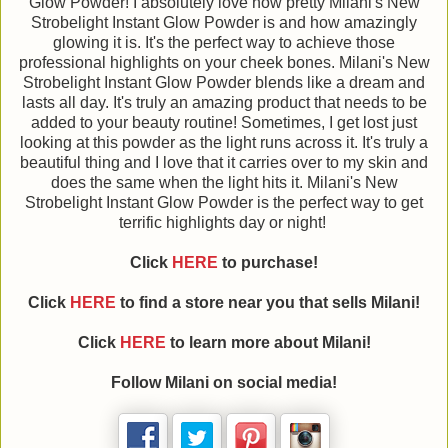
Glow Powder! I absolutely love how pretty Milani's New
Strobelight Instant Glow Powder is and how amazingly
glowing it is. It's the perfect way to achieve those
professional highlights on your cheek bones. Milani's New
Strobelight Instant Glow Powder blends like a dream and
lasts all day. It's truly an amazing product that needs to be
added to your beauty routine! Sometimes, I get lost just
looking at this powder as the light runs across it. It's truly a
beautiful thing and I love that it carries over to my skin and
does the same when the light hits it. Milani's New
Strobelight Instant Glow Powder is the perfect way to get
terrific highlights day or night!
Click
HERE
to purchase!
Click
HERE
to find a store near you that sells Milani!
Click
HERE
to learn more about Milani!
Follow Milani on social media!