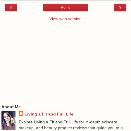
‹
›
Home
View web version
About Me
Living a Fit and Full Life
Explore Living a Fit and Full Life for in-depth skincare,
makeup, and beauty product reviews that guide you to a