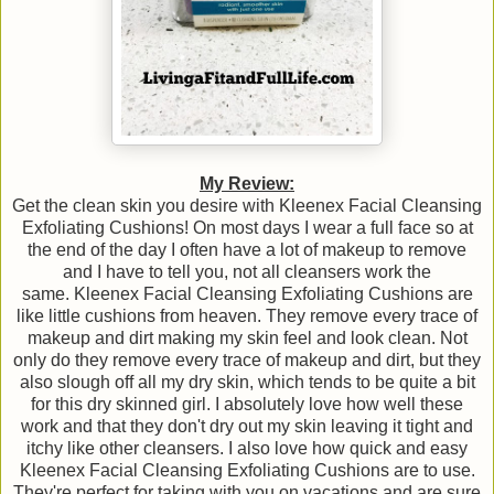
My Review:
Get the clean skin you desire with Kleenex Facial Cleansing
Exfoliating Cushions! On most days I wear a full face so at
the end of the day I often have a lot of makeup to remove
and I have to tell you, not all cleansers work the
same. Kleenex Facial Cleansing Exfoliating Cushions are
like little cushions from heaven. They remove every trace of
makeup and dirt making my skin feel and look clean. Not
only do they remove every trace of makeup and dirt, but they
also slough off all my dry skin, which tends to be quite a bit
for this dry skinned girl. I absolutely love how well these
work and that they don't dry out my skin leaving it tight and
itchy like other cleansers. I also love how quick and easy
Kleenex Facial Cleansing Exfoliating Cushions are to use.
They're perfect for taking with you on vacations and are sure