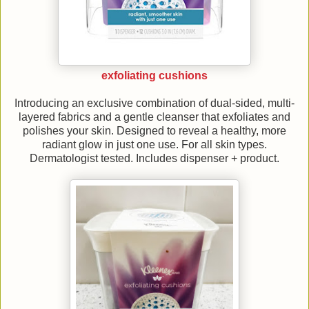
exfoliating cushions
Introducing an exclusive combination of dual-sided, multi-
layered fabrics and a gentle cleanser that exfoliates and
polishes your skin. Designed to reveal a healthy, more
radiant glow in just one use. For all skin types.
Dermatologist tested. Includes dispenser + product.