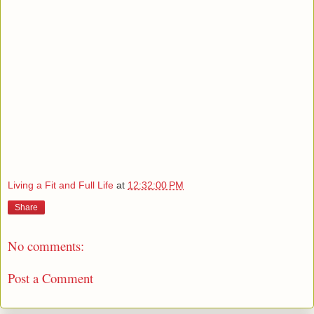
Living a Fit and Full Life
at
12:32:00 PM
Share
No comments:
Post a Comment