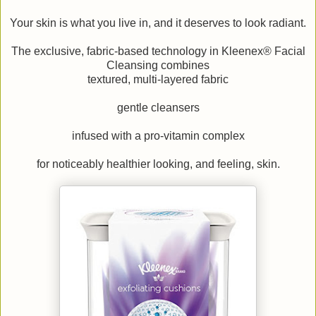
Your skin is what you live in, and it deserves to look radiant.
The exclusive, fabric-based technology in Kleenex® Facial
Cleansing combines
textured, multi-layered fabric
gentle cleansers
infused with a pro-vitamin complex
for noticeably healthier looking, and feeling, skin.