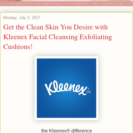
Monday, July 3, 2017
Get the Clean Skin You Desire with
Kleenex Facial Cleansing Exfoliating
Cushions!
the Kleenex® difference