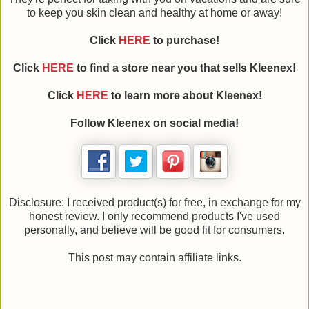
to keep you skin clean and healthy at home or away!
Click
HERE
to purchase!
Click
HERE
to find a store near you that sells Kleenex!
Click
HERE
to learn more about Kleenex!
Follow Kleenex on social media!
Disclosure: I received product(s) for free, in exchange for my
honest review. I only recommend products I've used
personally, and believe will be good fit for consumers.
This post may contain affiliate links.