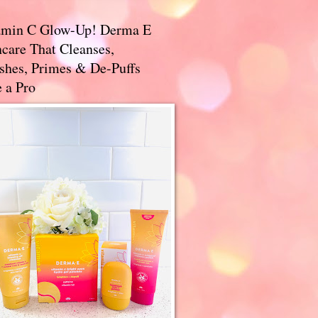
amin C Glow-Up! Derma E
care That Cleanses,
ishes, Primes & De-Puffs
 a Pro