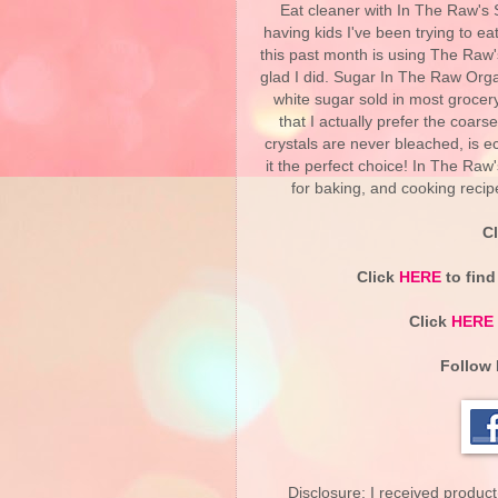
Eat cleaner with In The Raw's
having kids I've been trying to ea
this past month is using The Raw
glad I did. Sugar In The Raw Orga
white sugar sold in most grocery 
that I actually prefer the coar
crystals are never bleached, is 
it the perfect choice! In The Ra
for baking, and cooking recip
C
Click
HERE
to find
Click
HERE
Follow 
Disclosure: I received product