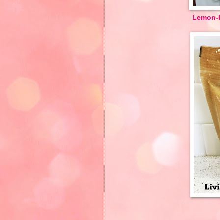
Lemon-B