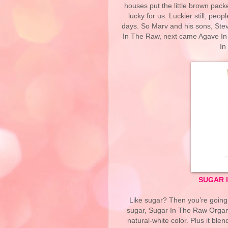
houses put the little brown pack
lucky for us. Luckier still, peo
days. So Marv and his sons, Stev
In The Raw, next came Agave In
In
SUGAR 
Like sugar? Then you’re going t
sugar, Sugar In The Raw Organi
natural-white color. Plus it bl