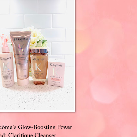
côme’s Glow-Boosting Power
d: Clarifique Cleanser,