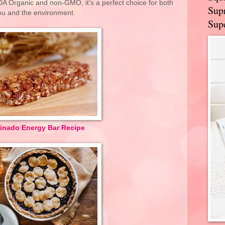
SDA Organic and non-GMO, it’s a perfect choice for both
Supr
ou and the environment.
Supe
inado Energy Bar Recipe