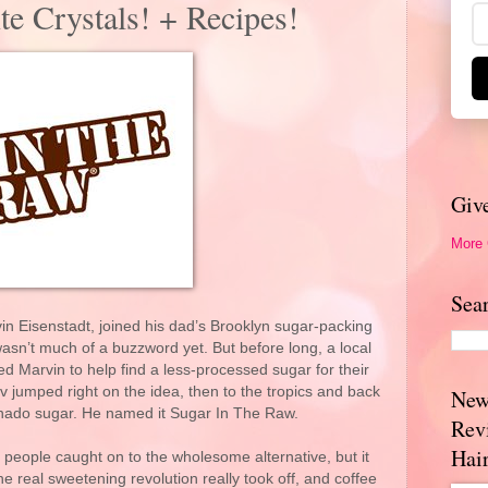
e Crystals! + Recipes!
Giv
More
Sea
 Eisenstadt, joined his dad’s Brooklyn sugar-packing
asn’t much of a buzzword yet. But before long, a local
ed Marvin to help find a less-processed sugar for their
 jumped right on the idea, then to the tropics and back
New
binado sugar. He named it Sugar In The Raw.
Rev
Hai
people caught on to the wholesome alternative, but it
the real sweetening revolution really took off, and coffee