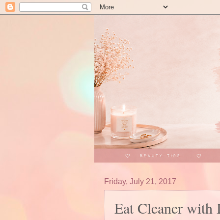
Friday, July 21, 2017
Eat Cleaner with 