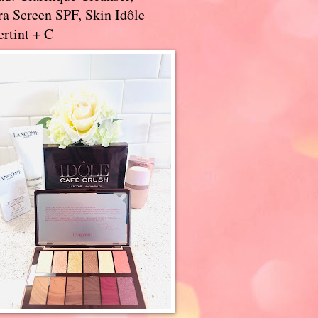
a Screen SPF, Skin Idôle
rtint + C