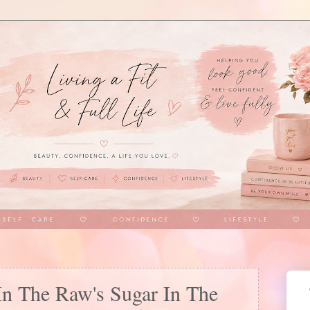
In The Raw's Sugar In The