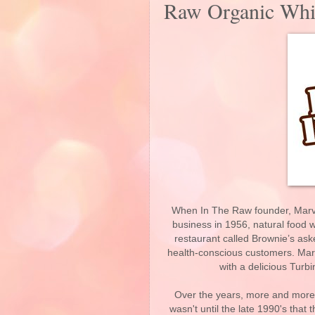
Raw Organic Whit
When In The Raw founder, Marvin
business in 1956, natural food w
restaurant called Brownie’s ask
health-conscious customers. Marv
with a delicious Tur
Over the years, more and more 
wasn't until the late 1990's that 