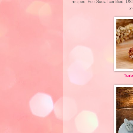
recipes. Eco-Social certified, U
y
Turb