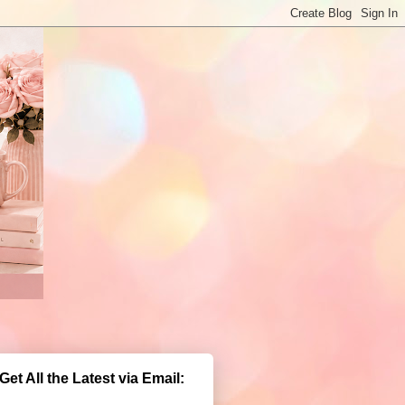
Get All the Latest via Email: