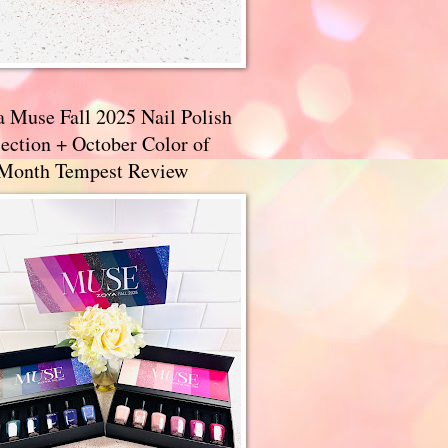
a Muse Fall 2025 Nail Polish
ection + October Color of
 Month Tempest Review