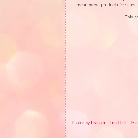
recommend products I've used pe
This po
Posted by
Living a Fit and Full Life
a