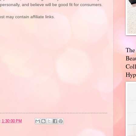
rsonally, and believe will be good fit for consumers.
st may contain affiliate links.
The
Bea
Coll
Hyp
t
1:30:00 PM