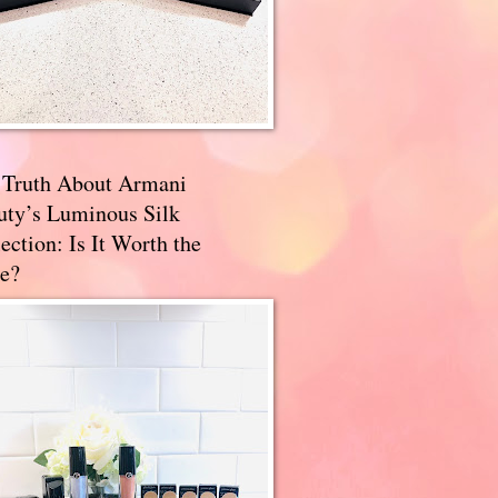
 Truth About Armani
uty’s Luminous Silk
ection: Is It Worth the
e?