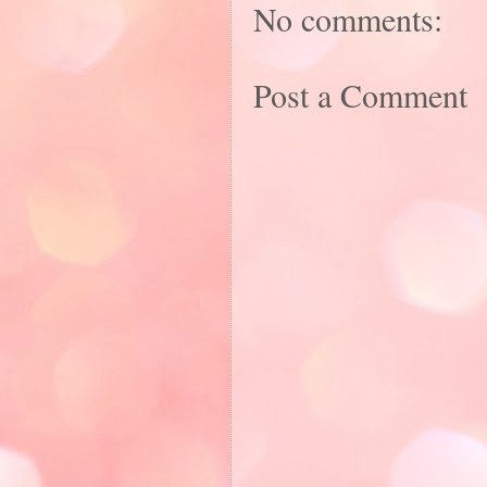
No comments:
Post a Comment