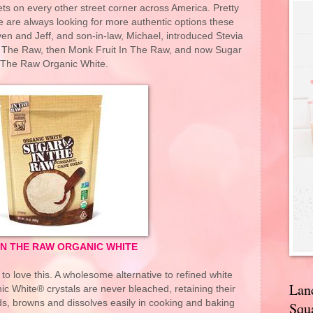
ets on every other street corner across America. Pretty
ple are always looking for more authentic options these
en and Jeff, and son-in-law, Michael, introduced Stevia
 The Raw, then Monk Fruit In The Raw, and now Sugar
 The Raw Organic White.
IN THE RAW ORGANIC WHITE
o love this. A wholesome alternative to refined white
Lan
c White® crystals are never bleached, retaining their
ends, browns and dissolves easily in cooking and baking
Squa