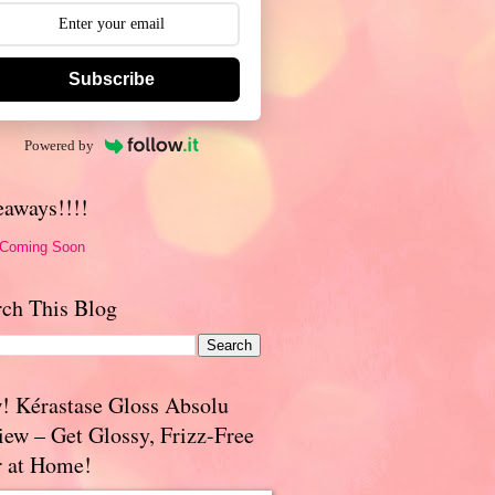
Subscribe
Powered by
eaways!!!!
 Coming Soon
rch This Blog
! Kérastase Gloss Absolu
iew – Get Glossy, Frizz-Free
r at Home!