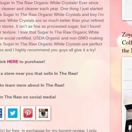
 Sugar In The Raw Organic White Crystals! Ever since
t cleaner and cleaner each year. One thing I just started
's Sugar In The Raw Organic White Crystals and boy I'm
nic White Crystals are so much better than your refined
stores. It isn't as fine as processed sugar, but I found
ser texture. I love that Sugar In The Raw Organic White
Zoy
eco-social certified, USDA Organic and non-GMO making
Coll
w's Sugar In The Raw Organic White Crystals are perfect
the
es and I highly recommend you guys all give it a try!
lick
HERE
to purchase!
 a store near you that sells In The Raw!
to learn more about In The Raw!
In The Raw on social media!
(s) for free, in exchange for my honest review. I only