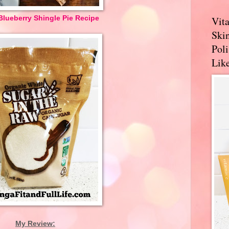
lueberry Shingle Pie Recipe
Vit
Skin
Pol
Like
My Review: