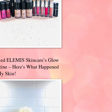
ried ELEMIS Skincare’s Glow
tine – Here's What Happened
My Skin!