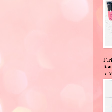
I T
Rou
to 