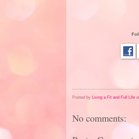
Fol
Posted by
Living a Fit and Full Life
a
No comments: