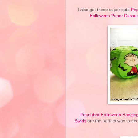
I also got these super cute
Pea
Halloween Paper Dessert
Peanuts® Halloween Hanging
Swirls
are the perfect way to dec