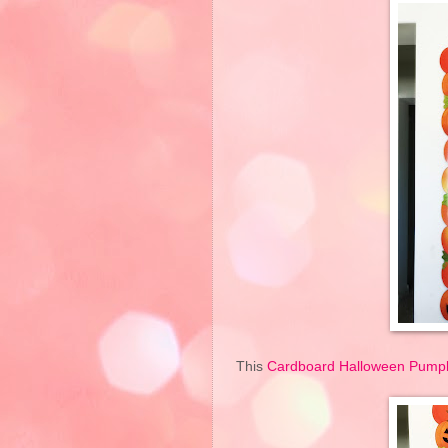
This
Cardboard Halloween Pumpk