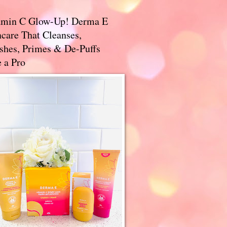
amin C Glow-Up! Derma E
care That Cleanses,
ishes, Primes & De-Puffs
 a Pro