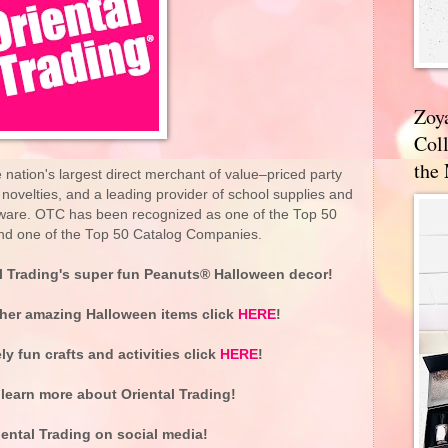
Zoy
Coll
the
nation's largest direct merchant of value–priced party
d novelties, and a leading provider of school supplies and
tware. OTC has been recognized as one of the Top 50
 and one of the Top 50 Catalog Companies.
l Trading's super fun Peanuts® Halloween decor!
ther amazing Halloween items click
HERE
!
y fun crafts and activities click
HERE
!
learn more about Oriental Trading!
ental Trading on social media!