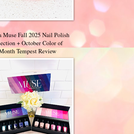
a Muse Fall 2025 Nail Polish
ection + October Color of
 Month Tempest Review