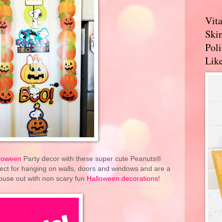
Vit
Skin
Pol
Like
loween
Party decor with these super cute Peanuts®
ect for hanging on walls, doors and windows and are a
ouse out with non scary fun
Halloween decorations
!