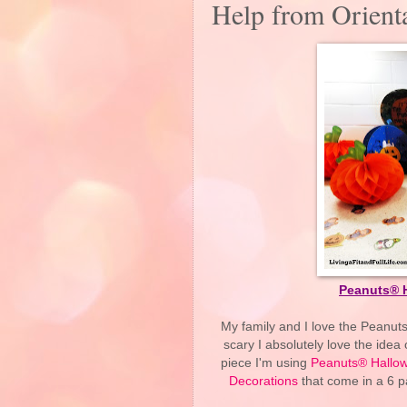
Help from Orienta
Peanuts® 
My family and I love the Peanuts
scary I absolutely love the ide
piece I'm using
Peanuts® Hallow
Decorations
that come in a 6 pa