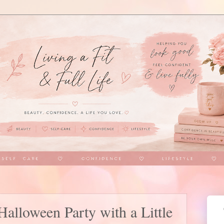
alloween Party with a Little