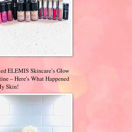
ried ELEMIS Skincare’s Glow
tine – Here's What Happened
My Skin!