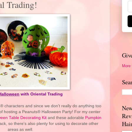
l Trading!
Giv
More
Sea
Halloween
with Oriental Trading
® characters and since we don't really do anything too
New
a of hosting a Peanuts® Halloween Party! For my center
Rev
een Table Decorating Kit
and these adorable
Pumpkin
Hai
ck, so there's also plenty for using to decorate other
areas as well.