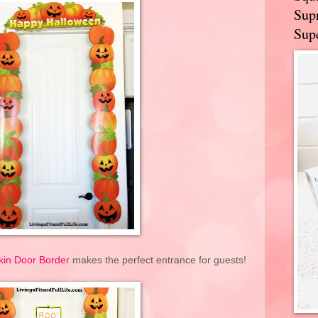
Supr
Supe
in Door Border
makes the perfect entrance for guests!