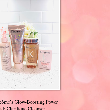
côme’s Glow-Boosting Power
d: Clarifique Cleanser,