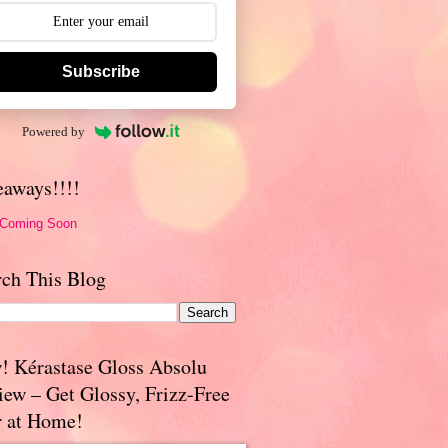
Subscribe
Powered by
eaways!!!!
 Coming Soon
rch This Blog
! Kérastase Gloss Absolu
iew – Get Glossy, Frizz-Free
r at Home!