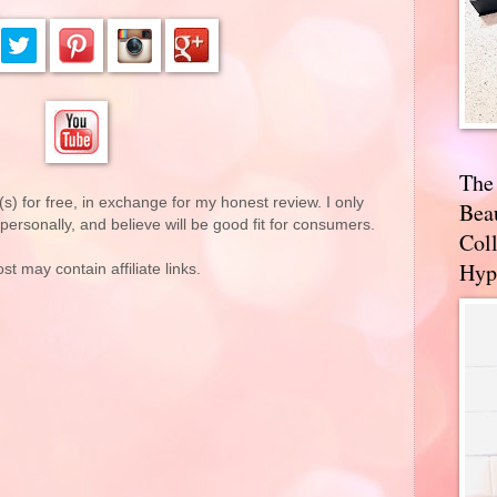
The
(s) for free, in exchange for my honest review. I only
Bea
rsonally, and believe will be good fit for consumers.
Coll
Hyp
st may contain affiliate links.