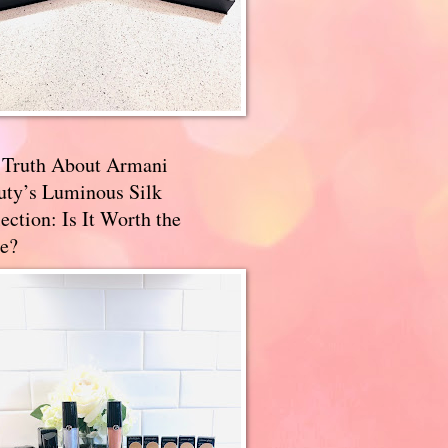
 Truth About Armani
uty’s Luminous Silk
ection: Is It Worth the
e?