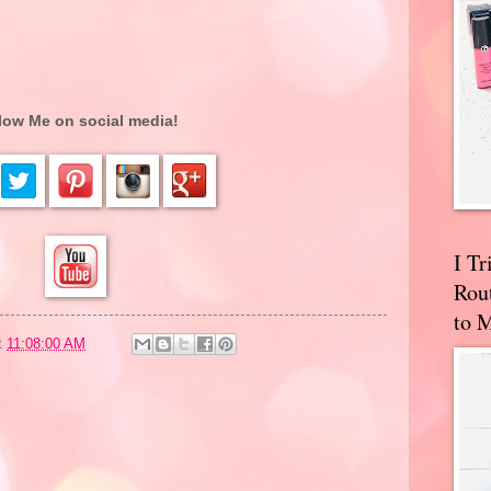
low Me on social media!
I T
Rou
to 
t
11:08:00 AM