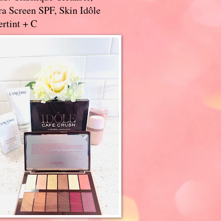
a Screen SPF, Skin Idôle
rtint + C