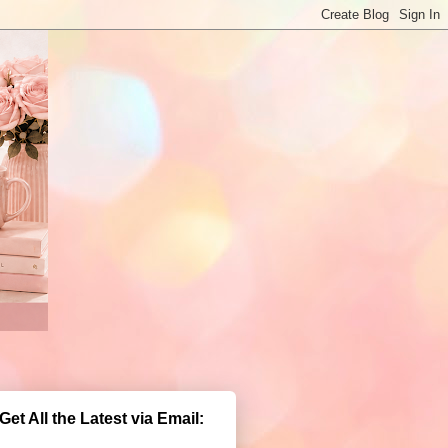
Get All the Latest via Email: