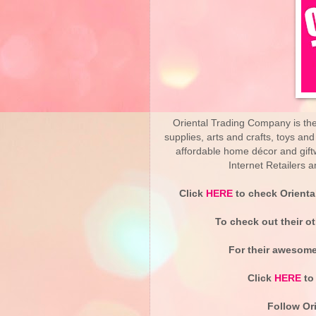
Oriental Trading Company is the 
supplies, arts and crafts, toys an
affordable home décor and gif
Internet Retailers
Click
HERE
to check Orienta
To check out their o
For their awesomel
Click
HERE
to 
Follow Ori