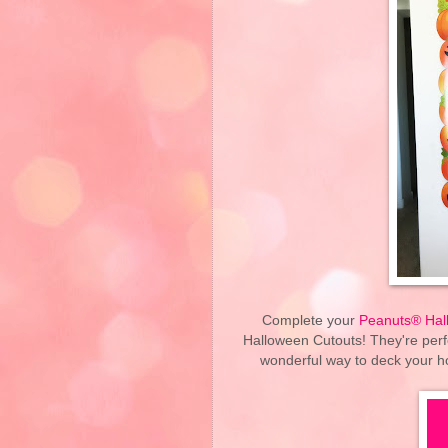
Complete your
Peanuts® Hal
Halloween Cutouts! They're perf
wonderful way to deck your h