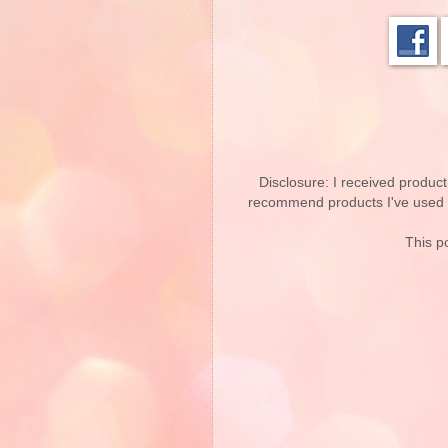
Disclosure: I received product
recommend products I've used pe
This po