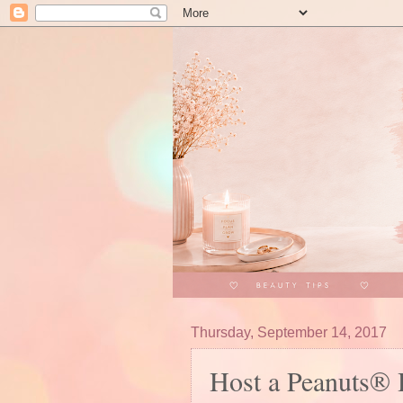
Thursday, September 14, 2017
Host a Peanuts® H