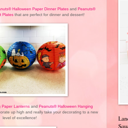
nuts® Halloween Paper Dinner Plates
and
Peanuts®
 Plates
that are perfect for dinner and dessert!
 Paper Lanterns
and
Peanuts® Halloween Hanging
orate up high and really take your decorating to a new
Lan
level of excellence!
Squa