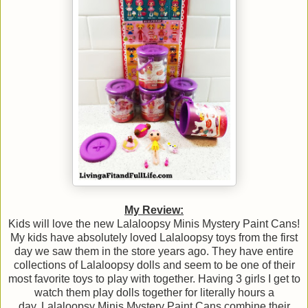
My Review:
Kids will love the new Lalaloopsy Minis Mystery Paint Cans!
My kids have absolutely loved Lalaloopsy toys from the first
day we saw them in the store years ago. They have entire
collections of Lalaloopsy dolls and seem to be one of their
most favorite toys to play with together. Having 3 girls I get to
watch them play dolls together for literally hours a
day. Lalaloopsy Minis Mystery Paint Cans combine their