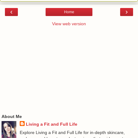
‹
›
Home
View web version
About Me
Living a Fit and Full Life
Explore Living a Fit and Full Life for in-depth skincare,