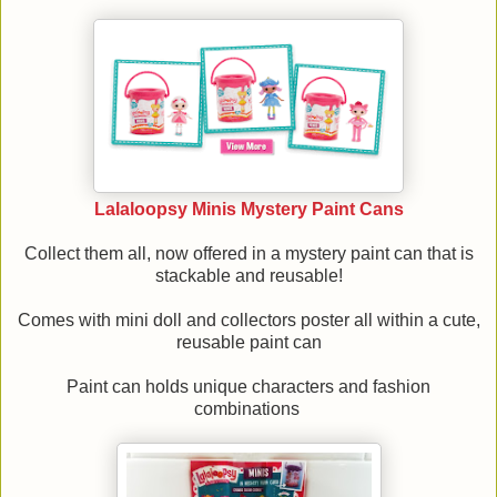
Lalaloopsy Minis Mystery Paint Cans
Collect them all, now offered in a mystery paint can that is
stackable and reusable!
Comes with mini doll and collectors poster all within a cute,
reusable paint can
Paint can holds unique characters and fashion
combinations