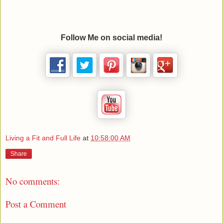
Follow Me on social media!
Living a Fit and Full Life
at
10:58:00 AM
Share
No comments:
Post a Comment