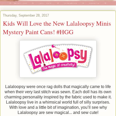
Thursday, September 28, 2017
Kids Will Love the New Lalaloopsy Minis
Mystery Paint Cans! #HGG
Lalaloopsy were once rag dolls that magically came to life
when their very last stitch was sewn. Each doll has its own
charming personality inspired by the fabric used to make it.
Lalaloopsy live in a whimsical world full of silly surprises.
With love and a little bit of imagination, you’ll see why
Lalaloopsy are sew magical... and sew cute!