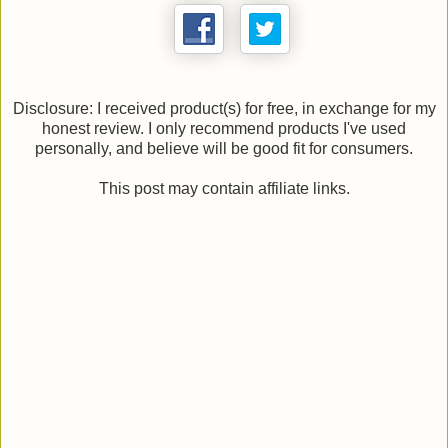
Disclosure: I received product(s) for free, in exchange for my
honest review. I only recommend products I've used
personally, and believe will be good fit for consumers.
This post may contain affiliate links.