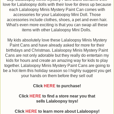
love for Lalaloopsy dolls with their love for dress up because
each Lalaloopsy Minis Mystery Paint Can comes with
accessories for your Lalaloopsy Mini Doll. Those
accessories include clothes, shoes, a pet and even hair.
What's even more exciting is that you can swap all these
items with other Lalaloopsy Mini Dolls.
My kids absolutely love these Lalaloopsy Minis Mystery
Paint Cans and have already asked for more for their
birthdays and Christmas. Lalaloopsy Minis Mystery Paint
Cans are not only adorable but they really do entertain my
kids for hours and create an amazing way for kids to play
together. Lalaloopsy Minis Mystery Paint Cans are going to
be a hot item this holiday season so I highly suggest you get
your hands on them before they sell out!
Click
HERE
to purchase!
Click
HERE
to find a store near you that
sells Lalaloopsy toys!
Click
HERE
to learn more about
Lalaloopsy
!