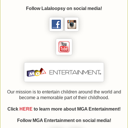
Follow
Lalaloopsy
on social media!
Our mission is to entertain children around the world and
become a memorable part of their childhood.
Click
HERE
to learn more about
MGA Entertainment
!
Follow
MGA Entertainment
on social media!