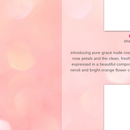
sha
introducing pure grace nude rose
rose petals and the clean, fresh 
expressed in a beautiful compos
neroli and bright orange flower