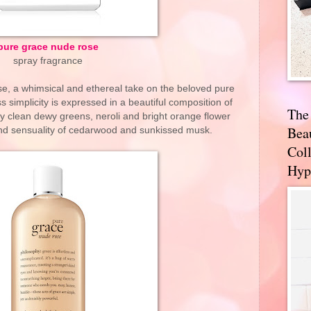
pure grace nude rose
spray fragrance
se, a whimsical and ethereal take on the beloved pure
s simplicity is expressed in a beautiful composition of
The
y clean dewy greens, neroli and bright orange flower
Bea
nd sensuality of cedarwood and sunkissed musk.
Coll
Hyp