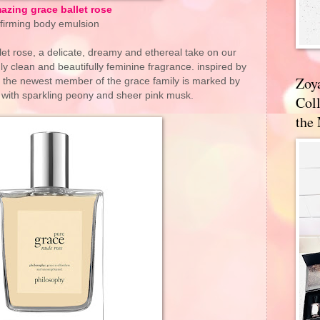
azing grace ballet rose
firming body emulsion
et rose, a delicate, dreamy and ethereal take on our
y clean and beautifully feminine fragrance. inspired by
Zoy
oom, the newest member of the grace family is marked by
 with sparkling peony and sheer pink musk.
Coll
the