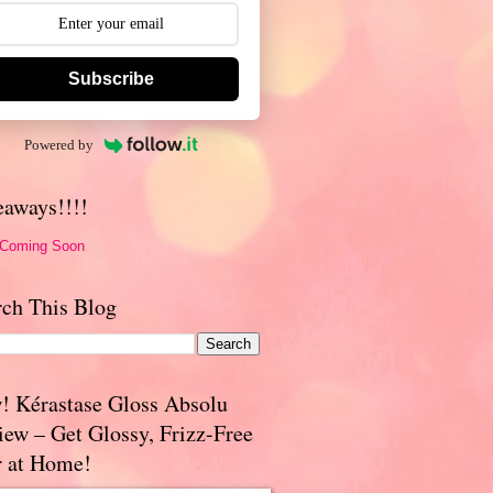
Subscribe
Powered by
eaways!!!!
 Coming Soon
rch This Blog
! Kérastase Gloss Absolu
iew – Get Glossy, Frizz-Free
r at Home!