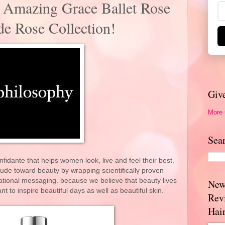
 Amazing Grace Ballet Rose
e Rose Collection!
Giv
More
Sea
nfidante that helps women look, live and feel their best.
ude toward beauty by wrapping scientifically proven
rational messaging. because we believe that beauty lives
New
 to inspire beautiful days as well as beautiful skin.
Rev
Hai