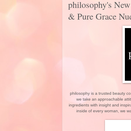
philosophy's New
& Pure Grace Nud
philosophy is a trusted beauty co
we take an approachable attit
ingredients with insight and inspi
inside of every woman, we want