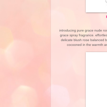
introducing pure grace nude ro
grace spray fragrance. effortles
delicate blush rose balanced b
cocooned in the warmth a