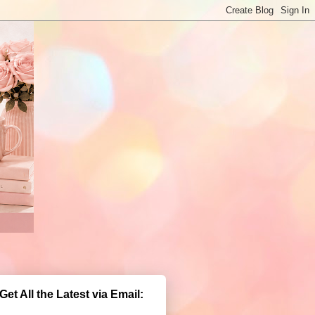
Get All the Latest via Email: