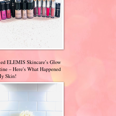
ried ELEMIS Skincare’s Glow
tine – Here's What Happened
My Skin!