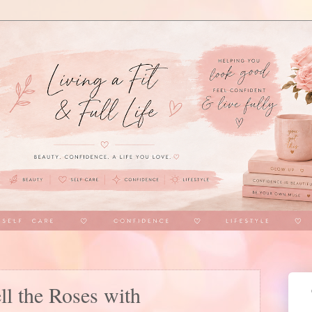
l the Roses with