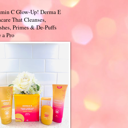
amin C Glow-Up! Derma E
care That Cleanses,
ishes, Primes & De-Puffs
 a Pro