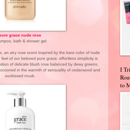
pure grace nude rose
mpoo, bath & shower gel
, an airy rose scent inspired by the bare color of nude
feel of our beloved pure grace. effortless simplicity is
ition of delicate blush rose balanced by dewy greens,
I T
 cocooned in the warmth of sensuality of cedarwood and
Rou
sunkissed musk.
to 