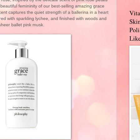
 beautiful femininity of our best-selling amazing grace
Vit
ent captures the quiet strength of a ballerina in a heart
red with sparkling lychee, and finished with woods and
Skin
sheer ballet pink musk.
Pol
Like