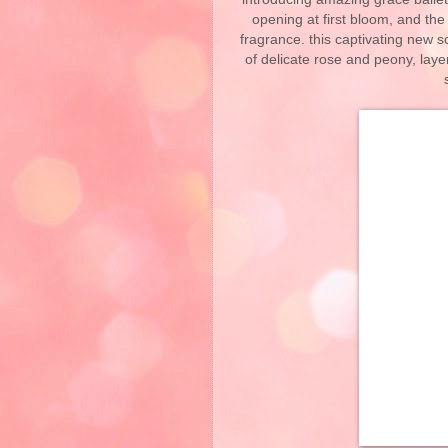
opening at first bloom, and the
fragrance. this captivating new sc
of delicate rose and peony, laye