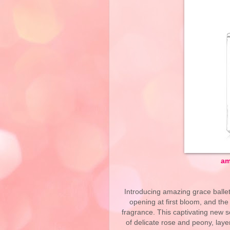
am
Introducing amazing grace ballet 
opening at first bloom, and the
fragrance. This captivating new sc
of delicate rose and peony, laye