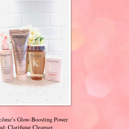
côme’s Glow-Boosting Power
d: Clarifique Cleanser,