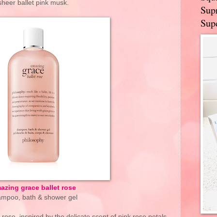
sheer ballet pink musk.
Supr
Supe
azing grace ballet rose
mpoo, bath & shower gel
rose, inspired by the delicate scent of pink rose petals