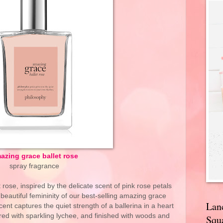
azing grace ballet rose
spray fragrance
rose, inspired by the delicate scent of pink rose petals
 beautiful femininity of our best-selling amazing grace
Lan
ent captures the quiet strength of a ballerina in a heart
red with sparkling lychee, and finished with woods and
Squa