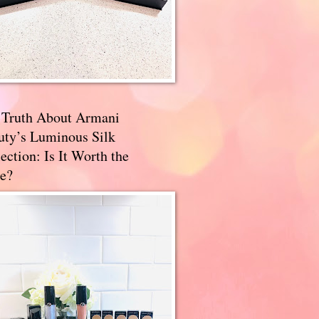
 Truth About Armani
uty’s Luminous Silk
ection: Is It Worth the
e?