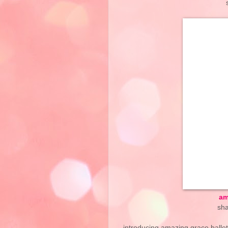
am
sha
introducing amazing grace ballet 