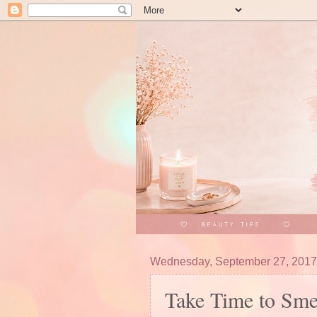
Wednesday, September 27, 2017
Take Time to Smel