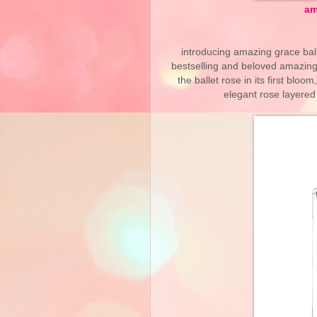
am
introducing amazing grace ball
bestselling and beloved amazingl
the ballet rose in its first bl
elegant rose layered