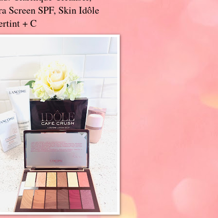
a Screen SPF, Skin Idôle
rtint + C