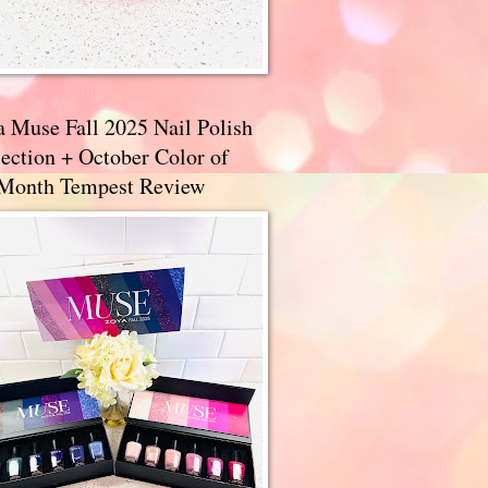
a Muse Fall 2025 Nail Polish
ection + October Color of
 Month Tempest Review