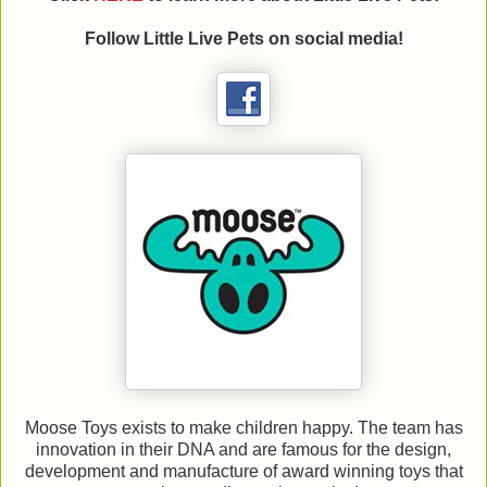
Follow
Little Live Pets on social media!
Moose Toys exists to make children happy. The team has
innovation in their DNA and are famous for the design,
development and manufacture of award winning toys that