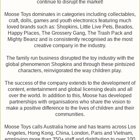
continue to disrupt the market!
Moose Toys dominates in categories including collectables,
craft, dolls, games and youth electronics featuring much
loved brands such as: Shopkins, Little Live Pets, Beados,
Happy Places, The Grossery Gang, The Trash Pack and
Mighty Beanz and is consistently recognised as the most
creative company in the industry.
The family run business disrupted the toy industry with the
global phenomenon Shopkins and through these pintsized
characters, reinvigorated the way children play.
The success of the company extends to the development of
content, entertainment and global licensing deals and all
over the world. In addition to this, Moose has developed
partnerships with organisations who share the vision to
make a positive difference to the lives of children and their
communities.
Moose Toys calls Australia home and has teams across Los
Angeles, Hong Kong, China, London, Paris and Vietnam,
employing more than 350+ staff and distributing to over 100