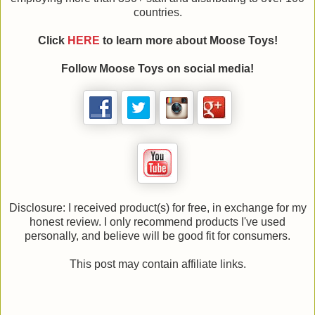
countries.
Click
HERE
to learn more about Moose Toys!
Follow Moose Toys on social media!
Disclosure: I received product(s) for free, in exchange for my
honest review. I only recommend products I've used
personally, and believe will be good fit for consumers.
This post may contain affiliate links.