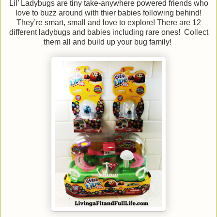
Lil’ Ladybugs are tiny take-anywhere powered friends who
love to buzz around with thier babies following behind!
They’re smart, small and love to explore! There are 12
different ladybugs and babies including rare ones! Collect
them all and build up your bug family!