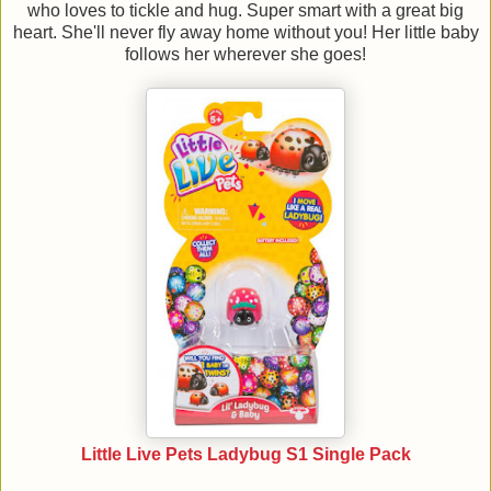
who loves to tickle and hug. Super smart with a great big
heart. She'll never fly away home without you! Her little baby
follows her wherever she goes!
Little Live Pets Ladybug S1 Single Pack