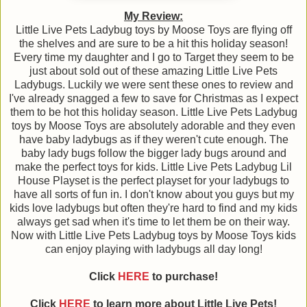
My Review:
Little Live Pets Ladybug toys by Moose Toys are flying off
the shelves and are sure to be a hit this holiday season!
Every time my daughter and I go to Target they seem to be
just about sold out of these amazing Little Live Pets
Ladybugs. Luckily we were sent these ones to review and
I've already snagged a few to save for Christmas as I expect
them to be hot this holiday season. Little Live Pets Ladybug
toys by Moose Toys are absolutely adorable and they even
have baby ladybugs as if they weren't cute enough. The
baby lady bugs follow the bigger lady bugs around and
make the perfect toys for kids. Little Live Pets Ladybug Lil
House Playset is the perfect playset for your ladybugs to
have all sorts of fun in. I don't know about you guys but my
kids love ladybugs but often they're hard to find and my kids
always get sad when it's time to let them be on their way.
Now with Little Live Pets Ladybug toys by Moose Toys kids
can enjoy playing with ladybugs all day long!
Click
HERE
to purchase!
Click
HERE
to learn more about
Little Live Pets!