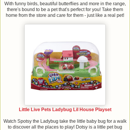
With funny birds, beautiful butterflies and more in the range,
there's bound to be a pet that's perfect for you! Take them
home from the store and care for them - just like a real pet!
Little Live Pets Ladybug Lil House Playset
Watch Spotsy the Ladybug take the little baby bug for a walk
to discover all the places to play! Dotsy is a little pet bug