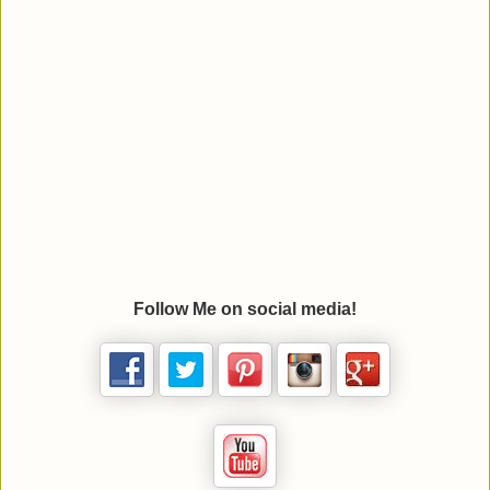
Follow Me on social media!