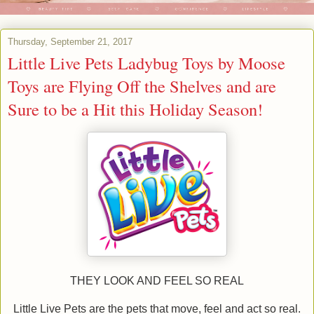
Thursday, September 21, 2017
Little Live Pets Ladybug Toys by Moose
Toys are Flying Off the Shelves and are
Sure to be a Hit this Holiday Season!
THEY LOOK AND FEEL SO REAL
Little Live Pets are the pets that move, feel and act so real.