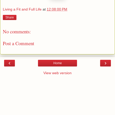
Living a Fit and Full Life
at
12:08:00 PM
Share
No comments:
Post a Comment
‹
›
Home
View web version