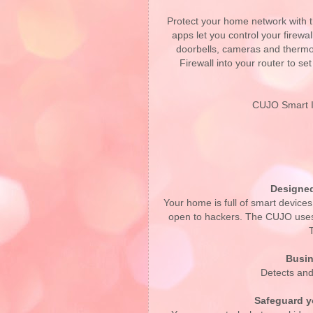
Protect your home network with 
apps let you control your firewa
doorbells, cameras and thermo
Firewall into your router to se
CUJO Smart In
Designed
Your home is full of smart devices
open to hackers. The CUJO uses 
Busin
Detects and
Safeguard yo