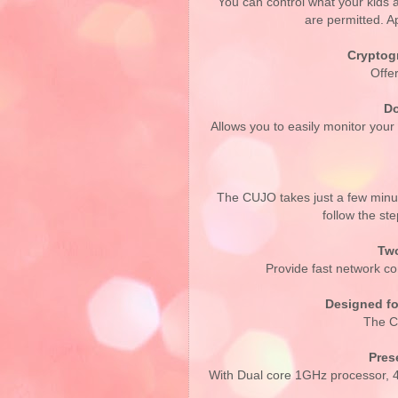
You can control what your kids a
are permitted. Ap
Cryptog
Offer
Do
Allows you to easily monitor you
The CUJO takes just a few minut
follow the s
Two
Provide fast network co
Designed fo
The C
Pres
With Dual core 1GHz processor