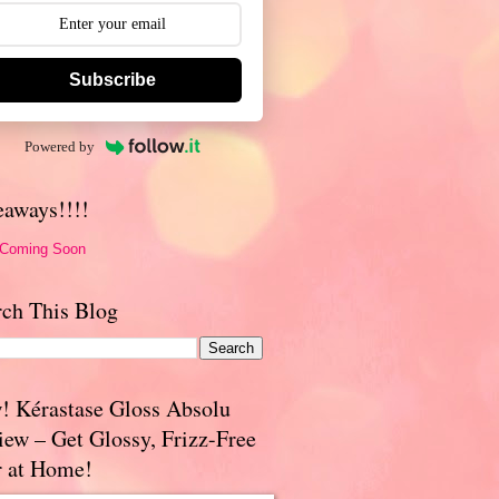
Subscribe
Powered by
eaways!!!!
 Coming Soon
rch This Blog
! Kérastase Gloss Absolu
iew – Get Glossy, Frizz-Free
r at Home!