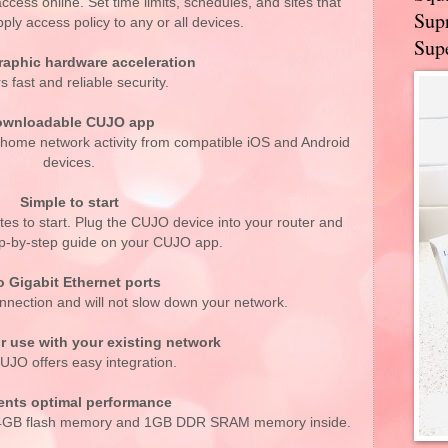
ccess online. Set time limits, schedules, and sites that
Supr
ply access policy to any or all devices.
Supe
raphic hardware acceleration
s fast and reliable security.
wnloadable CUJO app
r home network activity from compatible iOS and Android
devices.
Simple to start
es to start. Plug the CUJO device into your router and
tep-by-step guide on your CUJO app.
 Gigabit Ethernet ports
nnection and will not slow down your network.
r use with your existing network
UJO offers easy integration.
ents optimal performance
, 4GB flash memory and 1GB DDR SRAM memory inside.