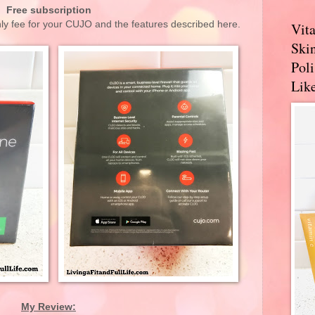
Free subscription
hly fee for your CUJO and the features described here.
Vit
Skin
Pol
Like
My Review: