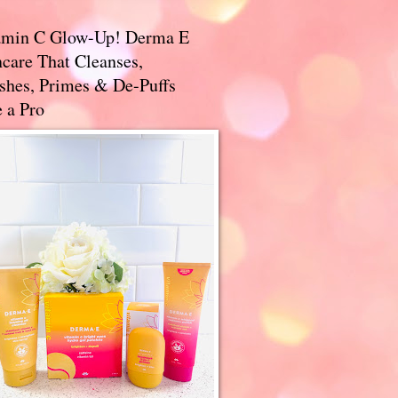
amin C Glow-Up! Derma E
care That Cleanses,
ishes, Primes & De-Puffs
 a Pro