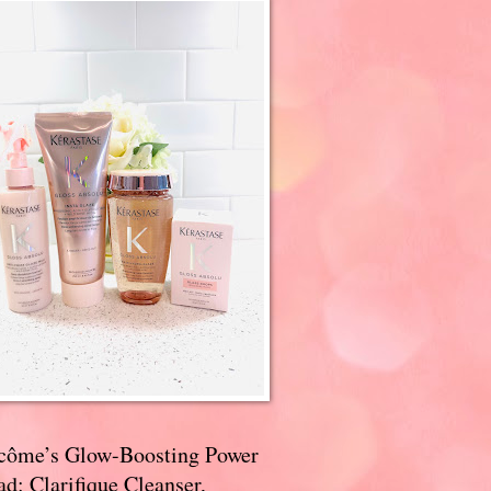
côme’s Glow-Boosting Power
d: Clarifique Cleanser,