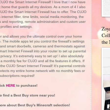
UJO the Smart Internet Firewall! I love that I now have
at home that guards all my devices. As a mom of 4 I also
 CUJO the Smart Internet Firewall has to offer. The CUJO
internet filter, time limits, social media monitoring, the
erts and reporting, remote administration and custom user
profiles and settings.
Zoy
Coll
er and allows you the ultimate control over your home
the
 The mobile apps let you control the firewall's settings
s and smart doorbells, cameras and thermostats against
rt Internet Firewall into your router to set up parental
privacy. It's extremely easy to set up! I also absolutely
a monthly fee for CUJO and all the features it offers. If
he CUJO Smart Internet Firewall! It's parental controls
rotects my entire home network with no monthly fees or
subscriptions required!
lick
HERE
to purchase!
o find a Best Buy store near you!
ore about Best Buy's Minecraft selection!