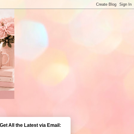
Get All the Latest via Email: