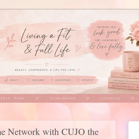
me Network with CUJO the