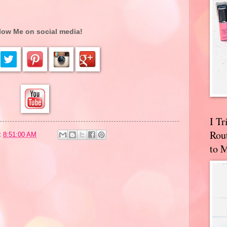
low Me on social media!
I T
Rou
t
8:51:00 AM
to 