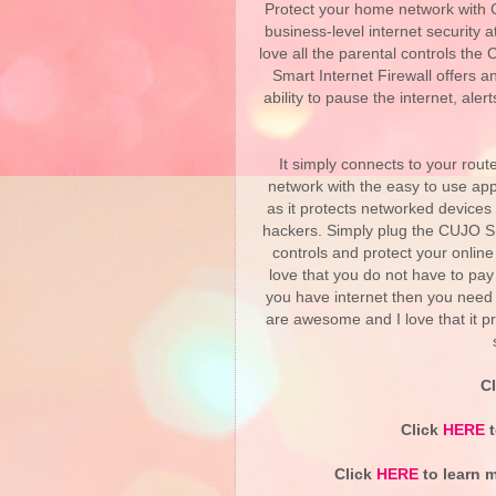
Protect your home network with C
business-level internet security 
love all the parental controls the
Smart Internet Firewall offers an 
ability to pause the internet, al
It simply connects to your rout
network with the easy to use app.
as it protects networked device
hackers. Simply plug the CUJO Sma
controls and protect your online 
love that you do not have to pay 
you have internet then you need t
are awesome and I love that it p
C
Click
HERE
t
Click
HERE
to learn m