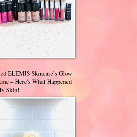
ried ELEMIS Skincare’s Glow
tine – Here's What Happened
My Skin!