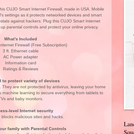
this CUJO Smart Internet Firewall, made in USA. Mobile
ll's settings as it protects networked devices and smart
stats against hackers. Plug this CUJO Smart Internet
t up parental controls and protect your online privacy.
What's Included
ternet Firewall (Free Subscription)
3 ft. Ethernet cable
AC Power adapter
Information card
Ratings & Reviews
 to protect variety of devices
. They are not protected by antivirus, leaving your home
machine learning to secure everything from tablets to
TVs and baby monitors.
ess-level Internet security
 blocks malicious sites and hacks.
Lan
ur family with Parental Controls
Squa