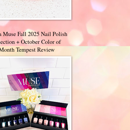
a Muse Fall 2025 Nail Polish
ection + October Color of
 Month Tempest Review