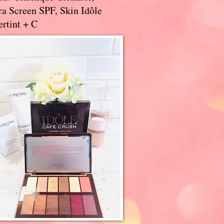
a Screen SPF, Skin Idôle
rtint + C