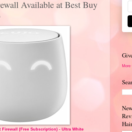
rewall Available at Best Buy
O
Giv
More
Sea
New
Rev
Hai
 Firewall (Free Subscription) - Ultra White