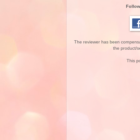
Follow
The reviewer has been compensate
the product/se
This po