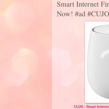
Smart Internet Fi
Now! #ad #CUJ
CUJO - Smart Internet