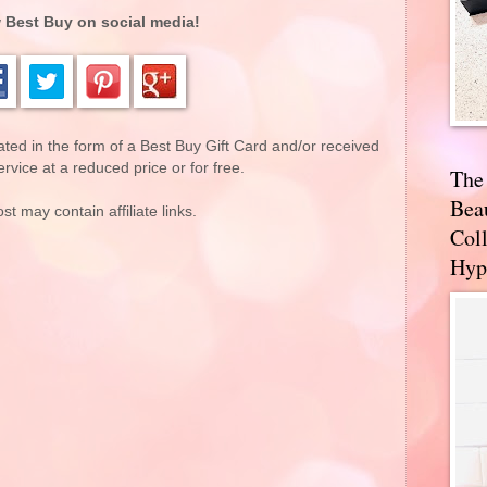
 Best Buy on social media!
d in the form of a Best Buy Gift Card and/or received
rvice at a reduced price or for free.
The
Bea
st may contain affiliate links.
Coll
Hyp