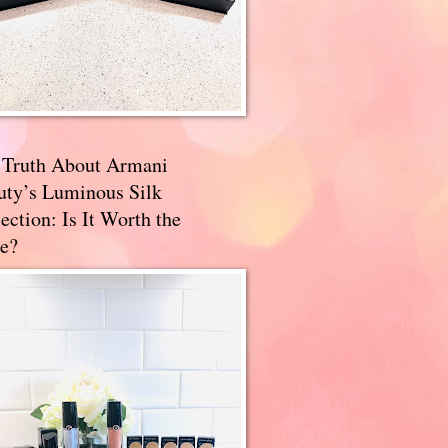
 Truth About Armani
uty’s Luminous Silk
ection: Is It Worth the
e?