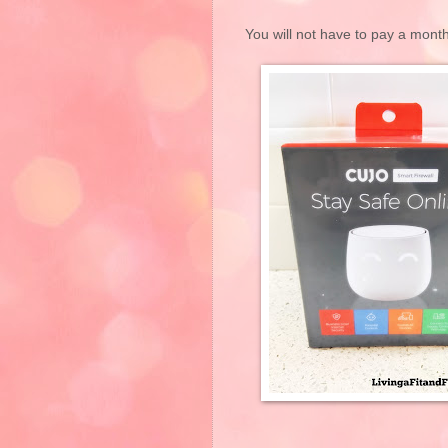
You will not have to pay a mont