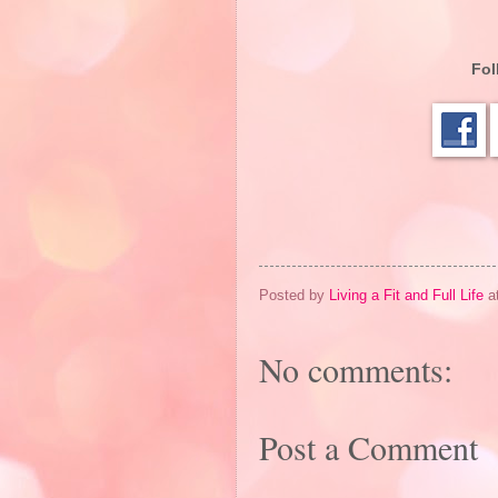
Fol
Posted by
Living a Fit and Full Life
a
No comments:
Post a Comment