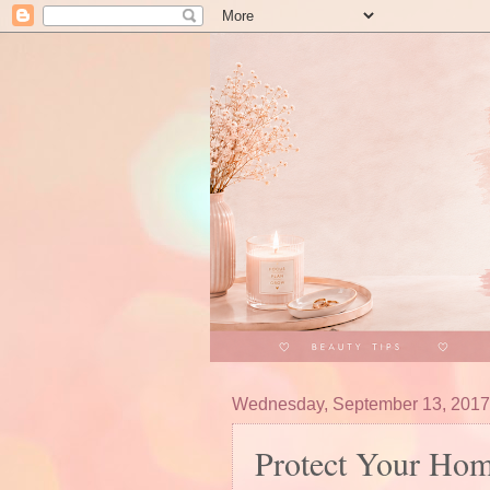
Wednesday, September 13, 2017
Protect Your Ho