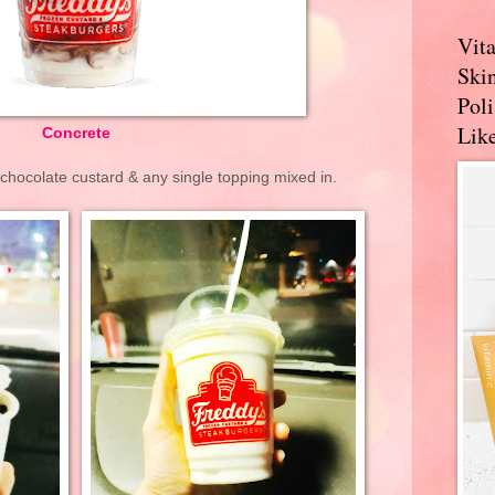
Vit
Skin
Pol
Like
Concrete
chocolate custard & any single topping mixed in.