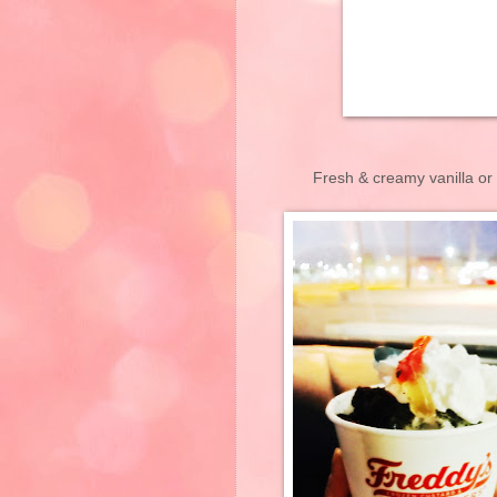
Fresh & creamy vanilla or 