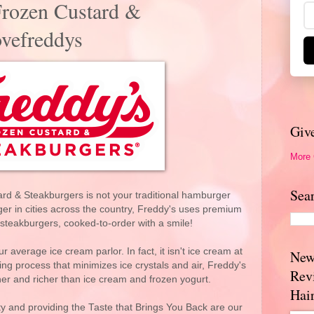
Frozen Custard &
ovefreddys
Giv
More
Sea
rd & Steakburgers is not your traditional hamburger
ger in cities across the country, Freddy's uses premium
ts steakburgers, cooked-to-order with a smile!
 average ice cream parlor. In fact, it isn't ice cream at
New
ing process that minimizes ice crystals and air, Freddy's
Rev
er and richer than ice cream and frozen yogurt.
Hai
ty and providing the Taste that Brings You Back are our