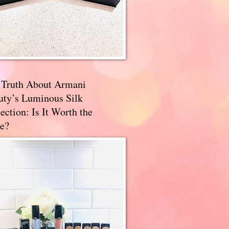
 Truth About Armani
uty’s Luminous Silk
ection: Is It Worth the
e?