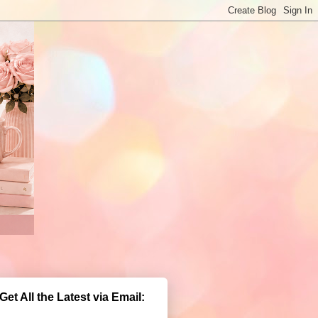
Get All the Latest via Email: