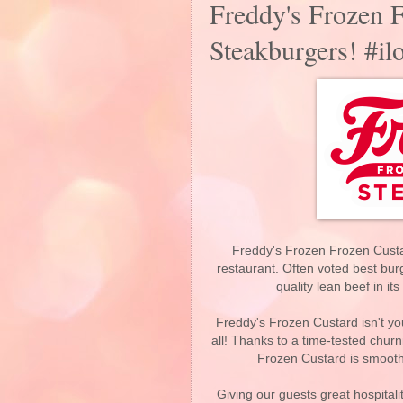
Freddy's Frozen 
Steakburgers! #il
Freddy's Frozen Frozen Custa
restaurant. Often voted best bur
quality lean beef in i
Freddy's Frozen Custard isn't your
all! Thanks to a time-tested churn
Frozen Custard is smooth
Giving our guests great hospitali