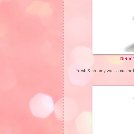
Dirt n
Fresh & creamy vanilla custa