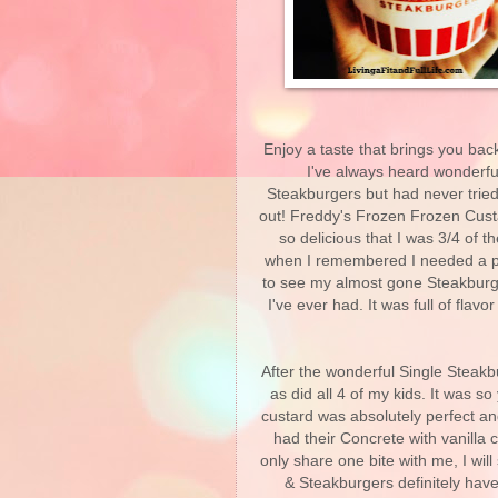
Enjoy a taste that brings you ba
I've always heard wonderfu
Steakburgers but had never tried a
out! Freddy's Frozen Frozen Custar
so delicious that I was 3/4 of 
when I remembered I needed a pic
to see my almost gone Steakburger
I've ever had. It was full of flav
After the wonderful Single Steakb
as did all 4 of my kids. It was s
custard was absolutely perfect a
had their Concrete with vanilla
only share one bite with me, I wil
& Steakburgers definitely hav