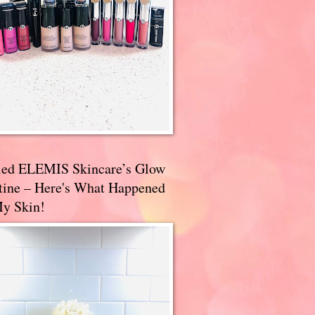
ried ELEMIS Skincare’s Glow
tine – Here's What Happened
My Skin!