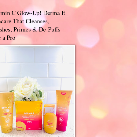
amin C Glow-Up! Derma E
care That Cleanses,
ishes, Primes & De-Puffs
 a Pro