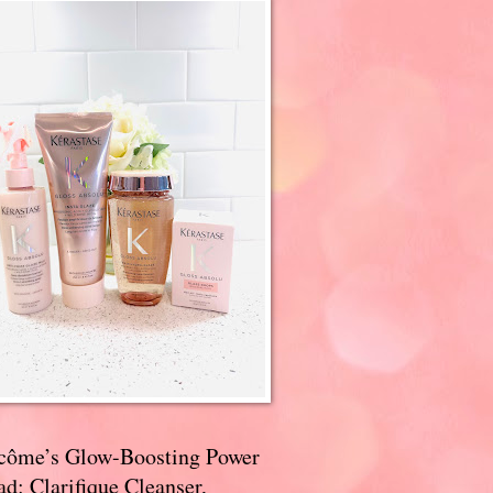
côme’s Glow-Boosting Power
d: Clarifique Cleanser,