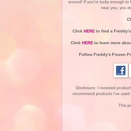
around! If you're lucky enough t
near you, you de
C
Click
HERE
to find a Freddy'
Click
HERE
to learn more abou
Follow Freddy's Frozen F
Disclosure: I received product
recommend products I've used pe
This po