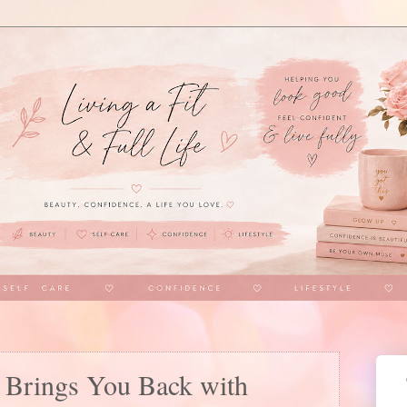
t Brings You Back with