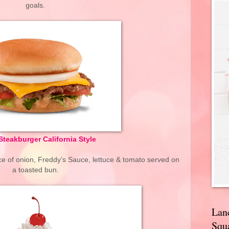
goals.
Steakburger California Style
lice of onion, Freddy’s Sauce, lettuce & tomato served on
a toasted bun.
Lan
Squa