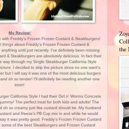
Zoy
My Review:
ck with Freddy's Frozen Frozen Custard & Steakburgers!
Coll
l things about Freddy's Frozen Frozen Custard &
the
nything until just recently. I've definitely been missing
d & Steakburgers are absolutely delicious. In fact their
the way through my Single Steakburger California Style
ture. I decided to skip the picture since no one want's
 but I will say it was one of the most delicious burgers
or and oh so tender! I'll definitely be needing another one
soon!
urger California Style I had their Dirt n' Worms Concrete
o yummy! The perfect treat for both kids and adults! The
nd oh so creamy just like custard should be. My husband
 custard and Reese's PB Cup mix in and while he would
l say it was pretty good. Freddy's Frozen Frozen Custard
e some of the best Steakburgers and Frozen Custard