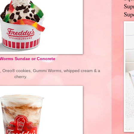
Supr
Supe
' Worms Sundae or Concrete
rd, Oreo® cookies, Gummi Worms, whipped cream & a
cherry.