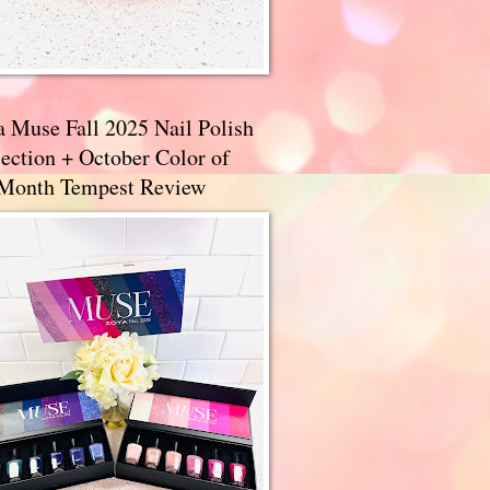
a Muse Fall 2025 Nail Polish
ection + October Color of
 Month Tempest Review