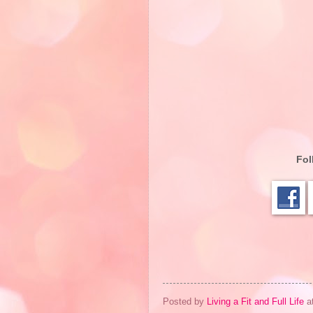
Fol
Posted by
Living a Fit and Full Life
a