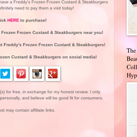
o have a Freddy's Frozen Frozen Custard & Steakburgers
finitely need to pay them a visit today!
lick
HERE
to purchase!
s Frozen Frozen Custard & Steakburgers near you!
t Freddy's Frozen Frozen Custard & Steakburgers!
The
Bea
rozen Custard & Steakburgers on social media!
Coll
Hyp
(s) for free, in exchange for my honest review. I only
rsonally, and believe will be good fit for consumers.
st may contain affiliate links.