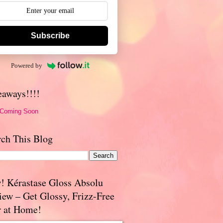
Subscribe
Powered by
eaways!!!!
 Coming Soon
rch This Blog
! Kérastase Gloss Absolu
iew – Get Glossy, Frizz-Free
r at Home!