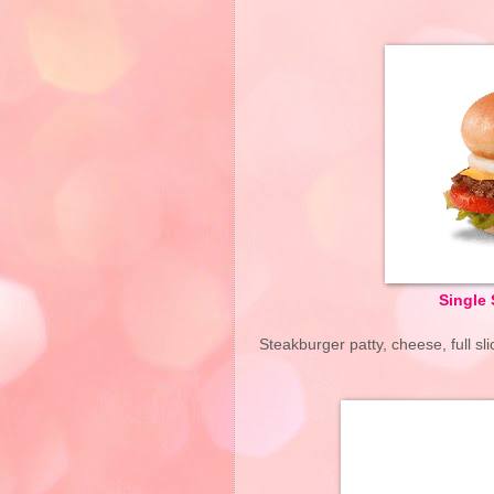
Single 
Steakburger patty, cheese, full s