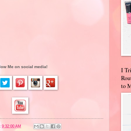
low Me on social media!
I T
Rou
to 
t
9:32:00 AM