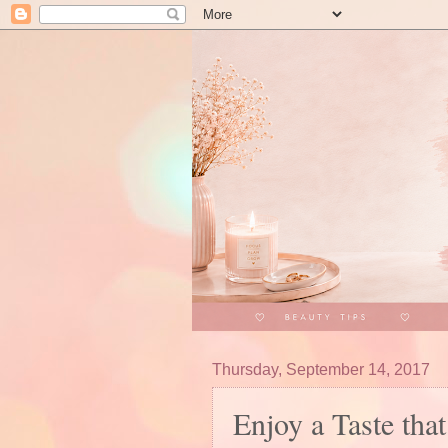
Thursday, September 14, 2017
Enjoy a Taste tha