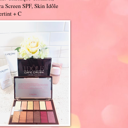
a Screen SPF, Skin Idôle
rtint + C