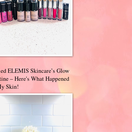
ried ELEMIS Skincare’s Glow
tine – Here's What Happened
My Skin!