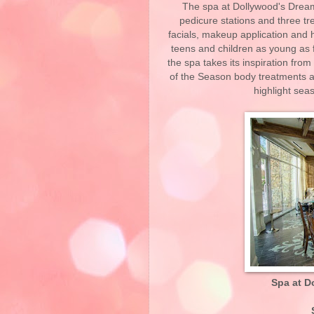
The spa at Dollywood's Dream
pedicure stations and three t
facials, makeup application and h
teens and children as young as f
the spa takes its inspiration fro
of the Season body treatments 
highlight sea
Spa at D