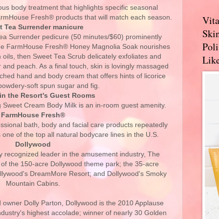
ous body treatment that highlights specific seasonal
FarmHouse Fresh® products that will match each season.
Vit
t Tea Surrender manicure
Skin
ea Surrender pedicure (50 minutes/$60) prominently
Pol
he FarmHouse Fresh® Honey Magnolia Soak nourishes
h oils, then Sweet Tea Scrub delicately exfoliates and
Like
r and peach. As a final touch, skin is lovingly massaged
ched hand and body cream that offers hints of licorice
powdery-soft spun sugar and fig.
in the Resort's Guest Rooms
 Sweet Cream Body Milk is an in-room guest amenity.
FarmHouse Fresh®
essional bath, body and facial care products repeatedly
one of the top all natural bodycare lines in the U.S.
Dollywood
ly recognized leader in the amusement industry, The
of the 150-acre Dollywood theme park; the 35-acre
ollywood's DreamMore Resort; and Dollywood's Smoky
Mountain Cabins.
 owner Dolly Parton, Dollywood is the 2010 Applause
dustry's highest accolade; winner of nearly 30 Golden