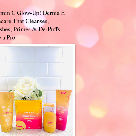
amin C Glow-Up! Derma E
care That Cleanses,
ishes, Primes & De-Puffs
 a Pro