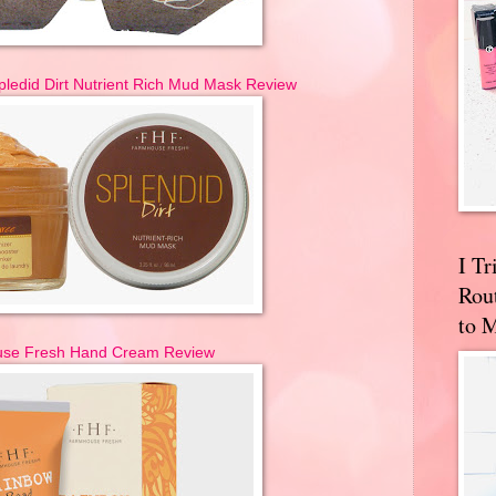
ledid Dirt Nutrient Rich Mud Mask Review
I T
Rou
to 
se Fresh Hand Cream Review