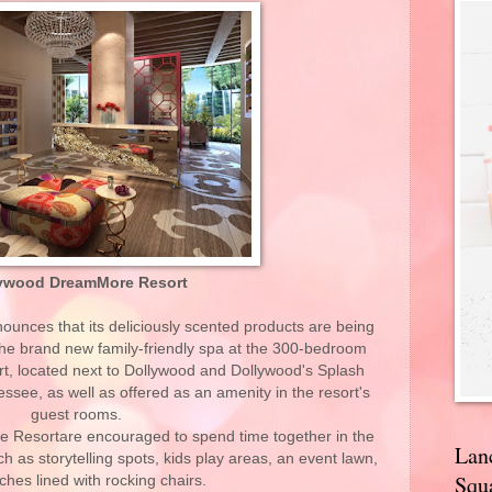
ywood DreamMore Resort
nces that its deliciously scented products are being
the brand new family-friendly spa at the 300-bedroom
, located next to Dollywood and Dollywood's Splash
see, as well as offered as an amenity in the resort's
guest rooms.
 Resortare encouraged to spend time together in the
Lan
ch as storytelling spots, kids play areas, an event lawn,
Squa
ches lined with rocking chairs.