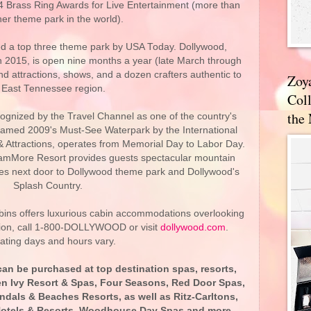
24 Brass Ring Awards for Live Entertainment (more than
her theme park in the world).
d a top three theme park by USA Today. Dollywood,
in 2015, is open nine months a year (late March through
nd attractions, shows, and a dozen crafters authentic to
Zoy
 East Tennessee region.
Coll
the
ognized by the Travel Channel as one of the country's
named 2009's Must-See Waterpark by the International
 Attractions, operates from Memorial Day to Labor Day.
mMore Resort provides guests spectacular mountain
ties next door to Dollywood theme park and Dollywood's
Splash Country.
ns offers luxurious cabin accommodations overlooking
ion, call 1-800-DOLLYWOOD or visit
dollywood.com
.
ating days and hours vary.
n be purchased at top destination spas, resorts,
len Ivy Resort & Spas, Four Seasons, Red Door Spas,
dals & Beaches Resorts, as well as Ritz-Carltons,
 Hotels & Resorts, Woodhouse Day Spas and more.