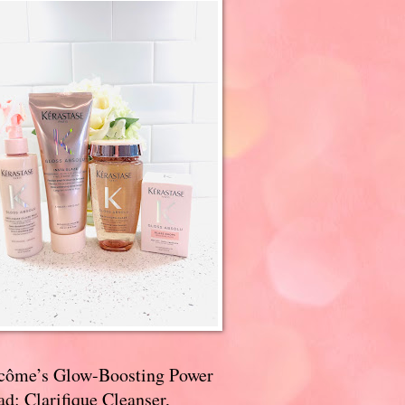
côme’s Glow-Boosting Power
d: Clarifique Cleanser,