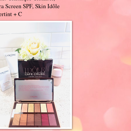
a Screen SPF, Skin Idôle
rtint + C