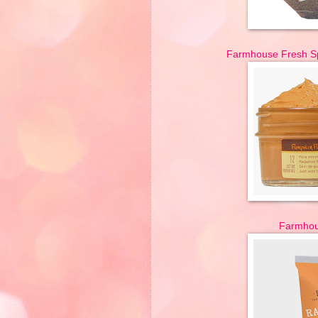
Farmhouse Fresh Sp
Farmhou