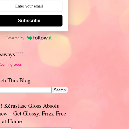
Subscribe
Powered by
eaways!!!!
 Coming Soon
rch This Blog
! Kérastase Gloss Absolu
iew – Get Glossy, Frizz-Free
r at Home!