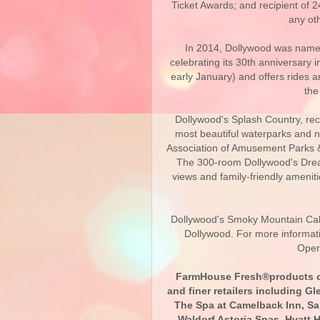
Ticket Awards; and recipient of 
any ot
In 2014, Dollywood was name
celebrating its 30th anniversary 
early January) and offers rides a
the
Dollywood's Splash Country, rec
most beautiful waterparks and 
Association of Amusement Parks &
The 300-room Dollywood's Drea
views and family-friendly ameni
Dollywood's Smoky Mountain Cabi
Dollywood. For more informat
Oper
FarmHouse Fresh®products ca
and finer retailers including G
The Spa at Camelback Inn, San
Waldorf Astoria Spas, Hyatt