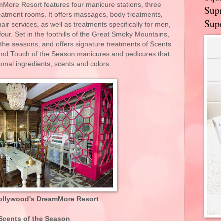
More Resort features four manicure stations, three
Supr
reatment rooms. It offers massages, body treatments,
Supe
air services, as well as treatments specifically for men,
our. Set in the foothills of the Great Smoky Mountains,
m the seasons, and offers signature treatments of Scents
and Touch of the Season manicures and pedicures that
sonal ingredients, scents and colors.
ollywood's DreamMore Resort
Scents of the Season