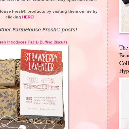
ouse Fresh® products by visiting them online by
clicking
HERE
!
other FarmHouse Fresh® posts!
h Introduces Facial Buffing Biscuits
The
Bea
Coll
Hyp