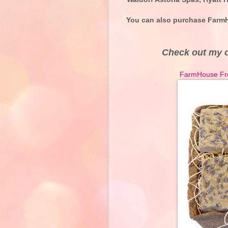
You can also purchase FarmH
Check out my 
FarmHouse Fres