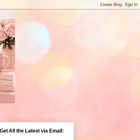
Get All the Latest via Email: