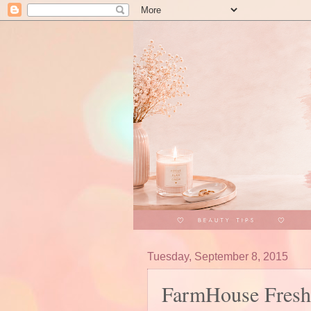
Tuesday, September 8, 2015
FarmHouse Fresh