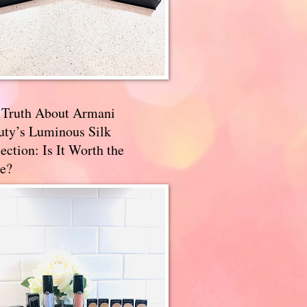
 Truth About Armani
uty’s Luminous Silk
ection: Is It Worth the
e?