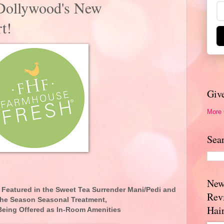
 Dollywood's New
t!
Giv
More
Sea
New
Featured in the Sweet Tea Surrender Mani/Pedi and
Rev
the Season Seasonal Treatment,
Hai
 Being Offered as In-Room Amenities