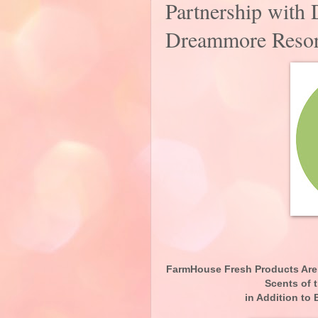
Partnership with
Dreammore Resor
FarmHouse Fresh Products Are 
Scents of 
in Addition to