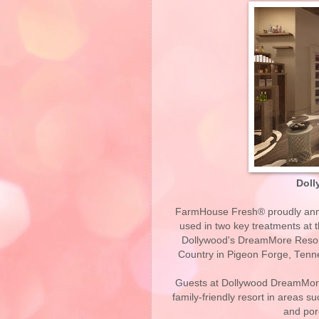
Doll
FarmHouse Fresh® proudly annou
used in two key treatments at 
Dollywood's DreamMore Resort
Country in Pigeon Forge, Tennes
Guests at Dollywood DreamMore
family-friendly resort in areas su
and por