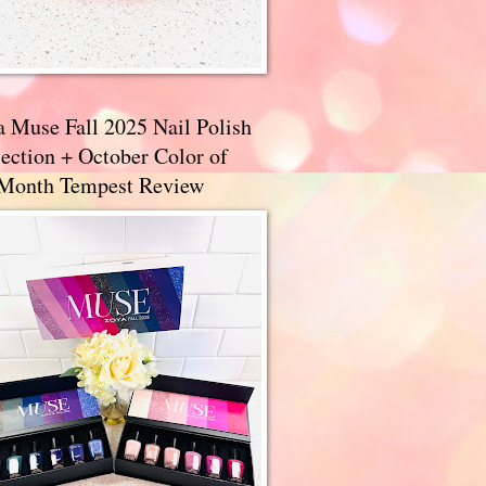
a Muse Fall 2025 Nail Polish
ection + October Color of
 Month Tempest Review