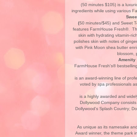
(50 minutes $105) is a luxuri
ingredients while using various 
Swee
(
50 minutes/$45) and Sweet T
features FarmHouse Fresh®. T
skin with hydrating vitamin-ric
polishes skin with notes of ginge
with Pink Moon shea butter enri
blossom, 
Amenity 
FarmHouse Fresh's® bestselling
is an award-winning line of prof
voted by spa professionals as 
is a highly awarded and wide
Dollywood Company consists 
Dollywood's Splash Country; D
As unique as its namesake and
Award winner, the theme park in