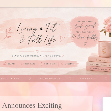
 Announces Exciting