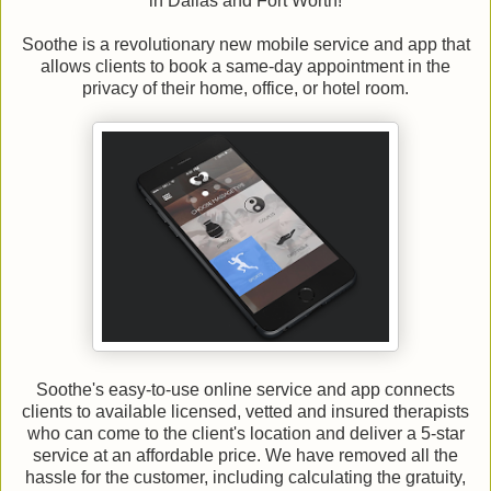
in Dallas and Fort Worth!
Soothe is a revolutionary new mobile service and app that
allows clients to book a same-day appointment in the
privacy of their home, office, or hotel room.
Soothe's easy-to-use online service and app connects
clients to available licensed, vetted and insured therapists
who can come to the client's location and deliver a 5-star
service at an affordable price. We have removed all the
hassle for the customer, including calculating the gratuity,