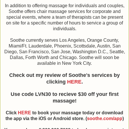
In addition to offering massage for individuals and couples,
Soothe offers chair massage services for corporate and
special events, where a team of therapists can be present
on site for a specific number of hours to service a group of
individuals.
Soothe currently serves Los Angeles, Orange County,
Miami/Ft. Lauderdale, Phoenix, Scottsdale, Austin, San
Diego, San Francisco, San Jose, Washington D.C., Seattle,
Dallas, Forth Worth and Chicago. Soothe will soon be
available in New York City.
Check out my review of Soothe's services by
clicking
HERE
.
Use code LVN30 to recieve $30 off your first
massage!
Click
HERE
to book your massage today or download
the app via the iOS or Android store. (
soothe.com/app
)