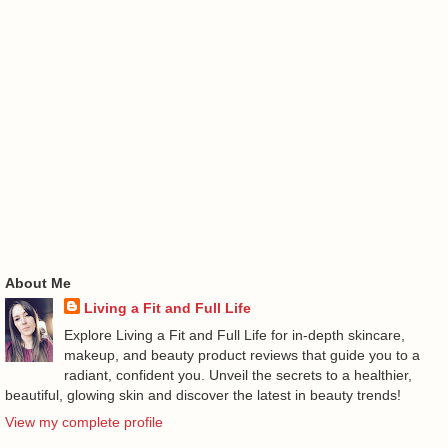
About Me
Living a Fit and Full Life
Explore Living a Fit and Full Life for in-depth skincare,
makeup, and beauty product reviews that guide you to a
radiant, confident you. Unveil the secrets to a healthier,
beautiful, glowing skin and discover the latest in beauty trends!
View my complete profile