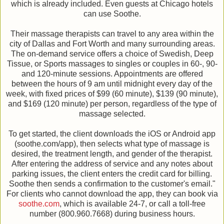
which is already included. Even guests at Chicago hotels
can use Soothe.
Their massage therapists can travel to any area within the
city of Dallas and Fort Worth and many surrounding areas.
The on-demand service offers a choice of Swedish, Deep
Tissue, or Sports massages to singles or couples in 60-, 90-
and 120-minute sessions. Appointments are offered
between the hours of 9 am until midnight every day of the
week, with fixed prices of $99 (60 minute), $139 (90 minute),
and $169 (120 minute) per person, regardless of the type of
massage selected.
To get started, the client downloads the iOS or Android app
(soothe.com/app), then selects what type of massage is
desired, the treatment length, and gender of the therapist.
After entering the address of service and any notes about
parking issues, the client enters the credit card for billing.
Soothe then sends a confirmation to the customer's email."
For clients who cannot download the app, they can book via
soothe.com
, which is available 24-7, or call a toll-free
number (800.960.7668) during business hours.