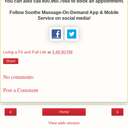
You can also call 800.960.7668 to book an appointment.
Follow Soothe Massage-On-Demand App & Mobile
Service on social media!
Living a Fit and Full Life
at
3:48:00 PM
Share
No comments:
Post a Comment
‹
›
Home
View web version