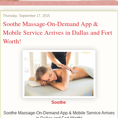
Thursday, September 17, 2015
Soothe Massage-On-Demand App &
Mobile Service Arrives in Dallas and Fort
Worth!
Soothe
Soothe Massage-On-Demand App & Mobile Service Arrives