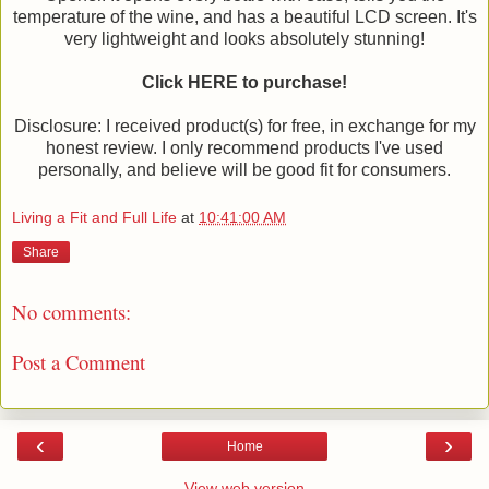
temperature of the wine, and has a beautiful LCD screen. It's
very lightweight and looks absolutely stunning!
Click HERE to purchase!
Disclosure: I received product(s) for free, in exchange for my
honest review. I only recommend products I've used
personally, and believe will be good fit for consumers.
Living a Fit and Full Life
at
10:41:00 AM
Share
No comments:
Post a Comment
‹
›
Home
View web version