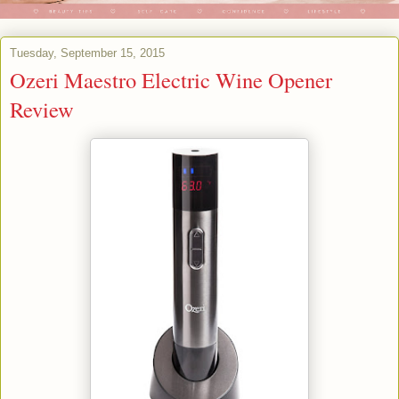
Tuesday, September 15, 2015
Ozeri Maestro Electric Wine Opener
Review