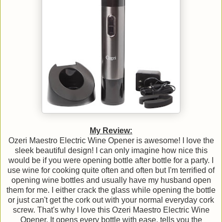
My Review:
Ozeri Maestro Electric Wine Opener is awesome! I love the
sleek beautiful design! I can only imagine how nice this
would be if you were opening bottle after bottle for a party. I
use wine for cooking quite often and often but I'm terrified of
opening wine bottles and usually have my husband open
them for me. I either crack the glass while opening the bottle
or just can't get the cork out with your normal everyday cork
screw. That's why I love this Ozeri Maestro Electric Wine
Opener. It opens every bottle with ease, tells you the