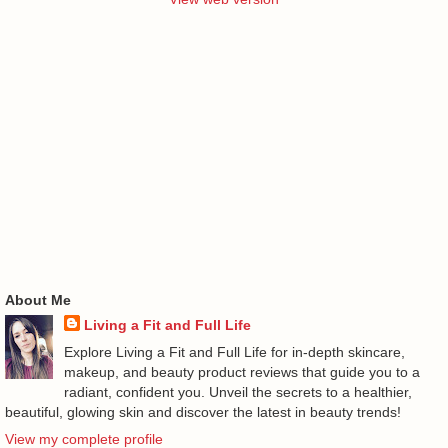
About Me
Living a Fit and Full Life
Explore Living a Fit and Full Life for in-depth skincare,
makeup, and beauty product reviews that guide you to a
radiant, confident you. Unveil the secrets to a healthier,
beautiful, glowing skin and discover the latest in beauty trends!
View my complete profile