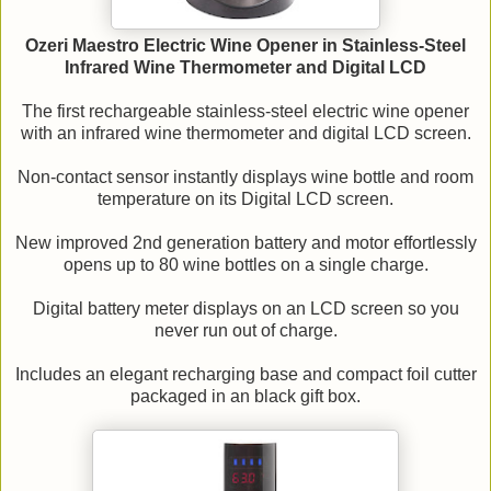
Ozeri Maestro Electric Wine Opener in Stainless-Steel
Infrared Wine Thermometer and Digital LCD
The first rechargeable stainless-steel electric wine opener
with an infrared wine thermometer and digital LCD screen.
Non-contact sensor instantly displays wine bottle and room
temperature on its Digital LCD screen.
New improved 2nd generation battery and motor effortlessly
opens up to 80 wine bottles on a single charge.
Digital battery meter displays on an LCD screen so you
never run out of charge.
Includes an elegant recharging base and compact foil cutter
packaged in an black gift box.