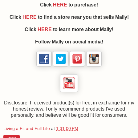
Click
HERE
to purchase!
Click
HERE
to find a store near you that sells Mally!
Click
HERE
to learn more about Mally!
Follow Mally on social media!
Disclosure: I received product(s) for free, in exchange for my
honest review. I only recommend products I've used
personally, and believe will be good fit for consumers.
Living a Fit and Full Life
at
1:31:00 PM