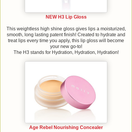
NEW H3 Lip Gloss
This weightless high shine gloss gives lips a moisturized,
smooth, long lasting patent finish! Created to hydrate and
treat lips every time you apply, this lip gloss will become
your new go-to!
The H3 stands for Hydration, Hydration, Hydration!
Age Rebel Nourishing Concealer