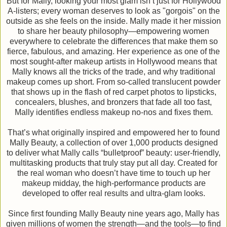
But for Mally, looking your most glam isn’t just for Hollywood
A-listers; every woman deserves to look as "gorgois" on the
outside as she feels on the inside. Mally made it her mission
to share her beauty philosophy—empowering women
everywhere to celebrate the differences that make them so
fierce, fabulous, and amazing. Her experience as one of the
most sought-after makeup artists in Hollywood means that
Mally knows all the tricks of the trade, and why traditional
makeup comes up short. From so-called translucent powder
that shows up in the flash of red carpet photos to lipsticks,
concealers, blushes, and bronzers that fade all too fast,
Mally identifies endless makeup no-nos and fixes them.
That’s what originally inspired and empowered her to found
Mally Beauty, a collection of over 1,000 products designed
to deliver what Mally calls “bulletproof” beauty: user-friendly,
multitasking products that truly stay put all day. Created for
the real woman who doesn’t have time to touch up her
makeup midday, the high-performance products are
developed to offer real results and ultra-glam looks.
Since first founding Mally Beauty nine years ago, Mally has
given millions of women the strength—and the tools—to find