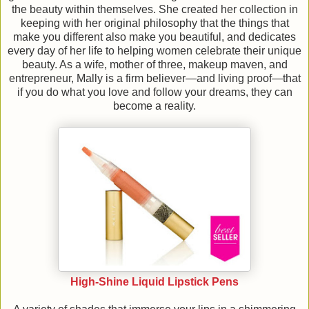
the beauty within themselves. She created her collection in
keeping with her original philosophy that the things that
make you different also make you beautiful, and dedicates
every day of her life to helping women celebrate their unique
beauty. As a wife, mother of three, makeup maven, and
entrepreneur, Mally is a firm believer—and living proof—that
if you do what you love and follow your dreams, they can
become a reality.
High-Shine Liquid Lipstick Pens