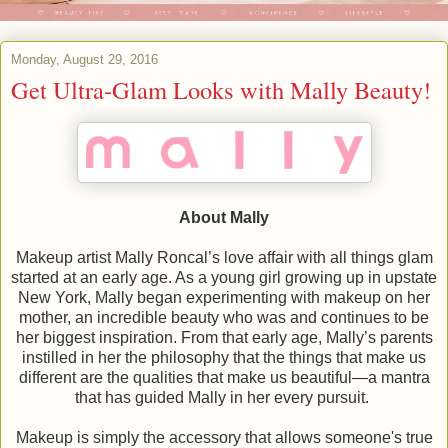
Monday, August 29, 2016
Get Ultra-Glam Looks with Mally Beauty!
About Mally
Makeup artist Mally Roncal’s love affair with all things glam
started at an early age. As a young girl growing up in upstate
New York, Mally began experimenting with makeup on her
mother, an incredible beauty who was and continues to be
her biggest inspiration. From that early age, Mally’s parents
instilled in her the philosophy that the things that make us
different are the qualities that make us beautiful—a mantra
that has guided Mally in her every pursuit.
Makeup is simply the accessory that allows someone's true