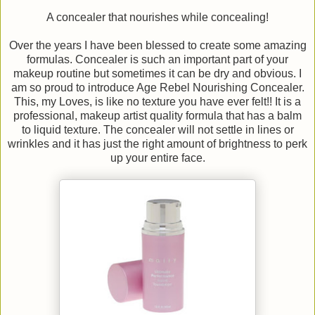
A concealer that nourishes while concealing!
Over the years I have been blessed to create some amazing
formulas. Concealer is such an important part of your
makeup routine but sometimes it can be dry and obvious. I
am so proud to introduce Age Rebel Nourishing Concealer.
This, my Loves, is like no texture you have ever felt!! It is a
professional, makeup artist quality formula that has a balm
to liquid texture. The concealer will not settle in lines or
wrinkles and it has just the right amount of brightness to perk
up your entire face.