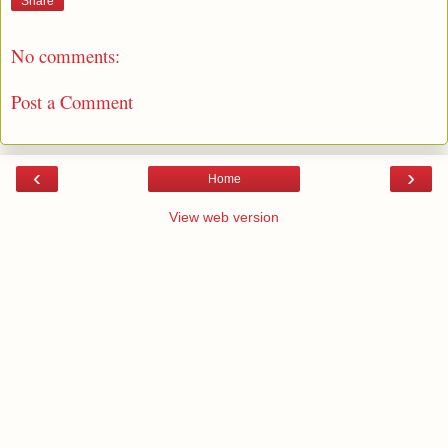
Share
No comments:
Post a Comment
‹
›
Home
View web version