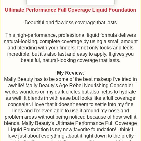
Ultimate Performance Full Coverage Liquid Foundation
Beautiful and flawless coverage that lasts
This high-performance, professional liquid formula delivers
natural-looking, complete coverage by using a small amount
and blending with your fingers. It not only looks and feels
incredible, but it's also fast and easy to apply. It gives you
beautiful, natural-looking coverage that lasts.
My Review:
Mally Beauty has to be some of the best makeup I've tried in
awhile! Mally Beauty's Age Rebel Nourishing Concealer
works wonders on my dark circles but also helps to hydrate
as well. It blends in with ease but looks like a full coverage
concealer. I love that it doesn't seem to settle into my fine
lines and I'm even able to use it around my nose and
problem areas without being noticed because of how well it
blends. Mally Beauty's Ultimate Performance Full Coverage
Liquid Foundation is my new favorite foundation! I think I
love just about everything about it right down to the pretty