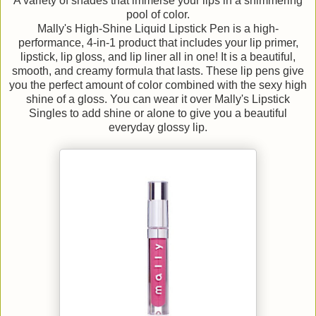
A variety of shades that immerse your lips in a shimmering
pool of color.
Mally's High-Shine Liquid Lipstick Pen is a high-
performance, 4-in-1 product that includes your lip primer,
lipstick, lip gloss, and lip liner all in one! It is a beautiful,
smooth, and creamy formula that lasts. These lip pens give
you the perfect amount of color combined with the sexy high
shine of a gloss. You can wear it over Mally's Lipstick
Singles to add shine or alone to give you a beautiful
everyday glossy lip.