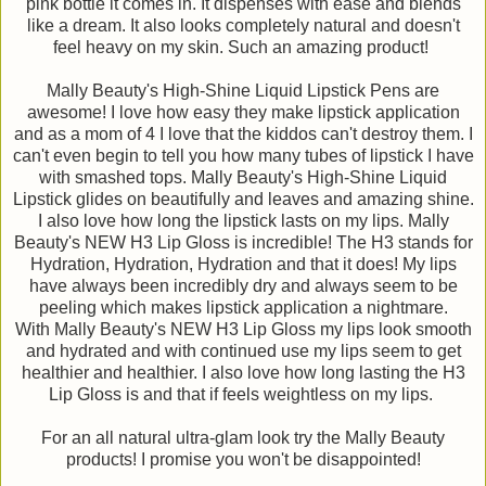
pink bottle it comes in. It dispenses with ease and blends
like a dream. It also looks completely natural and doesn't
feel heavy on my skin. Such an amazing product!
Mally Beauty's High-Shine Liquid Lipstick Pens are
awesome! I love how easy they make lipstick application
and as a mom of 4 I love that the kiddos can't destroy them. I
can't even begin to tell you how many tubes of lipstick I have
with smashed tops. Mally Beauty's High-Shine Liquid
Lipstick glides on beautifully and leaves and amazing shine.
I also love how long the lipstick lasts on my lips. Mally
Beauty's NEW H3 Lip Gloss is incredible! The H3 stands for
Hydration, Hydration, Hydration and that it does! My lips
have always been incredibly dry and always seem to be
peeling which makes lipstick application a nightmare.
With Mally Beauty's NEW H3 Lip Gloss my lips look smooth
and hydrated and with continued use my lips seem to get
healthier and healthier. I also love how long lasting the H3
Lip Gloss is and that if feels weightless on my lips.
For an all natural ultra-glam look try the Mally Beauty
products! I promise you won't be disappointed!