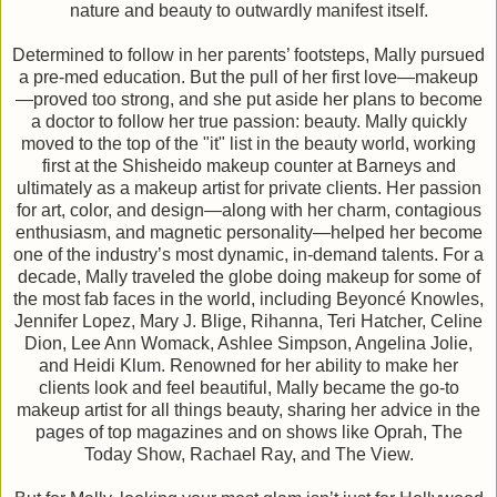
nature and beauty to outwardly manifest itself.
Determined to follow in her parents’ footsteps, Mally pursued
a pre-med education. But the pull of her first love—makeup
—proved too strong, and she put aside her plans to become
a doctor to follow her true passion: beauty. Mally quickly
moved to the top of the "it" list in the beauty world, working
first at the Shisheido makeup counter at Barneys and
ultimately as a makeup artist for private clients. Her passion
for art, color, and design—along with her charm, contagious
enthusiasm, and magnetic personality—helped her become
one of the industry’s most dynamic, in-demand talents. For a
decade, Mally traveled the globe doing makeup for some of
the most fab faces in the world, including Beyoncé Knowles,
Jennifer Lopez, Mary J. Blige, Rihanna, Teri Hatcher, Celine
Dion, Lee Ann Womack, Ashlee Simpson, Angelina Jolie,
and Heidi Klum. Renowned for her ability to make her
clients look and feel beautiful, Mally became the go-to
makeup artist for all things beauty, sharing her advice in the
pages of top magazines and on shows like Oprah, The
Today Show, Rachael Ray, and The View.