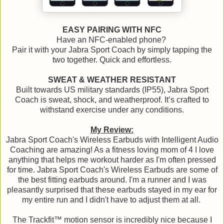
EASY PAIRING WITH NFC
Have an NFC-enabled phone?
Pair it with your Jabra Sport Coach by simply tapping the
two together. Quick and effortless.
SWEAT & WEATHER RESISTANT
Built towards US military standards (IP55), Jabra Sport
Coach is sweat, shock, and weatherproof. It’s crafted to
withstand exercise under any conditions.
My Review:
Jabra Sport Coach's Wireless Earbuds with Intelligent Audio
Coaching are amazing! As a fitness loving mom of 4 I love
anything that helps me workout harder as I'm often pressed
for time. Jabra Sport Coach's Wireless Earbuds are some of
the best fitting earbuds around. I'm a runner and I was
pleasantly surprised that these earbuds stayed in my ear for
my entire run and I didn't have to adjust them at all.
The Trackfit™ motion sensor is incredibly nice because I