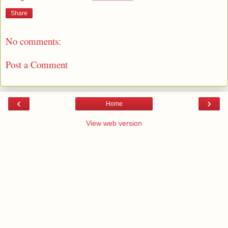
Share
No comments:
Post a Comment
‹
›
Home
View web version