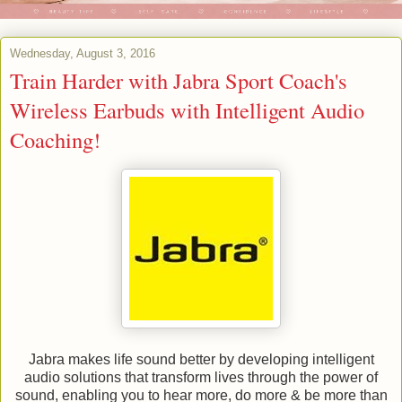
Wednesday, August 3, 2016
Train Harder with Jabra Sport Coach's
Wireless Earbuds with Intelligent Audio
Coaching!
Jabra makes life sound better by developing intelligent
audio solutions that transform lives through the power of
sound, enabling you to hear more, do more & be more than