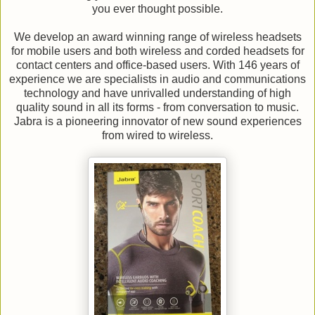
you ever thought possible.
We develop an award winning range of wireless headsets
for mobile users and both wireless and corded headsets for
contact centers and office-based users. With 146 years of
experience we are specialists in audio and communications
technology and have unrivalled understanding of high
quality sound in all its forms - from conversation to music.
Jabra is a pioneering innovator of new sound experiences
from wired to wireless.