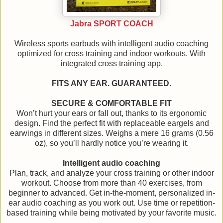
Jabra SPORT COACH
Wireless sports earbuds with intelligent audio coaching
optimized for cross training and indoor workouts. With
integrated cross training app.
FITS ANY EAR. GUARANTEED.
SECURE & COMFORTABLE FIT
Won’t hurt your ears or fall out, thanks to its ergonomic
design. Find the perfect fit with replaceable eargels and
earwings in different sizes. Weighs a mere 16 grams (0.56
oz), so you’ll hardly notice you’re wearing it.
Intelligent audio coaching
Plan, track, and analyze your cross training or other indoor
workout. Choose from more than 40 exercises, from
beginner to advanced. Get in-the-moment, personalized in-
ear audio coaching as you work out. Use time or repetition-
based training while being motivated by your favorite music.