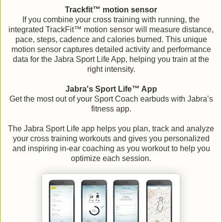
Trackfit™ motion sensor
If you combine your cross training with running, the
integrated TrackFit™ motion sensor will measure distance,
pace, steps, cadence and calories burned. This unique
motion sensor captures detailed activity and performance
data for the Jabra Sport Life App, helping you train at the
right intensity.
Jabra's Sport Life™ App
Get the most out of your Sport Coach earbuds with Jabra’s
fitness app.
The Jabra Sport Life app helps you plan, track and analyze
your cross training workouts and gives you personalized
and inspiring in-ear coaching as you workout to help you
optimize each session.