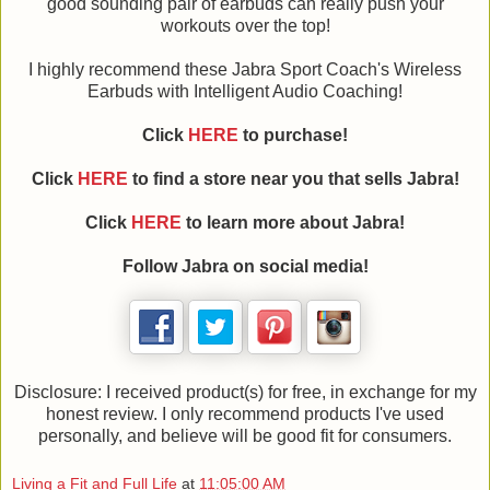
good sounding pair of earbuds can really push your
workouts over the top!
I highly recommend these Jabra Sport Coach's Wireless
Earbuds with Intelligent Audio Coaching!
Click
HERE
to purchase!
Click
HERE
to find a store near you that sells Jabra!
Click
HERE
to learn more about Jabra!
Follow Jabra on social media!
Disclosure: I received product(s) for free, in exchange for my
honest review. I only recommend products I've used
personally, and believe will be good fit for consumers.
Living a Fit and Full Life
at
11:05:00 AM