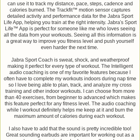
can use it to track my distance, pace, steps, cadence and
calories burned. The Trackfit™ motion sensor captures
detailed activity and performance data for the Jabra Sport
Life App, helping you train at the right intensity. Jabra's Sport
Life™ App is perfect for someone like me who loves seeing
all the data from your workouts. Seeing all this information is
a great way to improve you fitness level and push yourself
even harder the next time.
Jabra Sport Coach is sweat, shock, and weatherproof
making it perfect for every type of workout. The Intelligent
audio coaching is one of my favorite features because I
often have to complete my workouts indoors during nap time
so I love being able to plan, track, and analyze my cross
training and other indoor workouts. I can choose from more
than 40 exercises, from beginner to advanced which makes
this feature perfect for any fitness level. The audio coaching
while I workout definitely helps me keep at it and burn the
maximum amount of calories during each workout.
I also have to add that the sound is pretty incredible too!
Great sounding earbuds are important for working out as a