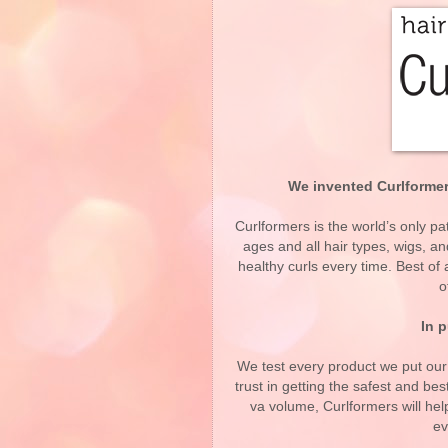
We invented Curlformers
Curlformers is the world’s only pat
ages and all hair types, wigs, 
healthy curls every time. Best o
o
In p
We test every product we put ou
trust in getting the safest and bes
va volume, Curlformers will he
ev