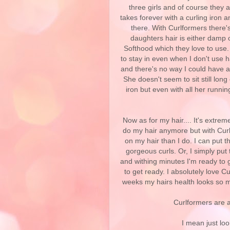
three girls and of course they al
takes forever with a curling iron 
there. With Curlformers there'
daughters hair is either damp o
Softhood which they love to use
to stay in even when I don't use h
and there's no way I could have ac
She doesn't seem to sit still long
iron but even with all her runni
Now as for my hair.... It's extrem
do my hair anymore but with Curl
on my hair than I do. I can put t
gorgeous curls. Or, I simply put
and withing minutes I'm ready to
to get ready. I absolutely love C
weeks my hairs health looks so mu
Curlformers are 
I mean just loo