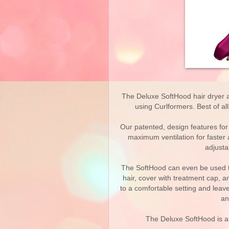
The Deluxe SoftHood hair dryer a
using Curlformers. Best of al
Our patented, design features fo
maximum ventilation for faster 
adjusta
The SoftHood can even be used to
hair, cover with treatment cap, a
to a comfortable setting and leav
an
The Deluxe SoftHood is a 