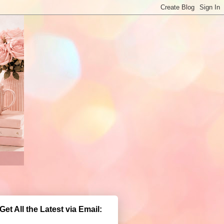
Get All the Latest via Email: