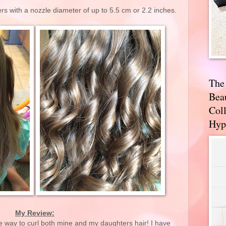
ers with a nozzle diameter of up to 5.5 cm or 2.2 inches.
The
Bea
Coll
Hyp
My Review:
e way to curl both mine and my daughters hair! I have