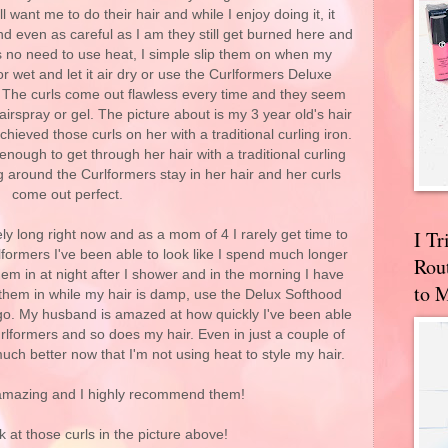
l want me to do their hair and while I enjoy doing it, it
and even as careful as I am they still get burned here and
s no need to use heat, I simple slip them on when my
r wet and let it air dry or use the Curlformers Deluxe
. The curls come out flawless every time and they seem
airspray or gel. The picture about is my 3 year old's hair
hieved those curls on her with a traditional curling iron.
 enough to get through her hair with a traditional curling
ng around the Curlformers stay in her hair and her curls
come out perfect.
I T
ely long right now and as a mom of 4 I rarely get time to
formers I've been able to look like I spend much longer
Rou
hem in at night after I shower and in the morning I have
to 
 them in while my hair is damp, use the Delux Softhood
 go. My husband is amazed at how quickly I've been able
urlformers and so does my hair. Even in just a couple of
ch better now that I'm not using heat to style my hair.
amazing and I highly recommend them!
k at those curls in the picture above!