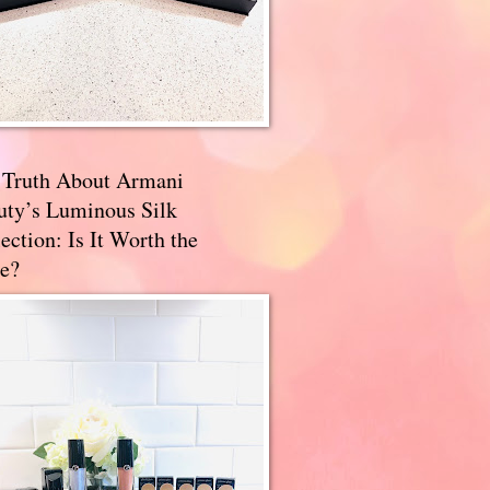
 Truth About Armani
uty’s Luminous Silk
ection: Is It Worth the
e?