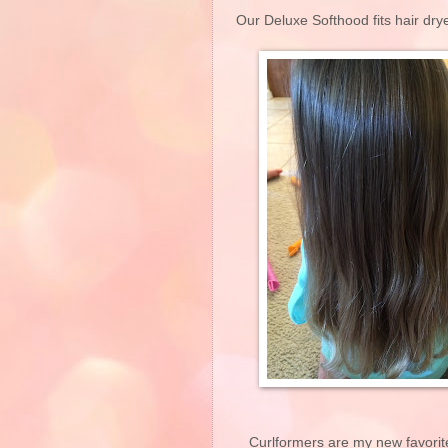
Our Deluxe Softhood fits hair dry
Curlformers are my new favorit