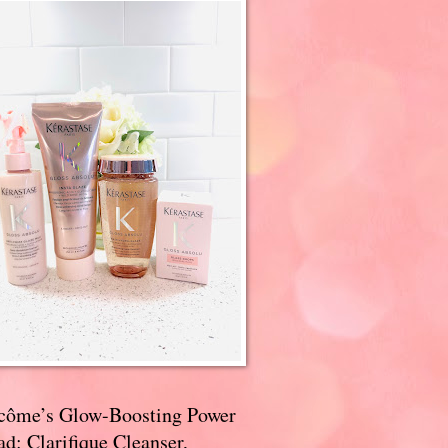
côme’s Glow-Boosting Power
d: Clarifique Cleanser,