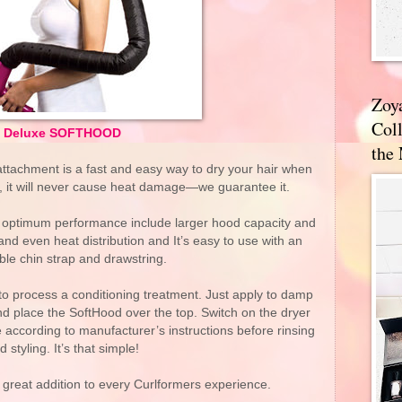
Zoy
Coll
Deluxe SOFTHOOD
the
ttachment is a fast and easy way to dry your hair when
l, it will never cause heat damage—we guarantee it.
r optimum performance include larger hood capacity and
and even heat distribution and It’s easy to use with an
ble chin strap and drawstring.
 process a conditioning treatment. Just apply to damp
nd place the SoftHood over the top. Switch on the dryer
e according to manufacturer’s instructions before rinsing
d styling. It’s that simple!
great addition to every Curlformers experience.