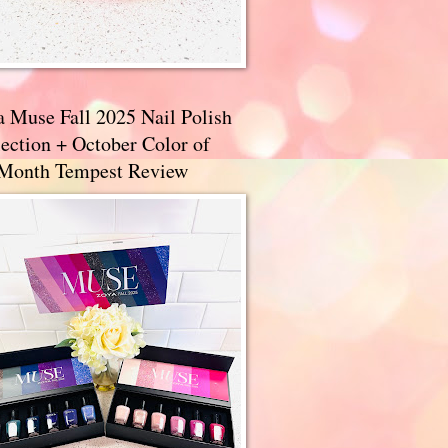
a Muse Fall 2025 Nail Polish
ection + October Color of
 Month Tempest Review