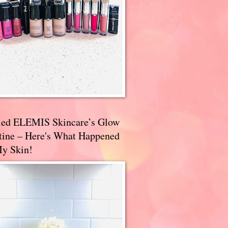
ried ELEMIS Skincare’s Glow
tine – Here's What Happened
My Skin!