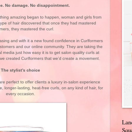
e. No damage. No disappointment.
thing amazing began to happen, woman and girls from
y type of hair discovered that once they had mastered
mers, they mastered the curl.
reasing and with it a new found confidence in Curlformers
ustomers and our online community. They are taking the
media just how easy it is to get salon quality curls at
e created Curlformers that we’d create a movement.
The stylist’s choice
re perfect to offer clients a luxury in-salon experience
 longer-lasting, heat-free curls, on any kind of hair, for
every occasion.
Lan
Squa