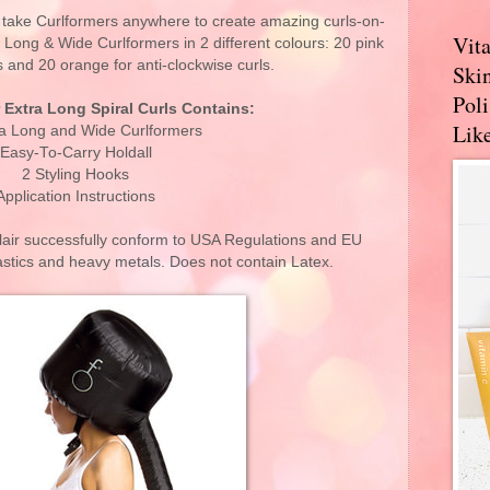
, take Curlformers anywhere to create amazing curls-on-
Vit
a Long & Wide Curlformers in 2 different colours: 20 pink
s and 20 orange for anti-clockwise curls.
Skin
Pol
r Extra Long Spiral Curls Contains:
Like
ra Long and Wide Curlformers
Easy-To-Carry Holdall
2 Styling Hooks
Application Instructions
air successfully conform to USA Regulations and EU
tics and heavy metals. Does not contain Latex.