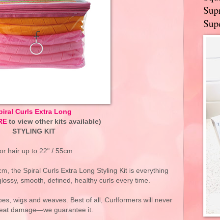
Supr
Supe
piral Curls Extra Long
RE
to view other kits available)
STYLING KIT
or hair up to 22" / 55cm
cm, the Spiral Curls Extra Long Styling Kit is everything
glossy, smooth, defined, healthy curls every time.
ypes, wigs and weaves. Best of all, Curlformers will never
eat damage—we guarantee it.