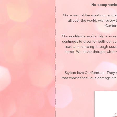
No compromis
Once we got the word out, some
all over the world, with ever
Curlfor
Our worldwide availability is inc
continues to grow for both our c
lead and showing through social 
home. We never thought when w
Stylists love Curlformers. They a
that creates fabulous damage-free,