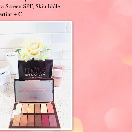
a Screen SPF, Skin Idôle
rtint + C