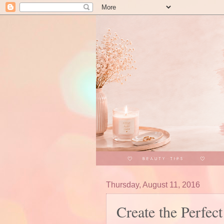
Thursday, August 11, 2016
Create the Perfec