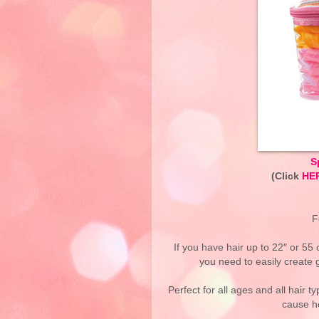
S
(Click
HE
F
If you have hair up to 22″ or 55 
you need to easily create 
Perfect for all ages and all hair t
cause h