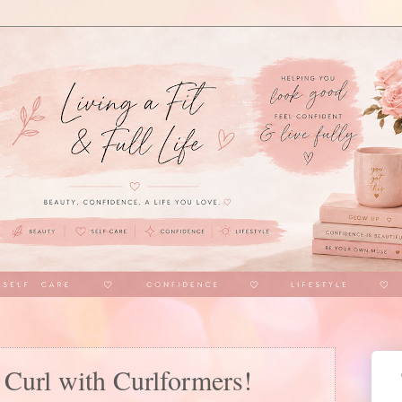
t Curl with Curlformers!