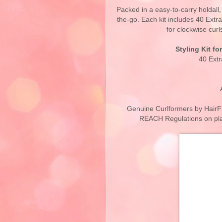
Packed in a easy-to-carry holdall
the-go. Each kit includes 40 Extr
for clockwise curl
Styling Kit fo
40 Ext
Genuine Curlformers by HairFl
REACH Regulations on plas