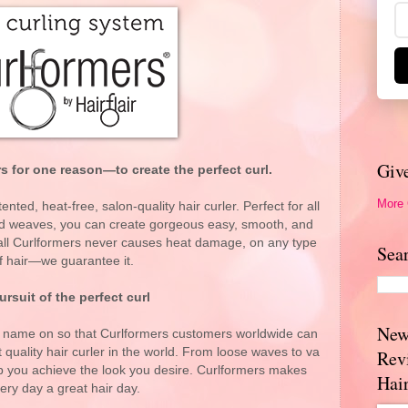
Giv
 for one reason—to create the perfect curl.
More
ented, heat-free, salon-quality hair curler. Perfect for all
and weaves, you can create gorgeous easy, smooth, and
f all Curlformers never causes heat damage, on any type
Sea
f hair—we guarantee it.
ursuit of the perfect curl
New
r name on so that Curlformers customers worldwide can
t quality hair curler in the world. From loose waves to va
Rev
lp you achieve the look you desire. Curlformers makes
Hai
ery day a great hair day.