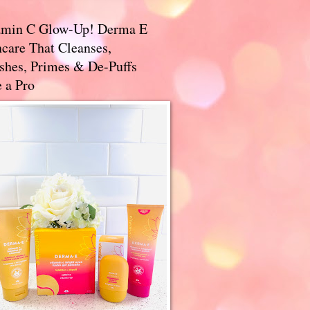
amin C Glow-Up! Derma E
care That Cleanses,
ishes, Primes & De-Puffs
 a Pro