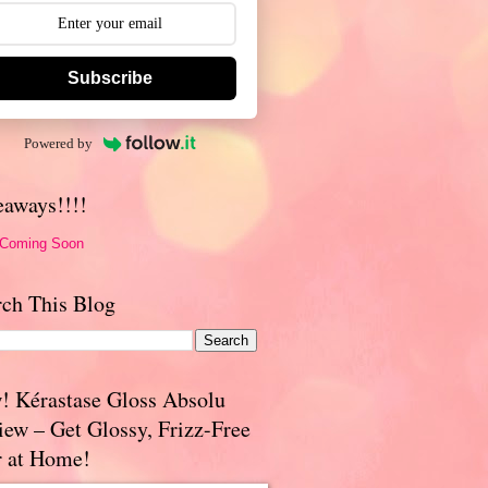
Subscribe
Powered by
eaways!!!!
 Coming Soon
rch This Blog
! Kérastase Gloss Absolu
iew – Get Glossy, Frizz-Free
r at Home!