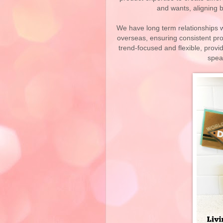
and wants, aligning b
We have long term relationships wi
overseas, ensuring consistent pro
trend-focused and flexible, provi
speak