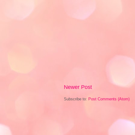
Newer Post
Subscribe to:
Post Comments (Atom)