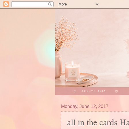
Monday, June 12, 2017
all in the cards H