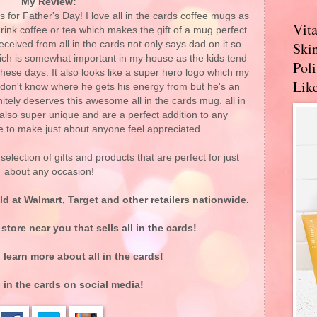
My Review:
fts for Father's Day! I love all in the cards coffee mugs as
Vit
nk coffee or tea which makes the gift of a mug perfect
ceived from all in the cards not only says dad on it so
Skin
hich is somewhat important in my house as the kids tend
Pol
hese days. It also looks like a super hero logo which my
Like
 don't know where he gets his energy from but he's an
tely deserves this awesome all in the cards mug. all in
also super unique and are a perfect addition to any
re to make just about anyone feel appreciated.
election of gifts and products that are perfect for just
about any occasion!
ld at Walmart, Target and other retailers nationwide.
 store near you that sells all in the cards!
 learn more about all in the cards!
l in the cards on social media!