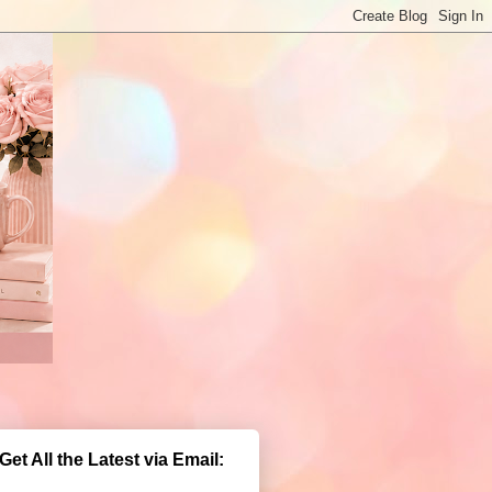
Get All the Latest via Email: