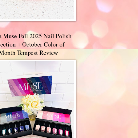
a Muse Fall 2025 Nail Polish
ection + October Color of
 Month Tempest Review