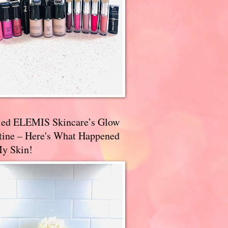
ried ELEMIS Skincare’s Glow
tine – Here's What Happened
My Skin!