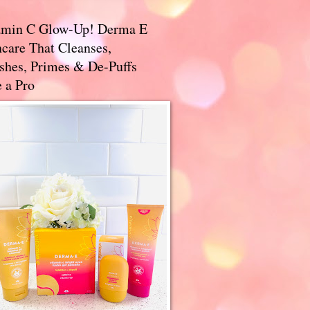
amin C Glow-Up! Derma E
care That Cleanses,
ishes, Primes & De-Puffs
 a Pro