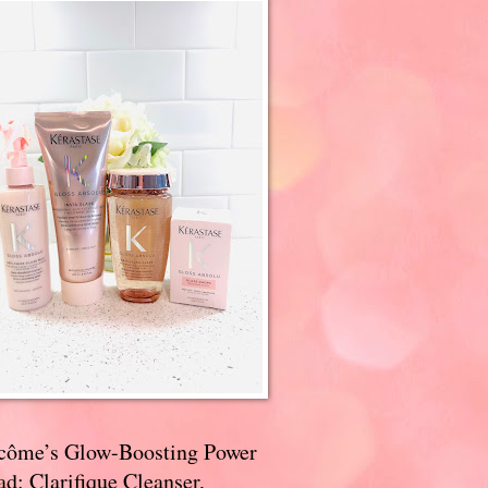
côme’s Glow-Boosting Power
d: Clarifique Cleanser,