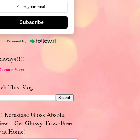
Subscribe
Powered by
eaways!!!!
 Coming Soon
rch This Blog
! Kérastase Gloss Absolu
iew – Get Glossy, Frizz-Free
r at Home!