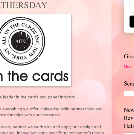
#FATHERSDAY
Giv
More
Sea
s a leader in the cards and paper industry
New
everything we offer, cultivating solid partnerships and
relationships with our customers.
Rev
Hai
 every partner we work with and apply our design and
rentiated, innovative items specific to consumer’s needs