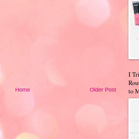
I T
Rou
Home
Older Post
to 