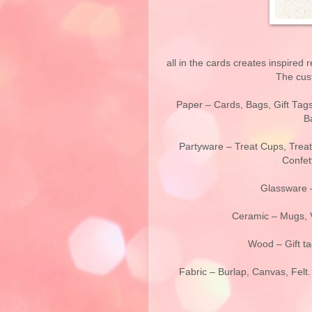
all in the cards creates inspired 
The cust
Paper – Cards, Bags, Gift Tag
B
Partyware – Treat Cups, Treat
Confett
Glassware –
Ceramic – Mugs, V
Wood – Gift ta
Fabric – Burlap, Canvas, Felt.