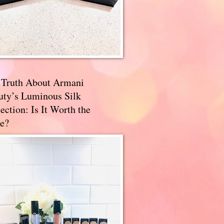
 Truth About Armani
uty’s Luminous Silk
ection: Is It Worth the
e?