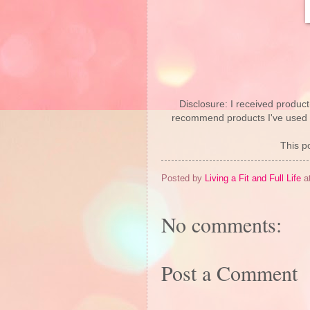
Disclosure: I received product
recommend products I've used pe
This po
Posted by
Living a Fit and Full Life
a
No comments:
Post a Comment