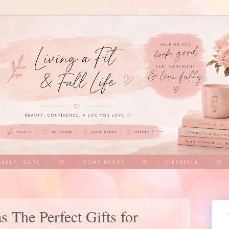
as The Perfect Gifts for