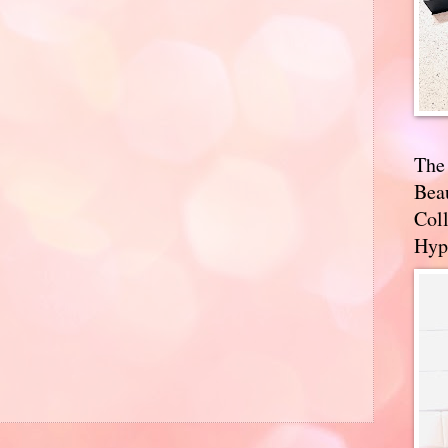
The
Bea
Coll
Hyp