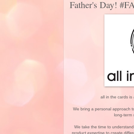
Father's Day! 
all in the cards i
We bring a personal approach to 
long-term 
We take the time to understand
product expertise to create diffe