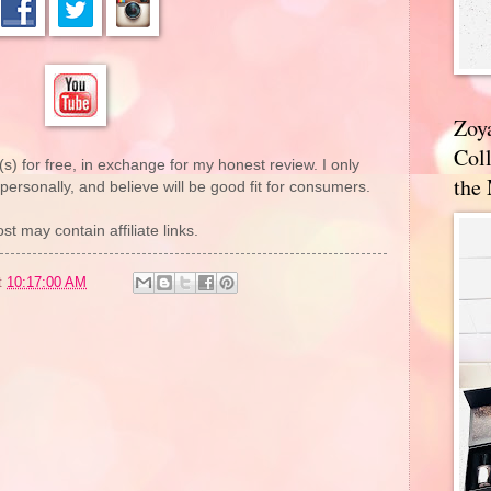
Zoy
Coll
(s) for free, in exchange for my honest review. I only
the
rsonally, and believe will be good fit for consumers.
st may contain affiliate links.
t
10:17:00 AM