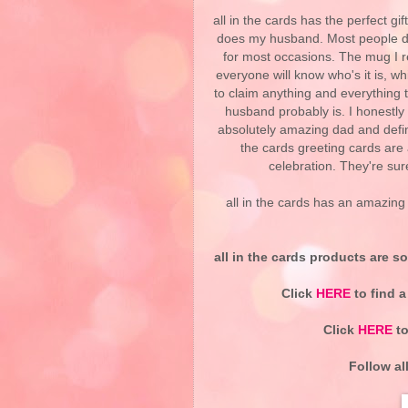
all in the cards has the perfect gi
does my husband. Most people dri
for most occasions. The mug I re
everyone will know who's it is, w
to claim anything and everything t
husband probably is. I honestly
absolutely amazing dad and defini
the cards greeting cards are 
celebration. They're su
all in the cards has an amazing s
all in the cards products are so
Click
HERE
to find a
Click
HERE
to
Follow al