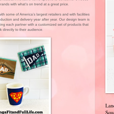
rands with what’s on trend at a great price.
th some of America’s largest retailers and with facilities
duction and delivery year after year. Our design team is
ding each partner with a customized set of products that
 directly to their audience.
Lan
Squa