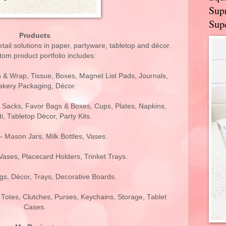
Supr
Supe
Products
retail solutions in paper, partyware, tabletop and décor.
om product portfolio includes:
s & Wrap, Tissue, Boxes, Magnet List Pads, Journals,
akery Packaging, Décor.
 Sacks, Favor Bags & Boxes, Cups, Plates, Napkins,
i, Tabletop Décor, Party Kits.
 Mason Jars, Milk Bottles, Vases.
ases, Placecard Holders, Trinket Trays.
gs, Décor, Trays, Decorative Boards.
 Totes, Clutches, Purses, Keychains, Storage, Tablet
Cases.