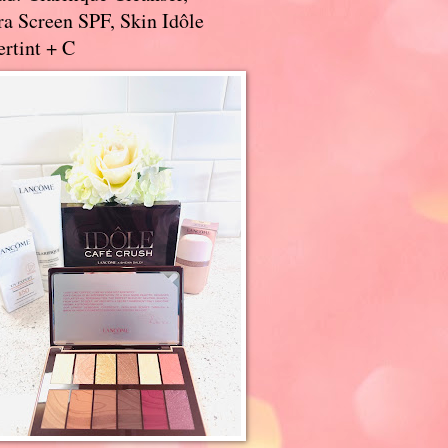
a Screen SPF, Skin Idôle
rtint + C