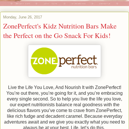
Monday, June 26, 2017
ZonePerfect's Kidz Nutrition Bars Make
the Perfect on the Go Snack For Kids!
Live the Life You Love, And Nourish It with ZonePerfect!
You’re out there, you’re going for it, and you’re embracing
every single second. So to help you live the life you love,
our expert nutritionists balance real goodness with the
delicious flavors you’ve come to crave from ZonePerfect,
like rich fudge and decadent caramel. Because everyday
adventures await and we give you exactly what you need to
always be at your best. Life, let’s do this.