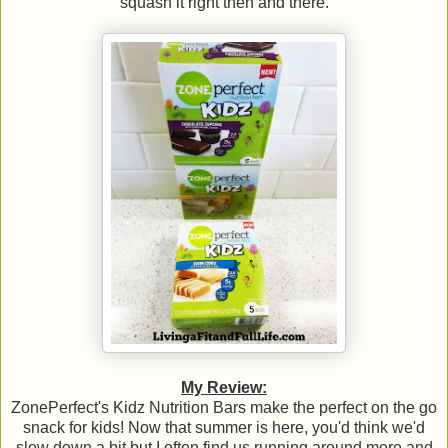
squash it right then and there.
My Review:
ZonePerfect's Kidz Nutrition Bars make the perfect on the go
snack for kids! Now that summer is here, you'd think we'd
slow down a bit but I often find us running around more and