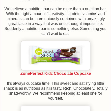
We believe a nutrition bar can be more than a nutrition bar.
With the right amount of creativity – protein, vitamins and
minerals can be harmoniously combined with amazingly
great taste in a way that was once thought impossible.
Suddenly a nutrition bar is something else. Something you
can’t wait to eat.
ZonePerfect Kidz Chocolate Cupcake
It’s always cupcake time! This sweet and satisfying little
snack is as nutritious as it is tasty. Rich. Chocolately. Totally
snag-worthy. We recommend keeping at least one for
yourself.