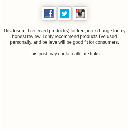
Disclosure: I received product(s) for free, in exchange for my
honest review. I only recommend products I've used
personally, and believe will be good fit for consumers.
This post may contain affiliate links.