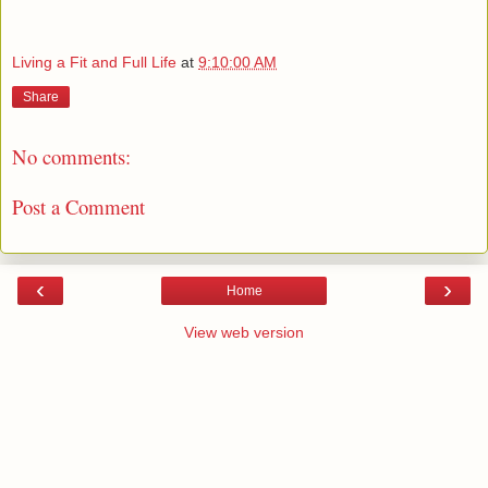
Living a Fit and Full Life
at
9:10:00 AM
Share
No comments:
Post a Comment
‹
›
Home
View web version