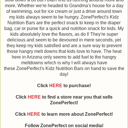
more. Whether we're headed to Grandma's house for a day
of swimming, out for ice cream or just a drive around town
my kids always seem to be hungry. ZonePerfect's Kidz
Nutrition Bars are the perfect snack to keep in the diaper
bag, car or purse for a quick and nutrition snack for kids. My
kids absolutely love the flavors, as do I! They're super
delicious and seem to be devoured in mere seconds, yet
they keep my kids satisfied and are a sure way to prevent
those hangry melt downs that kids love to have. The heat
here in Arizona only seems to add fuel to the hangry
meltdowns which is why I will always have
these ZonePerfect's Kidz Nutrition Bars on hand to save the
day!
Click
HERE
to purchase!
Click
HERE
to find a store near you that sells
ZonePerfect!
Click
HERE
to learn more about ZonePerfect!
Follow ZonePerfect on social media!