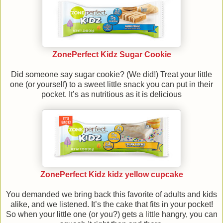
ZonePerfect Kidz Sugar Cookie
Did someone say sugar cookie? (We did!) Treat your little
one (or yourself) to a sweet little snack you can put in their
pocket. It’s as nutritious as it is delicious
ZonePerfect Kidz kidz yellow cupcake
You demanded we bring back this favorite of adults and kids
alike, and we listened. It’s the cake that fits in your pocket!
So when your little one (or you?) gets a little hangry, you can