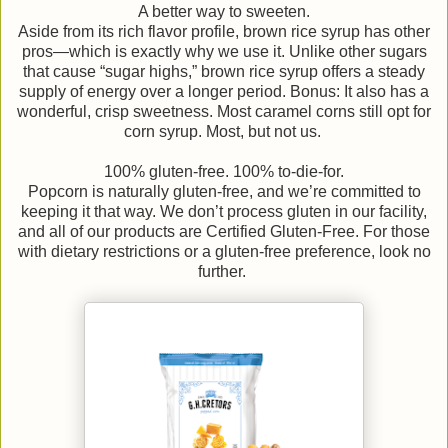
A better way to sweeten.
Aside from its rich flavor profile, brown rice syrup has other
pros—which is exactly why we use it. Unlike other sugars
that cause “sugar highs,” brown rice syrup offers a steady
supply of energy over a longer period. Bonus: It also has a
wonderful, crisp sweetness. Most caramel corns still opt for
corn syrup. Most, but not us.
100% gluten-free. 100% to-die-for.
Popcorn is naturally gluten-free, and we’re committed to
keeping it that way. We don’t process gluten in our facility,
and all of our products are Certified Gluten-Free. For those
with dietary restrictions or a gluten-free preference, look no
further.