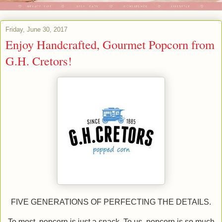
Friday, June 30, 2017
Enjoy Handcrafted, Gourmet Popcorn from
G.H. Cretors!
FIVE GENERATIONS OF PERFECTING THE DETAILS.
To most, popcorn is just a snack. To us, popcorn is so much