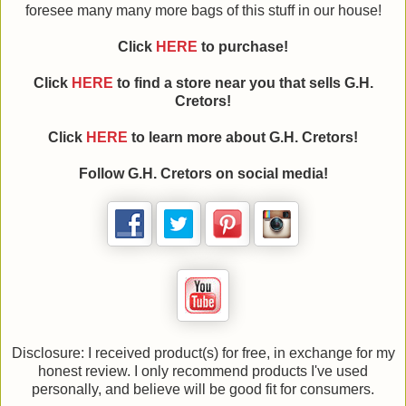
foresee many many more bags of this stuff in our house!
Click
HERE
to purchase!
Click
HERE
to find a store near you that sells G.H.
Cretors!
Click
HERE
to learn more about G.H. Cretors!
Follow G.H. Cretors on social media!
Disclosure: I received product(s) for free, in exchange for my
honest review. I only recommend products I've used
personally, and believe will be good fit for consumers.