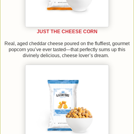
JUST THE CHEESE CORN
Real, aged cheddar cheese poured on the fluffiest, gourmet
popcorn you’ve ever tasted—that perfectly sums up this
divinely delicious, cheese lover’s dream.