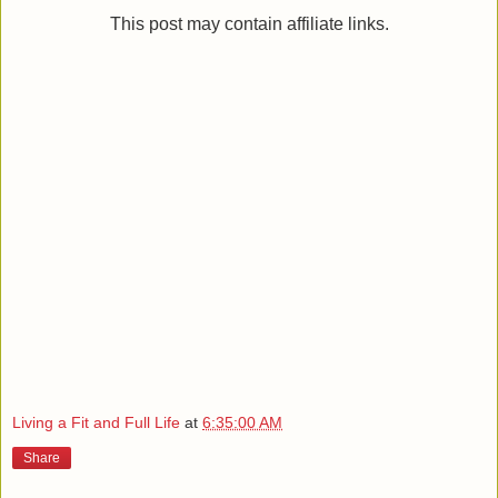
This post may contain affiliate links.
Living a Fit and Full Life
at
6:35:00 AM
Share