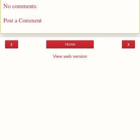
No comments:
Post a Comment
‹
›
Home
View web version