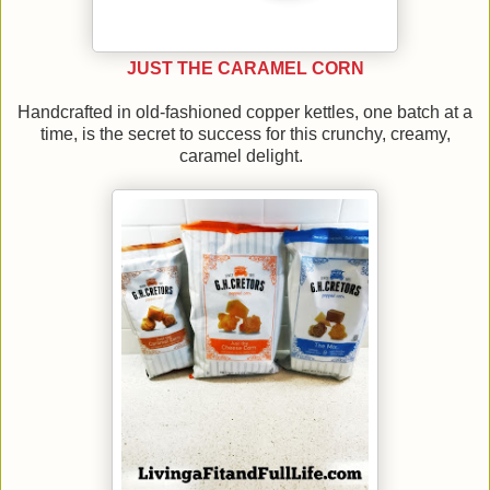
JUST THE CARAMEL CORN
Handcrafted in old-fashioned copper kettles, one batch at a
time, is the secret to success for this crunchy, creamy,
caramel delight.