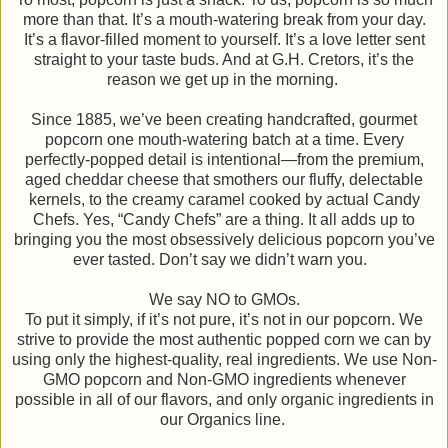
more than that. It’s a mouth-watering break from your day.
It’s a flavor-filled moment to yourself. It’s a love letter sent
straight to your taste buds. And at G.H. Cretors, it’s the
reason we get up in the morning.
Since 1885, we’ve been creating handcrafted, gourmet
popcorn one mouth-watering batch at a time. Every
perfectly-popped detail is intentional—from the premium,
aged cheddar cheese that smothers our fluffy, delectable
kernels, to the creamy caramel cooked by actual Candy
Chefs. Yes, “Candy Chefs” are a thing. It all adds up to
bringing you the most obsessively delicious popcorn you’ve
ever tasted. Don’t say we didn’t warn you.
We say NO to GMOs.
To put it simply, if it’s not pure, it’s not in our popcorn. We
strive to provide the most authentic popped corn we can by
using only the highest-quality, real ingredients. We use Non-
GMO popcorn and Non-GMO ingredients whenever
possible in all of our flavors, and only organic ingredients in
our Organics line.