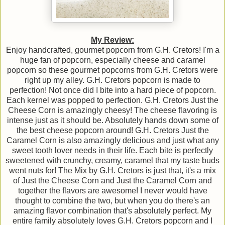
My Review:
Enjoy handcrafted, gourmet popcorn from G.H. Cretors! I'm a
huge fan of popcorn, especially cheese and caramel
popcorn so these gourmet popcorns from G.H. Cretors were
right up my alley. G.H. Cretors popcorn is made to
perfection! Not once did I bite into a hard piece of popcorn.
Each kernel was popped to perfection. G.H. Cretors Just the
Cheese Corn is amazingly cheesy! The cheese flavoring is
intense just as it should be. Absolutely hands down some of
the best cheese popcorn around! G.H. Cretors Just the
Caramel Corn is also amazingly delicious and just what any
sweet tooth lover needs in their life. Each bite is perfectly
sweetened with crunchy, creamy, caramel that my taste buds
went nuts for! The Mix by G.H. Cretors is just that, it's a mix
of Just the Cheese Corn and Just the Caramel Corn and
together the flavors are awesome! I never would have
thought to combine the two, but when you do there's an
amazing flavor combination that's absolutely perfect. My
entire family absolutely loves G.H. Cretors popcorn and I