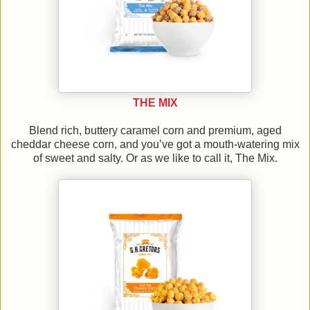
THE MIX
Blend rich, buttery caramel corn and premium, aged
cheddar cheese corn, and you’ve got a mouth-watering mix
of sweet and salty. Or as we like to call it, The Mix.