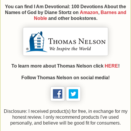
You can find
I Am Devotional: 100 Devotions About the
Names of God by Diane Stortz on
Amazon
,
Barnes and
Noble
and other bookstores.
To learn more about Thomas Nelson click
HERE
!
Follow Thomas Nelson on social media!
Disclosure: I received product(s) for free, in exchange for my
honest review. I only recommend products I've used
personally, and believe will be good fit for consumers.