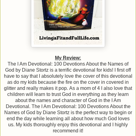
My Review:
The I Am Devotional: 100 Devotions About the Names of
God by Diane Stortz is a terrific devotional for kids! I first off
have to say that I absolutely love the cover of this devotional
as do my kids because the fire on the cover in covered in
glitter and really makes it pop. As a mom of 4 I also love that
children will learn to trust God in everything as they learn
about the names and character of God in the I Am
Devotional. The I Am Devotional: 100 Devotions About the
Names of God by Diane Stortz is the perfect way to begin or
end the day while learning all about how much God loves
us. My kids thoroughly enjoy this devotional and I highly
recommend it!