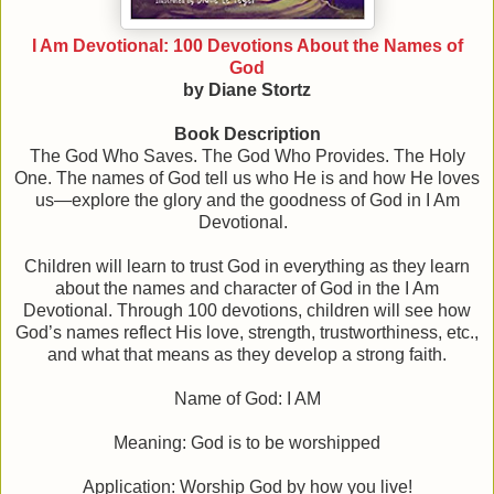
I Am Devotional: 100 Devotions About the Names of
God
by Diane Stortz
Book Description
The God Who Saves. The God Who Provides. The Holy
One. The names of God tell us who He is and how He loves
us—explore the glory and the goodness of God in I Am
Devotional.
Children will learn to trust God in everything as they learn
about the names and character of God in the I Am
Devotional. Through 100 devotions, children will see how
God’s names reflect His love, strength, trustworthiness, etc.,
and what that means as they develop a strong faith.
Name of God: I AM
Meaning: God is to be worshipped
Application: Worship God by how you live!