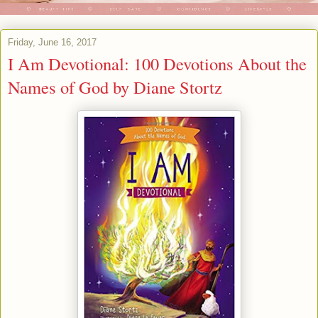
Friday, June 16, 2017
I Am Devotional: 100 Devotions About the
Names of God by Diane Stortz