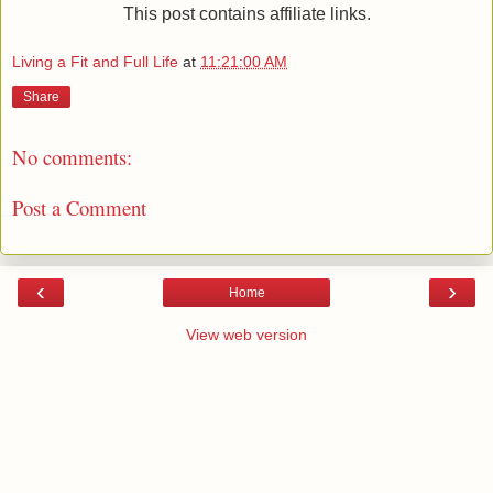
This post contains affiliate links.
Living a Fit and Full Life
at
11:21:00 AM
Share
No comments:
Post a Comment
‹
›
Home
View web version