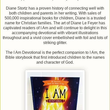
Diane Stortz has a proven history of connecting well with
both children and parents in her writing. With sales of
500,000 inspirational books for children, Diane is a trusted
name for Christian families. The art of Diane Le Feyer has
captivated readers of I Am and will continue to delight in this
accompanying devotional with vibrant illustrations
throughout and a vivid cover embellished with foil and lots of
striking glitter.
The I Am Devotional is the perfect companion to I Am, the
Bible storybook that first introduced children to the names
and character of God.