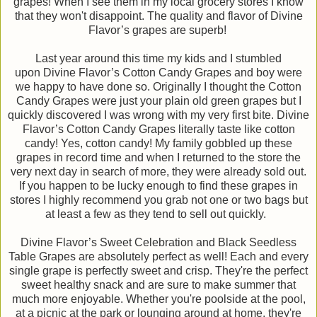
grapes! When I see them in my local grocery stores I know
that they won't disappoint. The quality and flavor of Divine
Flavor’s grapes are superb!
Last year around this time my kids and I stumbled
upon Divine Flavor’s Cotton Candy Grapes and boy were
we happy to have done so. Originally I thought the Cotton
Candy Grapes were just your plain old green grapes but I
quickly discovered I was wrong with my very first bite. Divine
Flavor’s Cotton Candy Grapes literally taste like cotton
candy! Yes, cotton candy! My family gobbled up these
grapes in record time and when I returned to the store the
very next day in search of more, they were already sold out.
If you happen to be lucky enough to find these grapes in
stores I highly recommend you grab not one or two bags but
at least a few as they tend to sell out quickly.
Divine Flavor’s Sweet Celebration and Black Seedless
Table Grapes are absolutely perfect as well! Each and every
single grape is perfectly sweet and crisp. They're the perfect
sweet healthy snack and are sure to make summer that
much more enjoyable. Whether you're poolside at the pool,
at a picnic at the park or lounging around at home, they're