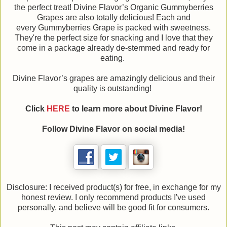
the perfect treat! Divine Flavor’s Organic Gummyberries
Grapes are also totally delicious! Each and
every Gummyberries Grape is packed with sweetness.
They're the perfect size for snacking and I love that they
come in a package already de-stemmed and ready for
eating.
Divine Flavor’s grapes are amazingly delicious and their
quality is outstanding!
Click
HERE
to learn more about Divine Flavor!
Follow Divine Flavor on social media!
Disclosure: I received product(s) for free, in exchange for my
honest review. I only recommend products I've used
personally, and believe will be good fit for consumers.