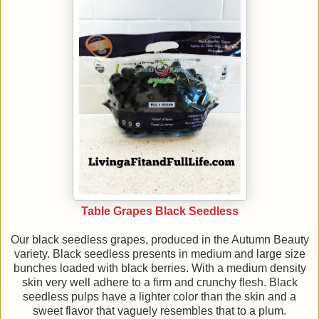
Table Grapes Black Seedless
Our black seedless grapes, produced in the Autumn Beauty
variety. Black seedless presents in medium and large size
bunches loaded with black berries. With a medium density
skin very well adhere to a firm and crunchy flesh. Black
seedless pulps have a lighter color than the skin and a
sweet flavor that vaguely resembles that to a plum.