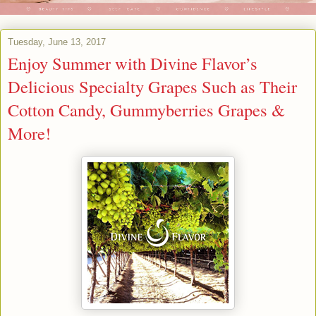
Tuesday, June 13, 2017
Enjoy Summer with Divine Flavor’s
Delicious Specialty Grapes Such as Their
Cotton Candy, Gummyberries Grapes &
More!