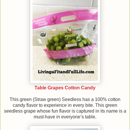
Table Grapes Cotton Candy
This green (Straw green) Seedless has a 100% cotton
candy flavor to experience in every bite. This green
seedless grape whose fun flavor is captured in its name is a
must-have in everyone’s table.