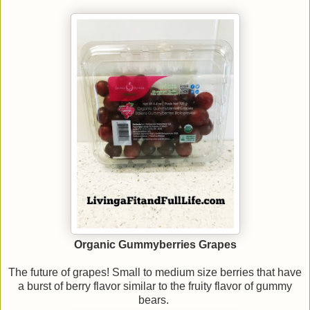
Organic Gummyberries Grapes
The future of grapes! Small to medium size berries that have
a burst of berry flavor similar to the fruity flavor of gummy
bears.