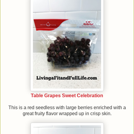
Table Grapes Sweet Celebration
This is a red seedless with large berries enriched with a
great fruity flavor wrapped up in crisp skin.