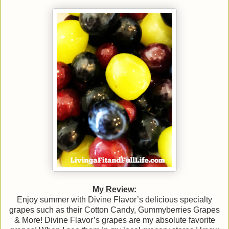
My Review:
Enjoy summer with Divine Flavor’s delicious specialty
grapes such as their Cotton Candy, Gummyberries Grapes
& More! Divine Flavor’s grapes are my absolute favorite