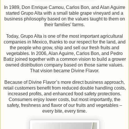
In 1989, Don Enrique Camou, Carlos Bon, and Alan Aguirre
started Grupo Alta with a small table grape vineyard and a
business philosophy based on the values taught to them on
their families’ farms.
Today, Grupo Alta is one of the most important agricultural
companies in Mexico, thanks to our respect for the land, and
the people who grow, ship and sell our fresh fruits and
vegetables. In 2006, Alan Aguirre, Carlos Bon, and Pedro
Batiz joined together with a common vision to build a grower
owned distribution company based on those same values.
That vision became Divine Flavor.
Because of Divine Flavor’s more direct business approach,
retail customers benefit from reduced double handling costs,
increased profits, and enhanced food safety protections.
Consumers enjoy lower costs, but most importantly, the
safety, freshness and flavor of our fruits and vegetables –
every bite, every time.