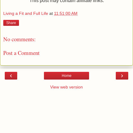
This post may contain affiliate links.
Living a Fit and Full Life
at
11:51:00 AM
Share
No comments:
Post a Comment
‹
›
Home
View web version